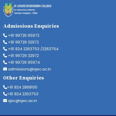
Admissions Enquiries
+91 99726 95972
+91 99729 32972
+91 824 2263753 /2263754
+91 99729 32972
+91 99726 95974
admissions@sjec.ac.in
Other Enquiries
+91 824 2868100
+91 824 2263753
sjec@sjec.ac.in