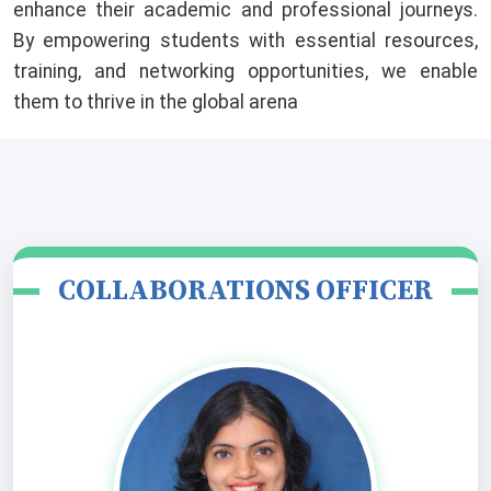
enhance their academic and professional journeys.
By empowering students with essential resources,
training, and networking opportunities, we enable
them to thrive in the global arena
COLLABORATIONS OFFICER