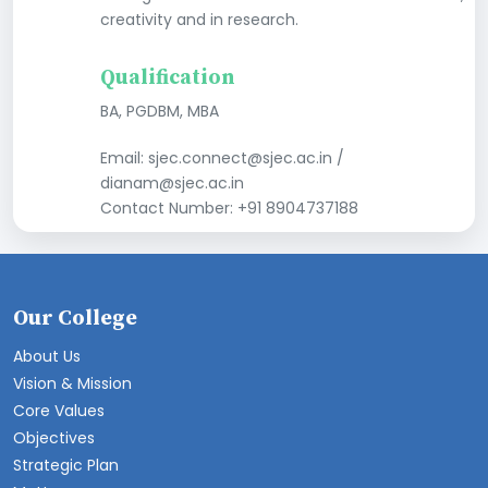
creativity and in research.
Qualification
BA, PGDBM, MBA
Email: sjec.connect@sjec.ac.in /
dianam@sjec.ac.in
Contact Number: +91 8904737188
Our College
About Us
Vision & Mission
Core Values
Objectives
Strategic Plan