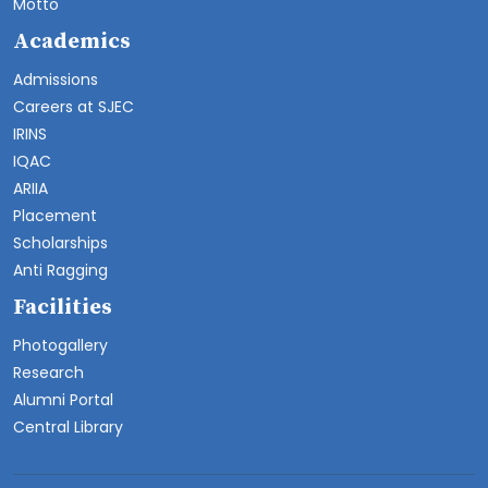
Motto
Academics
Admissions
Careers at SJEC
IRINS
IQAC
ARIIA
Placement
Scholarships
Anti Ragging
Facilities
Photogallery
Research
Alumni Portal
Central Library