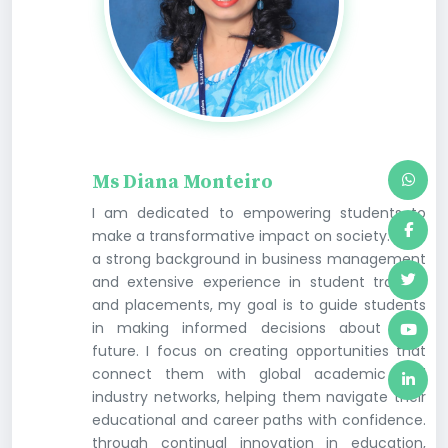
Ms Diana Monteiro
I am dedicated to empowering students to
make a transformative impact on society. With
a strong background in business management
and extensive experience in student training
and placements, my goal is to guide students
in making informed decisions about their
future. I focus on creating opportunities that
connect them with global academic and
industry networks, helping them navigate their
educational and career paths with confidence.
through continual innovation in education,