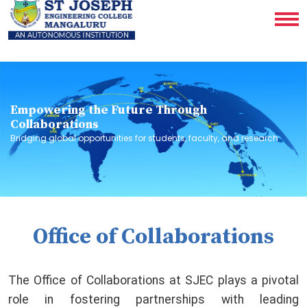
Empowering the Future Through
Collaborations
Bridging global opportunities for students, faculty, and research
Office of Collaborations
The Office of Collaborations at SJEC plays a pivotal
role in fostering partnerships with leading