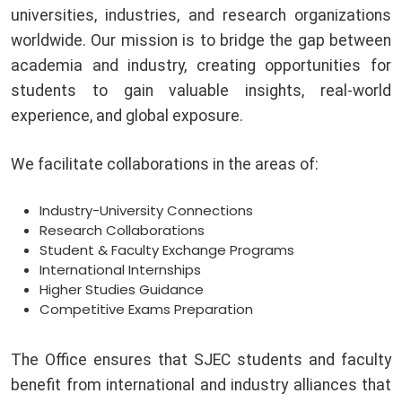
universities, industries, and research organizations
worldwide. Our mission is to bridge the gap between
academia and industry, creating opportunities for
students to gain valuable insights, real-world
experience, and global exposure.
We facilitate collaborations in the areas of:
Industry-University Connections
Research Collaborations
Student & Faculty Exchange Programs
International Internships
Higher Studies Guidance
Competitive Exams Preparation
The Office ensures that SJEC students and faculty
benefit from international and industry alliances that