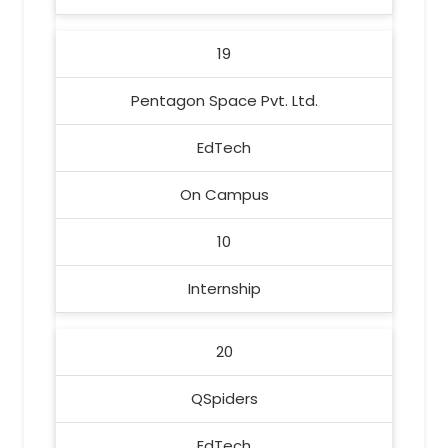
19
Pentagon Space Pvt. Ltd.
EdTech
On Campus
10
Internship
20
QSpiders
EdTech