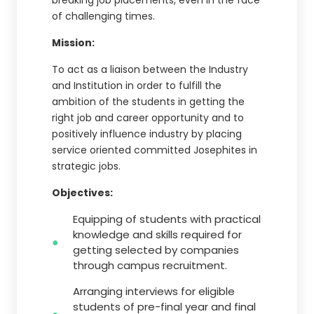
breaking job placements, even in the face
of challenging times.
Mission:
To act as a liaison between the Industry
and Institution in order to fulfill the
ambition of the students in getting the
right job and career opportunity and to
positively influence industry by placing
service oriented committed Josephites in
strategic jobs.
Objectives:
Equipping of students with practical
knowledge and skills required for
getting selected by companies
through campus recruitment.
Arranging interviews for eligible
students of pre-final year and final