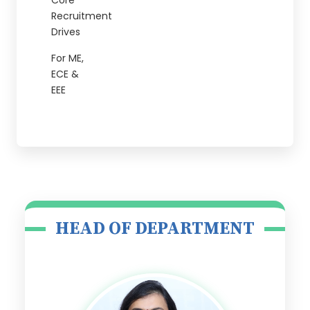
Core
Recruitment
Drives
For ME,
ECE &
EEE
HEAD OF DEPARTMENT