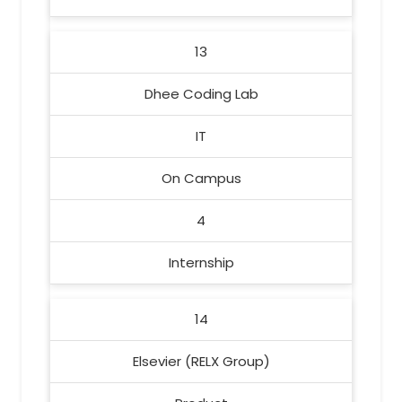
13
Dhee Coding Lab
IT
On Campus
4
Internship
14
Elsevier (RELX Group)