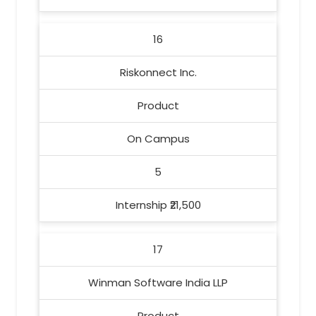
16
Riskonnect Inc.
Product
On Campus
5
Internship ₹21,500
17
Winman Software India LLP
Product