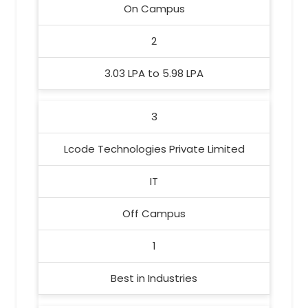
On Campus
2
3.03 LPA to 5.98 LPA
3
Lcode Technologies Private Limited
IT
Off Campus
1
Best in Industries