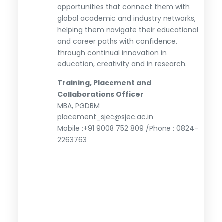
opportunities that connect them with
global academic and industry networks,
helping them navigate their educational
and career paths with confidence.
through continual innovation in
education, creativity and in research.
Training, Placement and
Collaborations Officer
MBA, PGDBM
placement_sjec@sjec.ac.in
Mobile :+91 9008 752 809 /Phone : 0824-
2263763