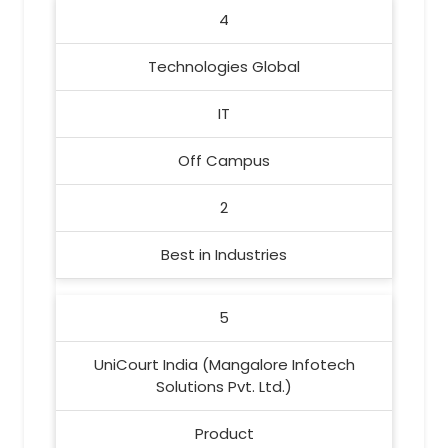
4
Technologies Global
IT
Off Campus
2
Best in Industries
5
UniCourt India (Mangalore Infotech
Solutions Pvt. Ltd.)
Product