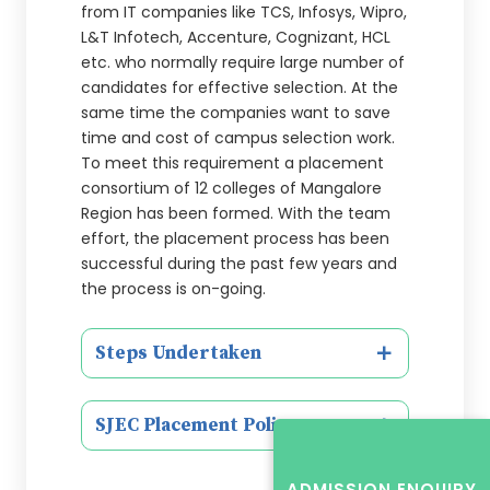
from IT companies like TCS, Infosys, Wipro,
L&T Infotech, Accenture, Cognizant, HCL
etc. who normally require large number of
candidates for effective selection. At the
same time the companies want to save
time and cost of campus selection work.
To meet this requirement a placement
consortium of 12 colleges of Mangalore
Region has been formed. With the team
effort, the placement process has been
successful during the past few years and
the process is on-going.
Steps Undertaken
SJEC Placement Policy
ADMISSION ENQUIRY