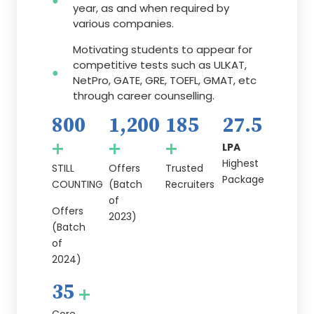
year, as and when required by
various companies.
Motivating students to appear for
competitive tests such as ULKAT,
NetPro, GATE, GRE, TOEFL, GMAT, etc
through career counselling.
800
1,200
185
27.5
+
+
+
LPA
Highest
STILL
Offers
Trusted
Package
COUNTING
(Batch
Recruiters
of
Offers
2023)
(Batch
of
2024)
35
+