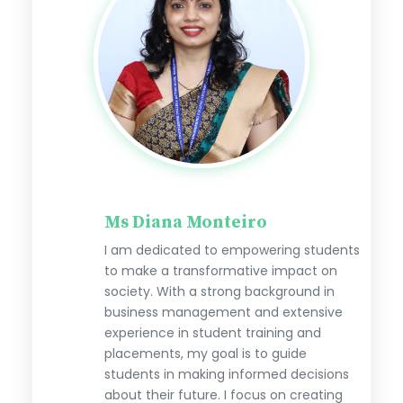
Ms Diana Monteiro
I am dedicated to empowering students
to make a transformative impact on
society. With a strong background in
business management and extensive
experience in student training and
placements, my goal is to guide
students in making informed decisions
about their future. I focus on creating