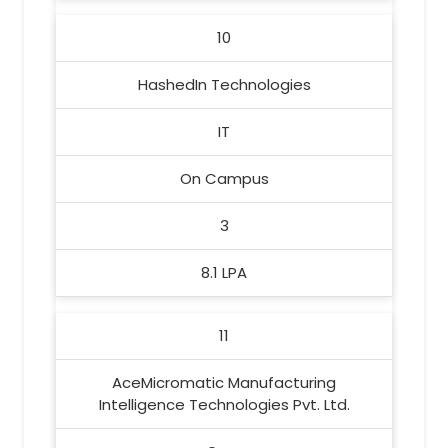
10
HashedIn Technologies
IT
On Campus
3
8.1 LPA
11
AceMicromatic Manufacturing
Intelligence Technologies Pvt. Ltd.