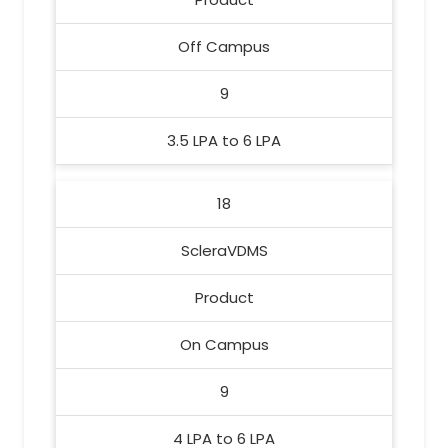
Off Campus
9
3.5 LPA to 6 LPA
18
ScleraVDMS
Product
On Campus
9
4 LPA to 6 LPA