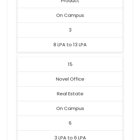
Product
On Campus
3
8 LPA to 13 LPA
15
Novel Office
Real Estate
On Campus
6
3 LPA to 6 LPA