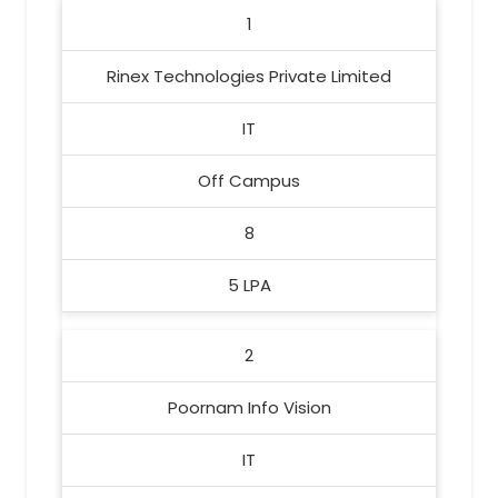
1
Rinex Technologies Private Limited
IT
Off Campus
8
5 LPA
2
Poornam Info Vision
IT