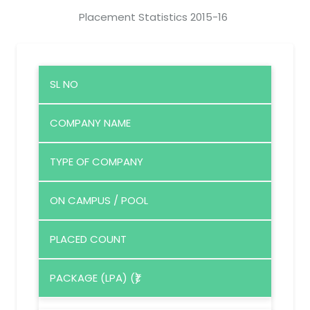
Placement Statistics 2015-16
SL NO
COMPANY NAME
TYPE OF COMPANY
ON CAMPUS / POOL
PLACED COUNT
PACKAGE (LPA) (₹)