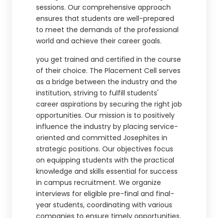
sessions. Our comprehensive approach
ensures that students are well-prepared
to meet the demands of the professional
world and achieve their career goals.
you get trained and certified in the course
of their choice. The Placement Cell serves
as a bridge between the industry and the
institution, striving to fulfill students'
career aspirations by securing the right job
opportunities. Our mission is to positively
influence the industry by placing service-
oriented and committed Josephites in
strategic positions. Our objectives focus
on equipping students with the practical
knowledge and skills essential for success
in campus recruitment. We organize
interviews for eligible pre-final and final-
year students, coordinating with various
companies to ensure timely opportunities.