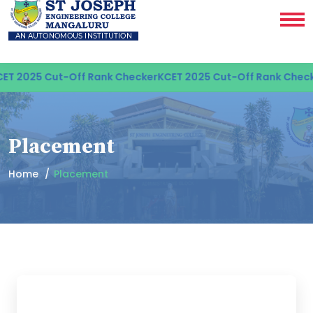
5 Cut-Off Rank Checker
KCET 2025 Cut-Off Rank Checker
KCET
Placement
Home
Placement