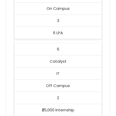
On Campus
3
6 LPA
6
Catalyst
IT
Off Campus
2
₹25,000 Internship