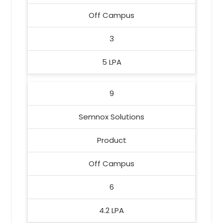
Off Campus
3
5 LPA
9
Semnox Solutions
Product
Off Campus
6
4.2 LPA