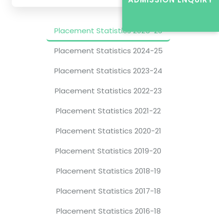
Placement Statistics 2025-26
Placement Statistics 2024-25
Placement Statistics 2023-24
Placement Statistics 2022-23
Placement Statistics 2021-22
Placement Statistics 2020-21
Placement Statistics 2019-20
Placement Statistics 2018-19
Placement Statistics 2017-18
Placement Statistics 2016-18