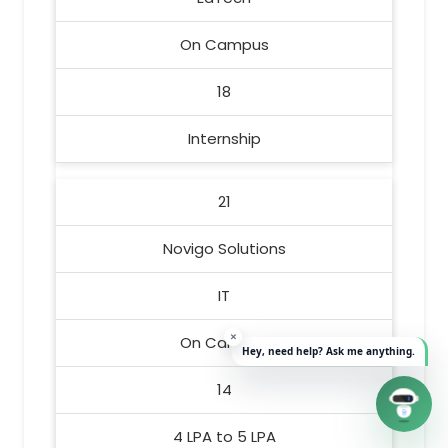
On Campus
18
Internship
21
Novigo Solutions
IT
On Campus
14
4 LPA to 5 LPA