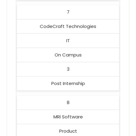
7
CodeCraft Technologies
IT
On Campus
3
Post Internship
8
MRI Software
Product