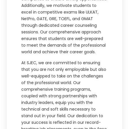
Additionally, we motivate students to
excel in competitive exams like ULKAT,
NetPro, GATE, GRE, TOEFL, and GMAT
through dedicated career counseling
sessions. Our comprehensive approach
ensures that students are well-prepared
to meet the demands of the professional
world and achieve their career goals.
At SJEC, we are committed to ensuring
that you are not only employable but also
well-equipped to take on the challenges
of the professional world. Our
comprehensive training programs,
coupled with strong partnerships with
industry leaders, equip you with the
technical and soft skills necessary to
stand out in your field. Our dedication to
your success is reflected in our record-