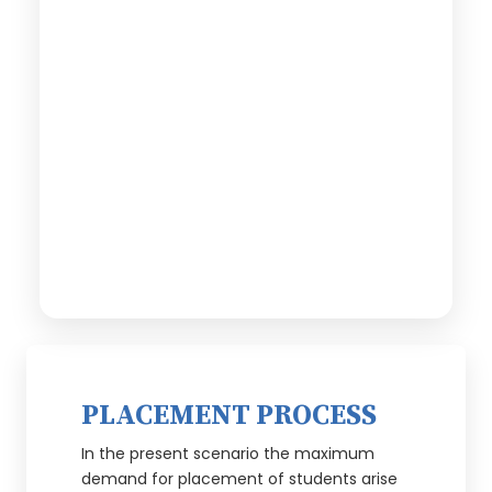
PLACEMENT PROCESS
In the present scenario the maximum
demand for placement of students arise