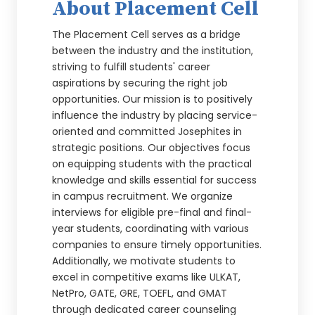
About Placement Cell
The Placement Cell serves as a bridge
between the industry and the institution,
striving to fulfill students' career
aspirations by securing the right job
opportunities. Our mission is to positively
influence the industry by placing service-
oriented and committed Josephites in
strategic positions. Our objectives focus
on equipping students with the practical
knowledge and skills essential for success
in campus recruitment. We organize
interviews for eligible pre-final and final-
year students, coordinating with various
companies to ensure timely opportunities.
Additionally, we motivate students to
excel in competitive exams like ULKAT,
NetPro, GATE, GRE, TOEFL, and GMAT
through dedicated career counseling