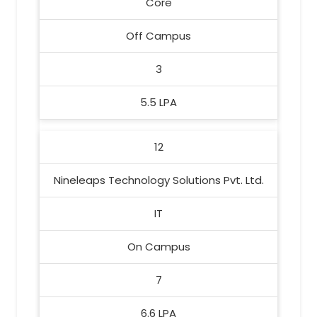
Core
Off Campus
3
5.5 LPA
12
Nineleaps Technology Solutions Pvt. Ltd.
IT
On Campus
7
6.6 LPA