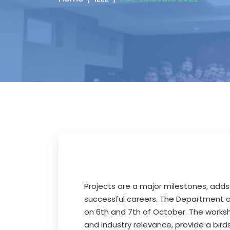
Projects are a major milestones, adds
successful careers. The Department of
on 6th and 7th of October. The worksho
and industry relevance, provide a bi