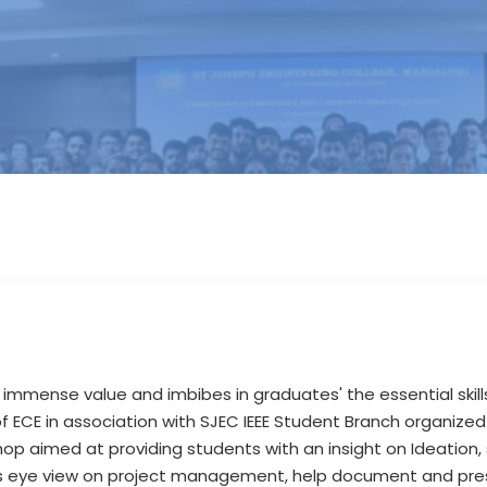
 immense value and imbibes in graduates' the essential skil
 ECE in association with SJEC IEEE Student Branch organized
p aimed at providing students with an insight on Ideation, 
rds eye view on project management, help document and pres