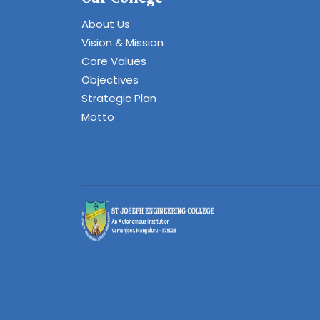
About Us
Vision & Mission
Core Values
Objectives
Strategic Plan
Motto