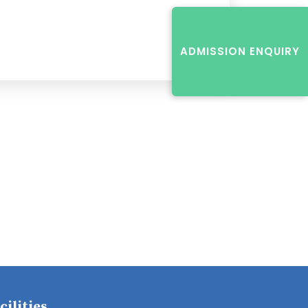
ADMISSION ENQUIRY
cilities