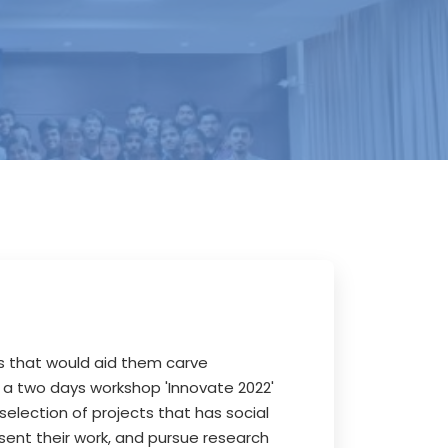
ls that would aid them carve
 a two days workshop 'Innovate 2022'
selection of projects that has social
ent their work, and pursue research