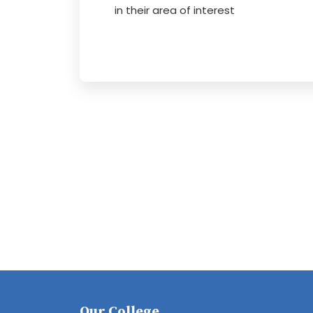
in their area of interest
Our College