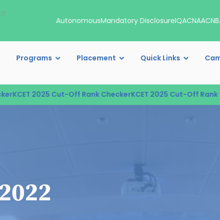
00
Autonomous
Mandatory Disclosure
IQAC
NAAC
NB
Programs
Placement
Quick Links
Cam
r
KCET 2025 Cut-Off Rank Checker
KCET 2025 Cut-Off Rank Ch
 2022