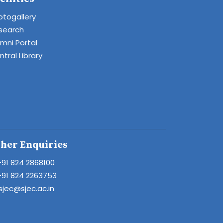
otogallery
search
umni Portal
tral Library
her Enquiries
+91 824 2868100
+91 824 2263753
sjec@sjec.ac.in