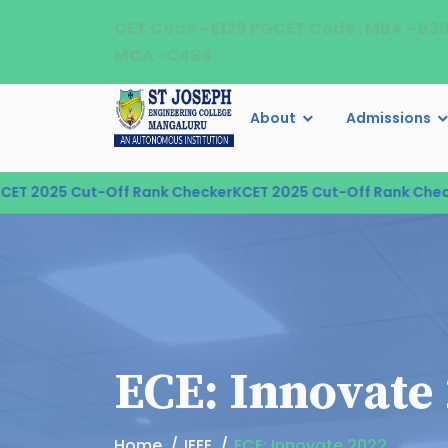
CET Code - E129 PGCET Code : MBA - B3
MCA -C484
About
Admissions
 2025 Cut-Off Rank Checker
KCET 2025 Cut-Off Rank Checke
ECE: Innovate
Home
IEEE
ECE: Innovate 2022