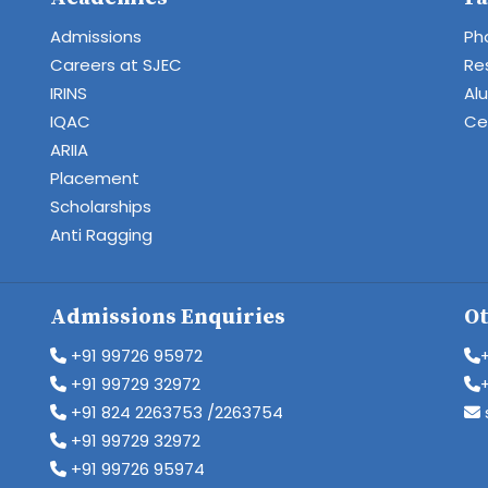
Admissions
Ph
Careers at SJEC
Re
IRINS
Al
IQAC
Cen
ARIIA
Placement
Scholarships
Anti Ragging
Admissions Enquiries
Ot
+91 99726 95972
+91 99729 32972
+91 824 2263753 /2263754
+91 99729 32972
+91 99726 95974