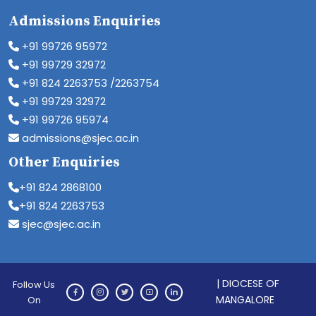
Admissions Enquiries
+91 99726 95972
+91 99729 32972
+91 824 2263753 /2263754
+91 99729 32972
+91 99726 95974
admissions@sjec.ac.in
Other Enquiries
+91 824 2868100
+91 824 2263753
sjec@sjec.ac.in
| DIOCESE OF
Follow Us
MANGALORE
On