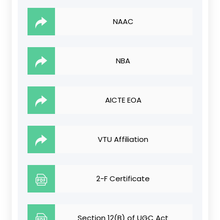
NAAC
NBA
AICTE EOA
VTU Affiliation
2-F Certificate
Section 12(B) of UGC Act