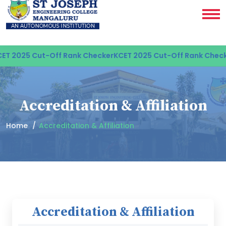
T 2025 Cut-Off Rank Checker
KCET 2025 Cut-Off Rank Check
Accreditation & Affiliation
Home
Accreditation & Affiliation
Accreditation & Affiliation