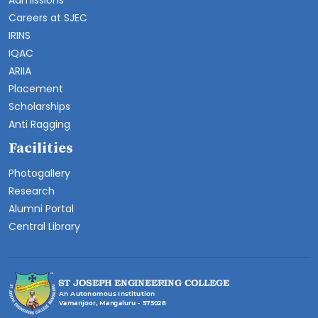
Admissions
Careers at SJEC
IRINS
IQAC
ARIIA
Placement
Scholarships
Anti Ragging
Facilities
Photogallery
Research
Alumni Portal
Central Library