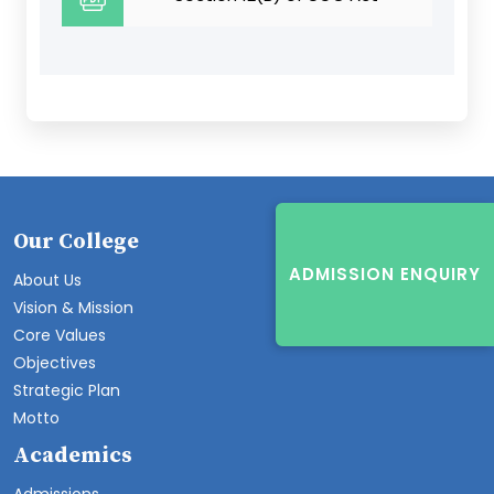
Our College
ADMISSION ENQUIRY
About Us
Vision & Mission
Core Values
Objectives
Strategic Plan
Motto
Academics