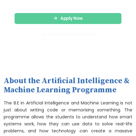
Apply Now
Contact Admissions
About the Artificial Intelligence &
Machine Learning Programme
The B.E in Artificial Intelligence and Machine Learning is not
just about writing code or memorising something. The
programme allows the students to understand how smart
systems work, how they can use data to solve real-life
problems, and how technology can create a massive