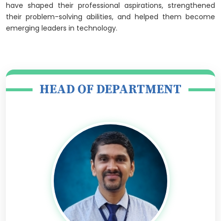
have shaped their professional aspirations, strengthened
their problem-solving abilities, and helped them become
emerging leaders in technology.
HEAD OF DEPARTMENT