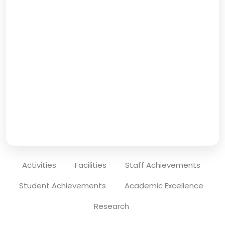
Activities
Facilities
Staff Achievements
Student Achievements
Academic Excellence
Research