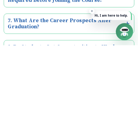
Required Before Joining the Course?
7. What Are the Career Prospects After
Graduation?
8. Do Students Get Opportunities to Work on
Real-World Projects?
9. Does the Programme Include Internships?
Our College
About Us
Vision & Mission