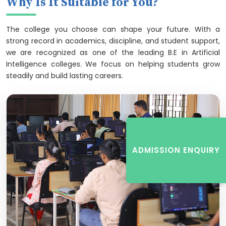
Why Is It Suitable for You?
The college you choose can shape your future. With a
strong record in academics, discipline, and student support,
we are recognized as one of the leading B.E in Artificial
Intelligence colleges. We focus on helping students grow
steadily and build lasting careers.
ADMISSION ENQUIRY