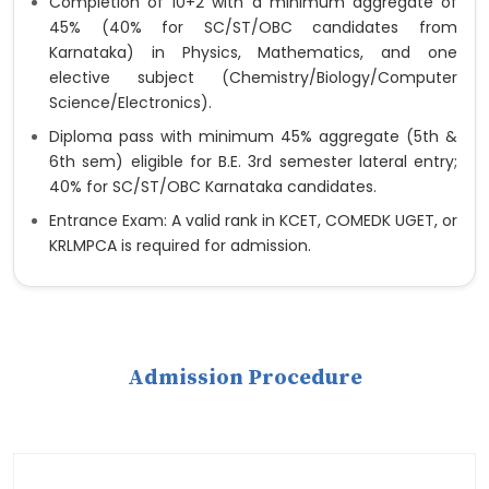
Completion of 10+2 with a minimum aggregate of
45% (40% for SC/ST/OBC candidates from
Karnataka) in Physics, Mathematics, and one
elective subject (Chemistry/Biology/Computer
Science/Electronics).
Diploma pass with minimum 45% aggregate (5th &
6th sem) eligible for B.E. 3rd semester lateral entry;
40% for SC/ST/OBC Karnataka candidates.
Entrance Exam: A valid rank in KCET, COMEDK UGET, or
KRLMPCA is required for admission.
Admission Procedure