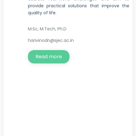
provide practical solutions that improve the
quality of life.
M.Sc, M.Tech, Ph.D
harivinodn@sjec.ac.in
Read more