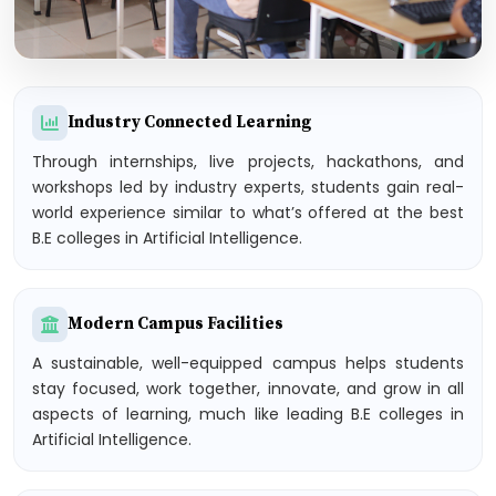
Industry Connected Learning
Through internships, live projects, hackathons, and
workshops led by industry experts, students gain real-
world experience similar to what’s offered at the best
B.E colleges in Artificial Intelligence.
Modern Campus Facilities
A sustainable, well-equipped campus helps students
stay focused, work together, innovate, and grow in all
aspects of learning, much like leading B.E colleges in
Artificial Intelligence.