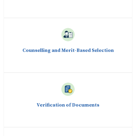
Counselling and Merit-Based Selection
Verification of Documents