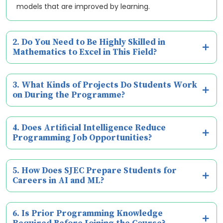
models that are improved by learning.
2. Do You Need to Be Highly Skilled in
Mathematics to Excel in This Field?
3. What Kinds of Projects Do Students Work
on During the Programme?
4. Does Artificial Intelligence Reduce
Programming Job Opportunities?
5. How Does SJEC Prepare Students for
Careers in AI and ML?
6. Is Prior Programming Knowledge