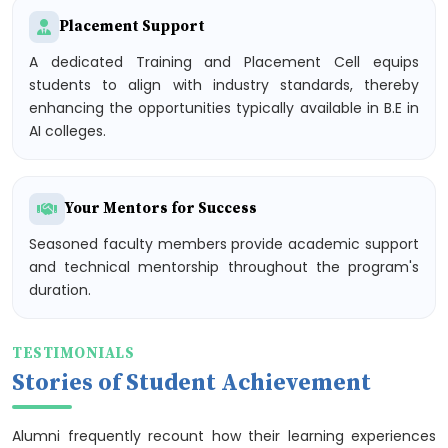
Placement Support
A dedicated Training and Placement Cell equips
students to align with industry standards, thereby
enhancing the opportunities typically available in B.E in
AI colleges.
Your Mentors for Success
Seasoned faculty members provide academic support
and technical mentorship throughout the program's
duration.
TESTIMONIALS
Stories of Student Achievement
Alumni frequently recount how their learning experiences