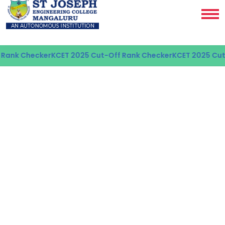
Checker
KCET 2025 Cut-Off Rank Checker
KCET 2025 Cut-Off 
AI & ML PROGRAMME
Best Artificial
Intelligence & Machine
Learning College in
Mangaluru
Applying AI and Machine learning concepts to
build innovative and impactful technology.