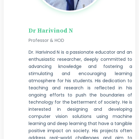
Dr Harivinod N
Professor & HOD
Dr. Harivinod N is a passionate educator and an
enthusiastic researcher, deeply committed to
advancing knowledge and fostering a
stimulating and encouraging learning
atmosphere for his students. His dedication to
teaching and research is reflected in his
ongoing efforts to push the boundaries of
technology for the betterment of society. He is
interested in designing and developing
computer vision solutions using machine
learning and deep learning that have a tangible
positive impact on society. His projects often
address real-world challenges and aim to