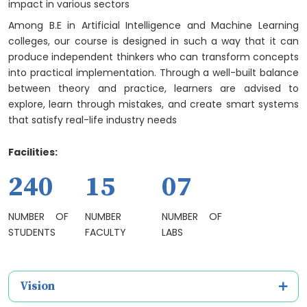
impact in various sectors
Among B.E in Artificial Intelligence and Machine Learning
colleges, our course is designed in such a way that it can
produce independent thinkers who can transform concepts
into practical implementation. Through a well-built balance
between theory and practice, learners are advised to
explore, learn through mistakes, and create smart systems
that satisfy real-life industry needs
Facilities:
240
15
07
NUMBER OF
NUMBER
NUMBER OF
STUDENTS
FACULTY
LABS
Vision