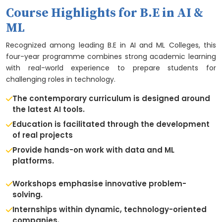
Course Highlights for B.E in AI &
ML
Recognized among leading B.E in AI and ML Colleges, this
four-year programme combines strong academic learning
with real-world experience to prepare students for
challenging roles in technology.
The contemporary curriculum is designed around
the latest AI tools.
Education is facilitated through the development
of real projects
Provide hands-on work with data and ML
platforms.
Workshops emphasise innovative problem-
solving.
Internships within dynamic, technology-oriented
companies.