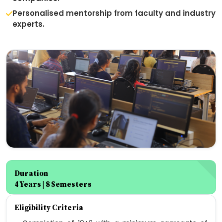
Personalised mentorship from faculty and industry
experts.
Duration
4 Years | 8 Semesters
Eligibility Criteria