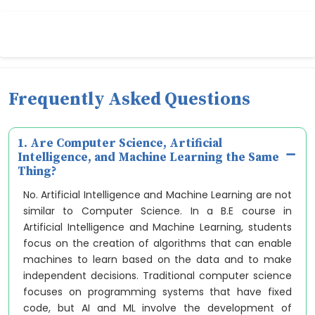
Frequently Asked Questions
1. Are Computer Science, Artificial
Intelligence, and Machine Learning the Same
Thing?
No. Artificial Intelligence and Machine Learning are not
similar to Computer Science. In a B.E course in
Artificial Intelligence and Machine Learning, students
focus on the creation of algorithms that can enable
machines to learn based on the data and to make
independent decisions. Traditional computer science
focuses on programming systems that have fixed
code, but AI and ML involve the development of