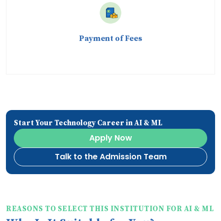
Payment of Fees
Start Your Technology Career in AI & ML
Apply Now
Talk to the Admission Team
REASONS TO SELECT THIS INSTITUTION FOR AI & ML