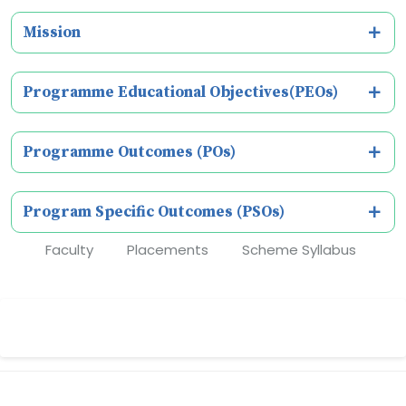
Mission
Programme Educational Objectives(PEOs)
Programme Outcomes (POs)
Program Specific Outcomes (PSOs)
Faculty
Placements
Scheme Syllabus