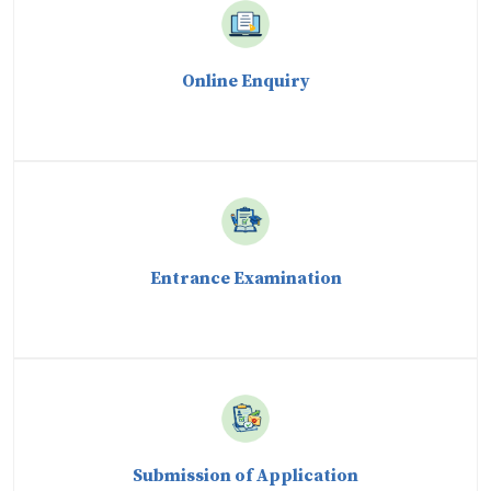
Online Enquiry
Entrance Examination
Submission of Application