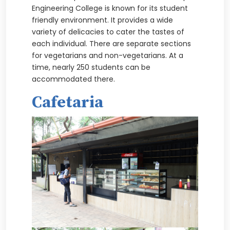
Engineering College is known for its student
friendly environment. It provides a wide
variety of delicacies to cater the tastes of
each individual. There are separate sections
for vegetarians and non-vegetarians. At a
time, nearly 250 students can be
accommodated there.
Cafetaria