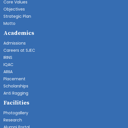
Core Values
Objectives
Strategic Plan
Motto
Academics
Admissions
Careers at SJEC
IRINS
IQAC
ARIIA
Placement
Scholarships
Anti Ragging
Facilities
Photogallery
Research
Alumni Portal