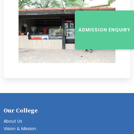
ADMISSION ENQUIRY
Our College
About Us
Vision & Mission