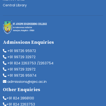
Central Library
Admissions Enquiries
+91 99726 95972
+91 99729 32972
+91 824 2263753 /2263754
+91 99729 32972
+91 99726 95974
admissions@sjec.ac.in
Other Enquiries
+91 824 2868100
+91 824 2263753