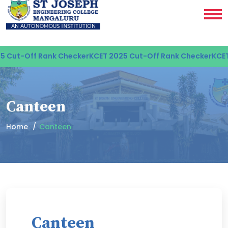
Cut-Off Rank Checker
KCET 2025 Cut-Off Rank Checker
KCET 2
Canteen
Home
Canteen
Canteen