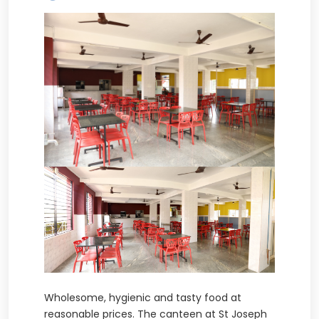
Wholesome, hygienic and tasty food at
reasonable prices. The canteen at St Joseph