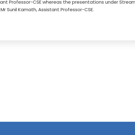
tant Professor-CSE whereas the presentations under Stream
Mr Sunil Kamath, Assistant Professor-CSE.