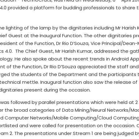
s 4.0 provided a platform for budding professionals to share 
e lighting of the lamp by the dignitaries including Mr Haris
ef Guest at the Inaugural Function. The other dignitaries pr
President of the Function, Dr Rio D’Souza, Vice Principal/De
s 4.0. The Chief Guest, Mr Harish Kumar, addressed the gath
ology. He also spoke about the recent trends in Android Ap
ent of the Function, Dr Rio D’Souza appreciated the staff a
urged the students of the Department and the participants t
technical mettle. Inaugural function also saw the release of
dignitaries present during the occasion.
 was followed by parallel presentations which were held at 2
der the broad categories of Data Mining/Neural Networks/M
and Computer Networks/Mobile Computing/Cloud Computing/
shortlisted and were called for presentation on the occasion.
am 2. The presentations under Stream 1 are being judged by