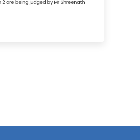
 2 are being judged by Mr Shreenath