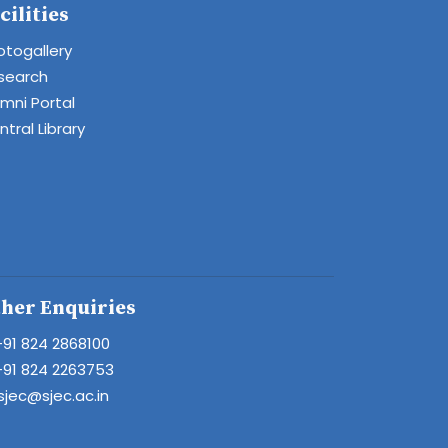
cilities
otogallery
search
umni Portal
tral Library
her Enquiries
+91 824 2868100
+91 824 2263753
sjec@sjec.ac.in