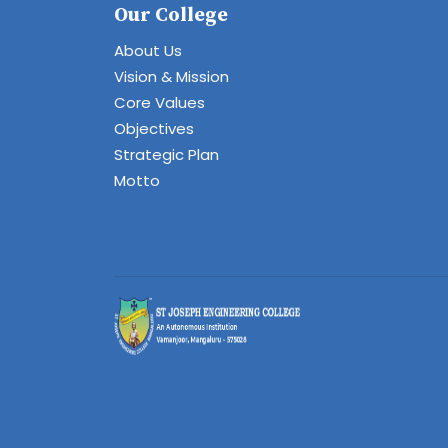
Our College
About Us
Vision & Mission
Core Values
Objectives
Strategic Plan
Motto