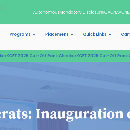
00
Autonomous
Mandatory Disclosure
IQAC
NAAC
NB
Programs
Placement
Quick Links
Cam
CET 2025 Cut-Off Rank Checker
KCET 2025 Cut-Off Rank Che
rats: Inauguration 