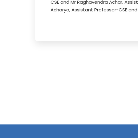
CSE and Mr Raghavendra Achar, Assis
Acharya, Assistant Professor-CSE and 