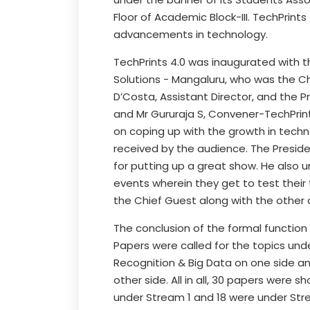
Floor of Academic Block-III. TechPrint
advancements in technology.
TechPrints 4.0 was inaugurated with th
Solutions - Mangaluru, who was the Chi
D’Costa, Assistant Director, and the 
and Mr Gururaja S, Convener-TechPrint
on coping up with the growth in techn
received by the audience. The Presid
for putting up a great show. He also 
events wherein they get to test their 
the Chief Guest along with the other 
The conclusion of the formal function
Papers were called for the topics un
Recognition & Big Data on one side 
other side. All in all, 30 papers were 
under Stream 1 and 18 were under Stre