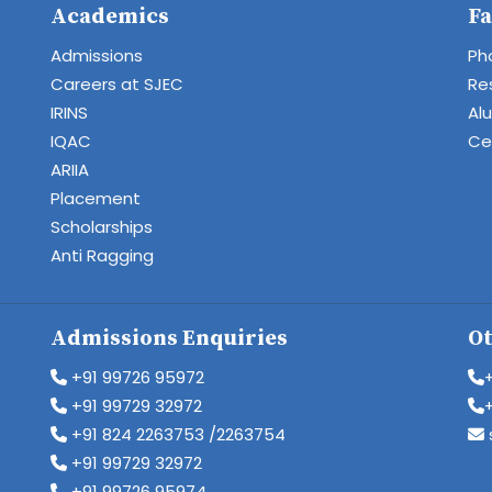
Academics
Fa
Admissions
Ph
Careers at SJEC
Re
IRINS
Al
IQAC
Cen
ARIIA
Placement
Scholarships
Anti Ragging
Admissions Enquiries
Ot
+91 99726 95972
+91 99729 32972
+91 824 2263753 /2263754
+91 99729 32972
+91 99726 95974