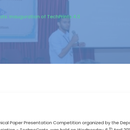
s: Inauguration of TechPrints 4.0
chnical Paper Presentation Competition organized by the D
th
ociation - TechnoCrats, was held on Wednesday, 6
April 2