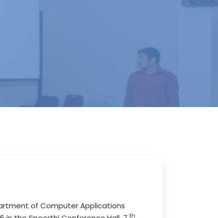
epartment of Computer Applications
th
016 in the Spoorthi Conference Hall, 7