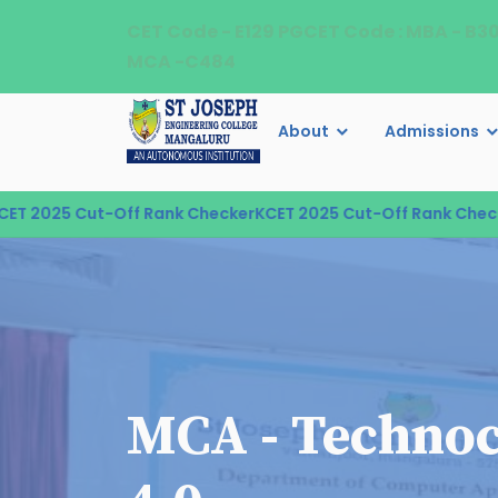
CET Code - E129 PGCET Code : MBA - B3
MCA -C484
About
Admissions
2025 Cut-Off Rank Checker
KCET 2025 Cut-Off Rank Checker
K
MCA - Technoc