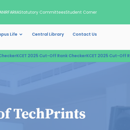
A
NIRF
ARIIA
Statutory Committees
Student Corner
pus Life
Central Library
Contact Us
cker
KCET 2025 Cut-Off Rank Checker
KCET 2025 Cut-Off Rank
of TechPrints