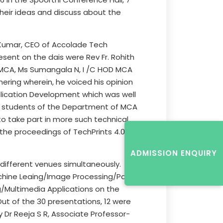
their ideas and discuss about the
h Kumar, CEO of Accolade Tech
esent on the dais were Rev Fr. Rohith
an-MCA, Ms Sumangala N, I /C HOD MCA
ering wherein, he voiced his opinion
plication Development which was well
nd students of the Department of MCA
o take part in more such technical
 the proceedings of TechPrints 4.0, by
ADMISSION ENQUIRY
 different venues simultaneously.
achine Leaing/Image Processing/Patte
Multimedia Applications on the
 Out of the 30 presentations, 12 were
 Dr Reeja S R, Associate Professor-