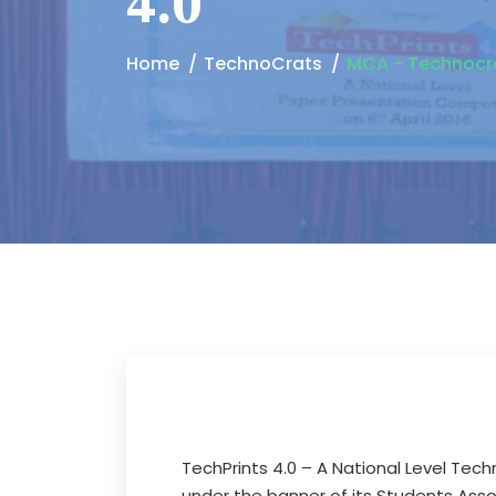
4.0
Home
TechnoCrats
MCA - Technocrat
TechPrints 4.0 – A National Level Te
under the banner of its Students Ass