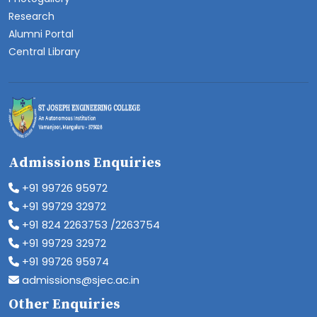
Research
Alumni Portal
Central Library
Admissions Enquiries
+91 99726 95972
+91 99729 32972
+91 824 2263753 /2263754
+91 99729 32972
+91 99726 95974
admissions@sjec.ac.in
Other Enquiries