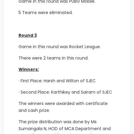
Game in this round was PUBG Mobile.
5 Teams were eliminated.
Round 3
Game in this round was Rocket League.
There were 2 teams in this round.
Winners:
·
First Place: Harsh and Wilton of SJEC
·
Second Place: Karthikey and Sairam of SJEC
The winners were awarded with certificate
and cash prize.
The prize distribution was done by Ms
Sumangala N, HOD of MCA Department and