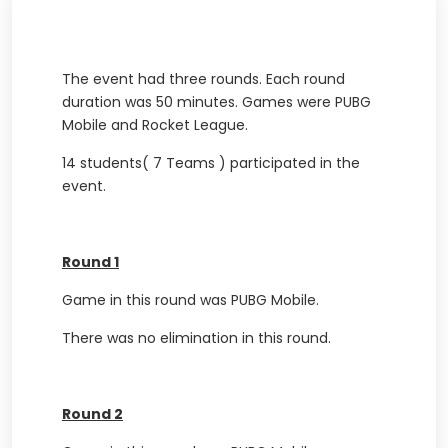
The event had three rounds. Each round
duration was 50 minutes. Games were PUBG
Mobile and Rocket League.
14 students( 7 Teams ) participated in the
event.
Round 1
Game in this round was PUBG Mobile.
There was no elimination in this round.
Round 2