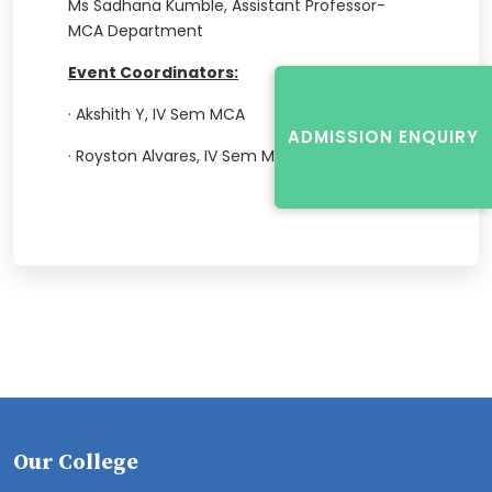
Ms Sadhana Kumble, Assistant Professor-
MCA Department
Event Coordinators:
·
Akshith Y, IV Sem MCA
ADMISSION ENQUIRY
·
Royston Alvares, IV Sem MCA
Our College