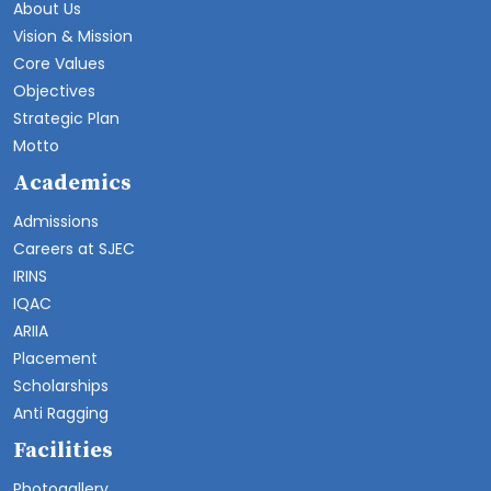
About Us
Vision & Mission
Core Values
Objectives
Strategic Plan
Motto
Academics
Admissions
Careers at SJEC
IRINS
IQAC
ARIIA
Placement
Scholarships
Anti Ragging
Facilities
Photogallery