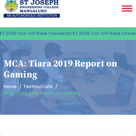
 2025 Cut-Off Rank Checker
KCET 2025 Cut-Off Rank Checke
MCA: Tiara 2019 Report on
Gaming
Home
TechnoCrats
MCA: Tiara 2019 Report on Gaming