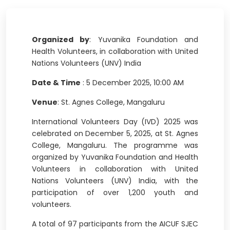
Organized by
: Yuvanika Foundation and
Health Volunteers, in collaboration with United
Nations Volunteers (UNV) India
Date & Time
: 5 December 2025, 10:00 AM
Venue
: St. Agnes College, Mangaluru
International Volunteers Day (IVD) 2025 was
celebrated on December 5, 2025, at St. Agnes
College, Mangaluru. The programme was
organized by Yuvanika Foundation and Health
Volunteers in collaboration with United
Nations Volunteers (UNV) India, with the
participation of over 1,200 youth and
volunteers.
A total of 97 participants from the AICUF SJEC