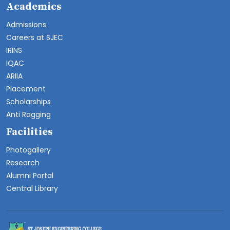
Academics
Admissions
Careers at SJEC
IRINS
IQAC
ARIIA
Placement
Scholarships
Anti Ragging
Facilities
Photogallery
Research
Alumni Portal
Central Library