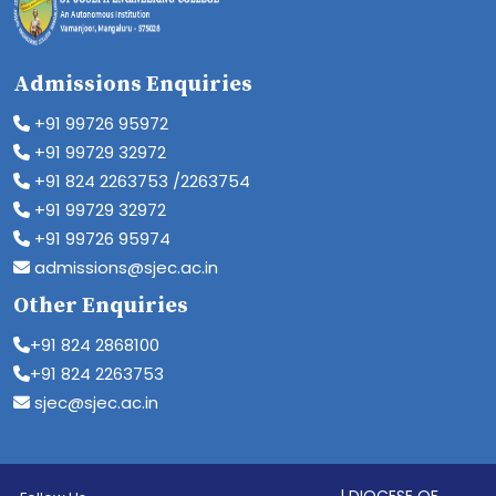
Admissions Enquiries
+91 99726 95972
+91 99729 32972
+91 824 2263753 /2263754
+91 99729 32972
+91 99726 95974
admissions@sjec.ac.in
Other Enquiries
+91 824 2868100
+91 824 2263753
sjec@sjec.ac.in