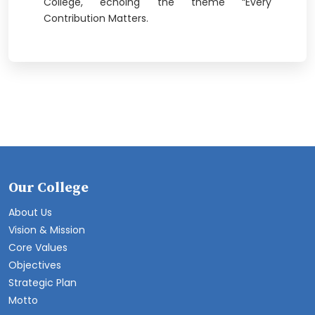
College, echoing the theme “Every
Contribution Matters.
Our College
About Us
Vision & Mission
Core Values
Objectives
Strategic Plan
Motto