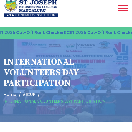
 2025 Cut-Off Rank Checker
KCET 2025 Cut-Off Rank Checker
INTERNATIONAL
VOLUNTEERS DAY
PARTICIPATION
Home
AICUF
INTERNATIONAL VOLUNTEERS DAY PARTICIPATION