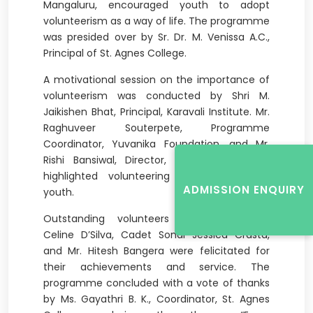
Mangaluru, encouraged youth to adopt
volunteerism as a way of life. The programme
was presided over by Sr. Dr. M. Venissa A.C.,
Principal of St. Agnes College.
A motivational session on the importance of
volunteerism was conducted by Shri M.
Jaikishen Bhat, Principal, Karavali Institute. Mr.
Raghuveer Souterpete, Programme
Coordinator, Yuvanika Foundation, and Mr.
Rishi Bansiwal, Director, Health Volunteers,
highlighted volunteering opportunities for
ADMISSION ENQUIRY
youth.
Outstanding volunteers including Cadet
Celine D’Silva, Cadet Sonal Jessica Crasta,
and Mr. Hitesh Bangera were felicitated for
their achievements and service. The
programme concluded with a vote of thanks
by Ms. Gayathri B. K., Coordinator, St. Agnes