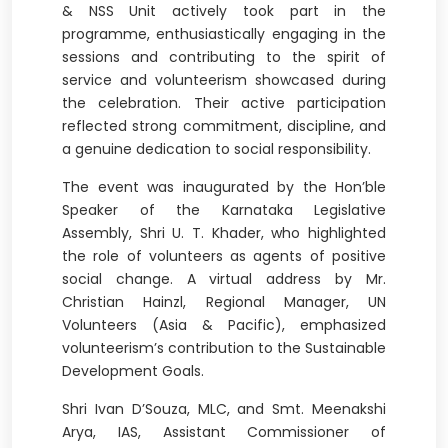
& NSS Unit actively took part in the
programme, enthusiastically engaging in the
sessions and contributing to the spirit of
service and volunteerism showcased during
the celebration. Their active participation
reflected strong commitment, discipline, and
a genuine dedication to social responsibility.
The event was inaugurated by the Hon’ble
Speaker of the Karnataka Legislative
Assembly, Shri U. T. Khader, who highlighted
the role of volunteers as agents of positive
social change. A virtual address by Mr.
Christian Hainzl, Regional Manager, UN
Volunteers (Asia & Pacific), emphasized
volunteerism’s contribution to the Sustainable
Development Goals.
Shri Ivan D’Souza, MLC, and Smt. Meenakshi
Arya, IAS, Assistant Commissioner of