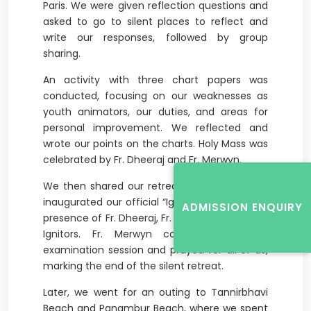
Paris. We were given reflection questions and
asked to go to silent places to reflect and
write our responses, followed by group
sharing.
An activity with three chart papers was
conducted, focusing on our weaknesses as
youth animators, our duties, and areas for
personal improvement. We reflected and
wrote our points on the charts. Holy Mass was
celebrated by Fr. Dheeraj and Fr. Merwyn.
We then shared our retreat experiences and
inaugurated our official “Ignitor” T-shirt in the
ADMISSION ENQUIRY
presence of Fr. Dheeraj, Fr. Merwyn, and senior
Ignitors. Fr. Merwyn conducted another
examination session and prayed for all of us,
marking the end of the silent retreat.
Later, we went for an outing to Tannirbhavi
Beach and Panambur Beach, where we spent