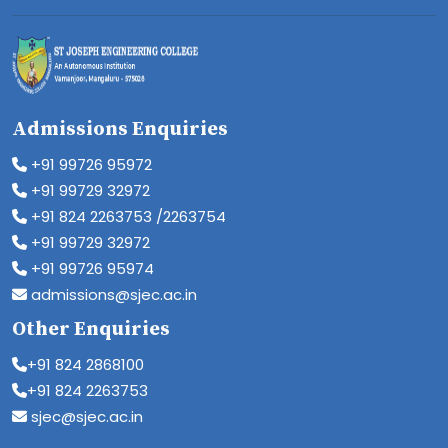
Admissions Enquiries
+91 99726 95972
+91 99729 32972
+91 824 2263753 /2263754
+91 99729 32972
+91 99726 95974
admissions@sjec.ac.in
Other Enquiries
+91 824 2868100
+91 824 2263753
sjec@sjec.ac.in