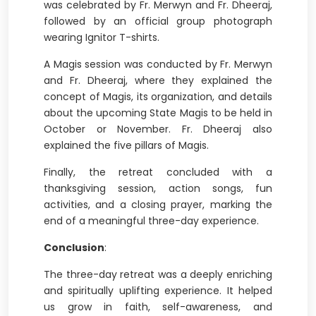
was celebrated by Fr. Merwyn and Fr. Dheeraj,
followed by an official group photograph
wearing Ignitor T-shirts.
A Magis session was conducted by Fr. Merwyn
and Fr. Dheeraj, where they explained the
concept of Magis, its organization, and details
about the upcoming State Magis to be held in
October or November. Fr. Dheeraj also
explained the five pillars of Magis.
Finally, the retreat concluded with a
thanksgiving session, action songs, fun
activities, and a closing prayer, marking the
end of a meaningful three-day experience.
Conclusion
:
The three-day retreat was a deeply enriching
and spiritually uplifting experience. It helped
us grow in faith, self-awareness, and