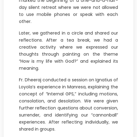
marked the beginning of a one-and-a-half-
day silent retreat where we were not allowed
to use mobile phones or speak with each
other.
Later, we gathered in a circle and shared our
reflections. After a tea break, we had a
creative activity where we expressed our
thoughts through painting on the theme
“How is my life with God?” and explained its
meaning.
Fr. Dheeraj conducted a session on Ignatius of
Loyola’s experience in Manresa, explaining the
concept of “Internal GPS,” including motions,
consolation, and desolation. We were given
further reflection questions about conversion,
surrender, and identifying our “cannonball”
experiences. After reflecting individually, we
shared in groups.