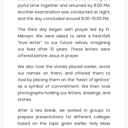
joyful time together and returned by 8:00 PM.
Another examination was conducted at night,
and the day concluded around 9:30–10:00 PM.
The third day began with prayer led by Fr.
Merwyn. We were asked to write a heartfelt
“love letter” to our future selves, imagining
our lives after 10 years. These letters were
offered before Jesus in prayer.
We also took the stones placed earlier, wrote
our names on them, and offered them to
God by placing them on the “heart of Ignitors”
as a symbol of commitment. We then took
photographs holding our letters, drawings, and
stones.
After a tea break, we worked in groups to
prepare presentations for different colleges
based on the topic given earlier. Holy Mass