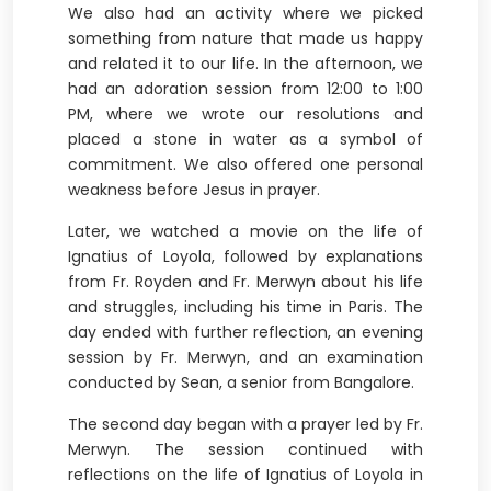
We also had an activity where we picked
something from nature that made us happy
and related it to our life. In the afternoon, we
had an adoration session from 12:00 to 1:00
PM, where we wrote our resolutions and
placed a stone in water as a symbol of
commitment. We also offered one personal
weakness before Jesus in prayer.
Later, we watched a movie on the life of
Ignatius of Loyola, followed by explanations
from Fr. Royden and Fr. Merwyn about his life
and struggles, including his time in Paris. The
day ended with further reflection, an evening
session by Fr. Merwyn, and an examination
conducted by Sean, a senior from Bangalore.
The second day began with a prayer led by Fr.
Merwyn. The session continued with
reflections on the life of Ignatius of Loyola in