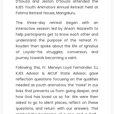
D’Souza and Jeston D’Souza attended the
KJES Youth Animators Annual Retreat held at
Fatima Retreat House, Mangaluru.
The three-day retreat began with an
interactive session led by Anson Nazareth to
help participants get to know each other and
understand the purpose of the retreat. Fr.
Royden then spoke about the life of Ignatius
of Loyola—his struggles, conversion, and
journey towards becoming a saint.
Following this, Fr. Merwyn Loyd Fernandes SJ,
KJES Advisor & AICUF State Advisor, gave
reflection questions focusing on the qualities
needed as youth animators, the “noise” in our
lives that prevents us from going deeper, and
how God has loved us so far. We were then
asked to go to silent places, reflect on these
questions, and return with our answers. This