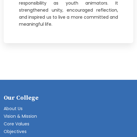
responsibility as youth animators. It
strengthened unity, encouraged reflection,
and inspired us to live a more committed and
meaningful life.
Our College
About Us
Vision & Mission
Core Values
Objectives