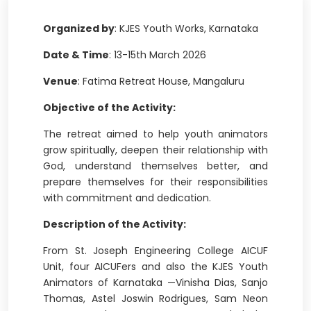
Organized by
: KJES Youth Works, Karnataka
Date & Time
: 13-15th March 2026
Venue
: Fatima Retreat House, Mangaluru
Objective of the Activity:
The retreat aimed to help youth animators
grow spiritually, deepen their relationship with
God, understand themselves better, and
prepare themselves for their responsibilities
with commitment and dedication.
Description of the Activity:
From St. Joseph Engineering College AICUF
Unit, four AICUFers and also the KJES Youth
Animators of Karnataka —Vinisha Dias, Sanjo
Thomas, Astel Joswin Rodrigues, Sam Neon