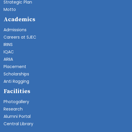
Strategic Plan
Motto
Academics
Admissions
Careers at SJEC
IRINS
IQAC
ARIIA
Placement
Scholarships
Anti Ragging
Facilities
Photogallery
Research
Alumni Portal
Central Library