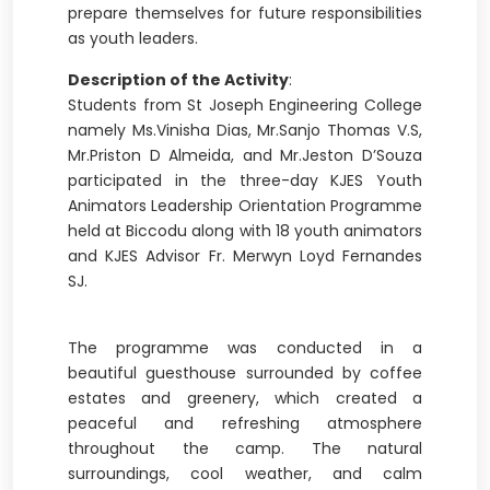
prepare themselves for future responsibilities
as youth leaders.
Description of the Activity
:
Students from St Joseph Engineering College
namely Ms.Vinisha Dias, Mr.Sanjo Thomas V.S,
Mr.Priston D Almeida, and Mr.Jeston D’Souza
participated in the three-day KJES Youth
Animators Leadership Orientation Programme
held at Biccodu along with 18 youth animators
and KJES Advisor Fr. Merwyn Loyd Fernandes
SJ.
The programme was conducted in a
beautiful guesthouse surrounded by coffee
estates and greenery, which created a
peaceful and refreshing atmosphere
throughout the camp. The natural
surroundings, cool weather, and calm