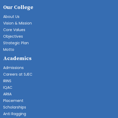
Our College
About Us
Vision & Mission
Core Values
Objectives
Strategic Plan
Motto
Academics
Admissions
Careers at SJEC
IRINS
IQAC
ARIIA
Placement
Scholarships
Anti Ragging