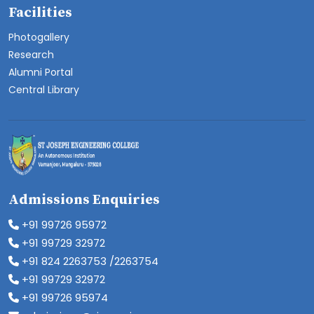
Facilities
Photogallery
Research
Alumni Portal
Central Library
Admissions Enquiries
+91 99726 95972
+91 99729 32972
+91 824 2263753 /2263754
+91 99729 32972
+91 99726 95974