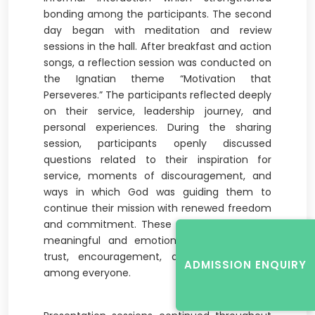
bonding among the participants. The second
day began with meditation and review
sessions in the hall. After breakfast and action
songs, a reflection session was conducted on
the Ignatian theme “Motivation that
Perseveres.” The participants reflected deeply
on their service, leadership journey, and
personal experiences. During the sharing
session, participants openly discussed
questions related to their inspiration for
service, moments of discouragement, and
ways in which God was guiding them to
continue their mission with renewed freedom
and commitment. These sessions created a
meaningful and emotional atmosphere of
trust, encouragement, and understanding
ADMISSION ENQUIRY
among everyone.