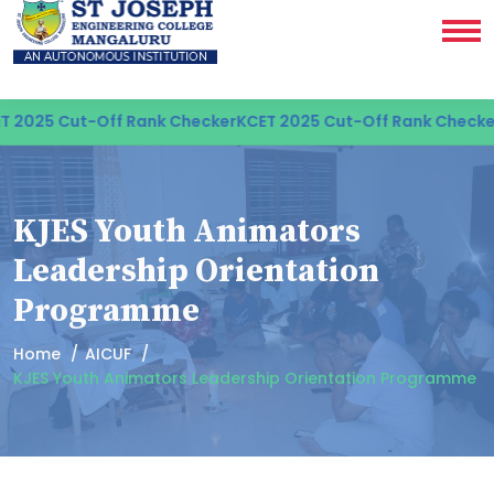
2025 Cut-Off Rank Checker
KCET 2025 Cut-Off Rank Checker
K
KJES Youth Animators
Leadership Orientation
Programme
Home
AICUF
KJES Youth Animators Leadership Orientation Programme