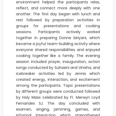
environment helped the participants relax,
reflect, and connect more deeply with one
another. The first day began with lunch and
rest followed by preparation activities in
groups for presentations and cooking
sessions. Participants actively worked
together in preparing Donne biriyani, which
became a joyful team-building activity where
everyone shared responsibilities and enjoyed
cooking together like a family. The evening
session included prayer, inauguration, action
songs conducted by Suhasini and Vinisha, and
icebreaker activities led by Jennis which
created energy, interaction, and excitement
among the participants. Topic presentations
by different groups were conducted followed
by Holy Mass celebrated by Fr. Merwyn Loyd
Fernandes SJ. The day concluded with
examen, singing, jamming, games, and
informal interaction which strengthened