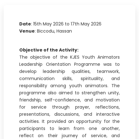
Date
: 15th May 2026 to 17th May 2026
Venue
: Biccodu, Hassan
Objective of the Activity:
The objective of the KJES Youth Animators
Leadership Orientation Programme was to
develop leadership qualities, teamwork,
communication skills, spirituality, and
responsibility among youth animators. The
programme also aimed to strengthen unity,
friendship, self-confidence, and motivation
for service through prayer, reflections,
presentations, discussions, and interactive
activities. It provided an opportunity for the
participants to learn from one another,
reflect on their journey of service, and