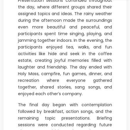
Presentation sessions continued throughout
the day, where different groups shared their
assigned topics and ideas. The rainy weather
during the afternoon made the surroundings
even more beautiful and peaceful, and
participants spent time singing, playing, and
jamming together indoors. In the evening, the
participants enjoyed tea, walks, and fun
activities like hide and seek in the coffee
estate, creating joyful memories filled with
laughter and friendship. The day ended with
Holy Mass, campfire, fun games, dinner, and
recreation where everyone gathered
together, shared stories, sang songs, and
enjoyed each other’s company.
The final day began with contemplation
followed by breakfast, action songs, and the
remaining topic presentations. Briefing
sessions were conducted regarding future