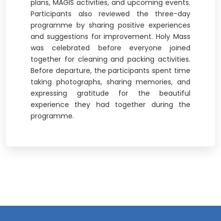
plans, MAGIS activities, and upcoming events.
Participants also reviewed the three-day
programme by sharing positive experiences
and suggestions for improvement. Holy Mass
was celebrated before everyone joined
together for cleaning and packing activities.
Before departure, the participants spent time
taking photographs, sharing memories, and
expressing gratitude for the beautiful
experience they had together during the
programme.