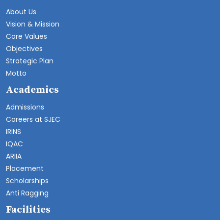
About Us
Vision & Mission
Core Values
Objectives
Strategic Plan
Motto
Academics
Admissions
Careers at SJEC
IRINS
IQAC
ARIIA
Placement
Scholarships
Anti Ragging
Facilities