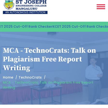
 2025 Cut-Off Rank Checker
KCET 2025 Cut-Off Rank Checker
MCA - TechnoCrats: Talk on
Plagiarism Free Report
Writing
Home
TechnoCrats
MCA - TechnoCrats: Talk on Plagiarism Free Report
Writing