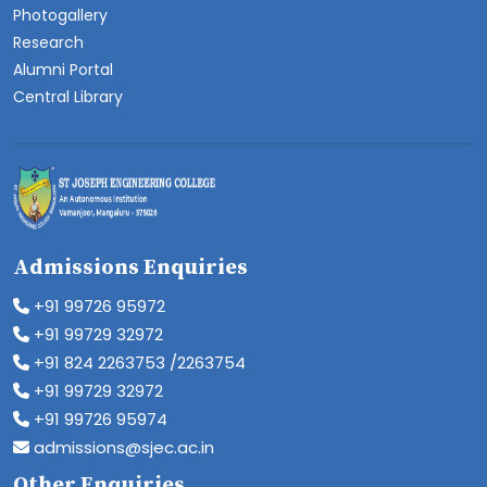
Photogallery
Research
Alumni Portal
Central Library
Admissions Enquiries
+91 99726 95972
+91 99729 32972
+91 824 2263753 /2263754
+91 99729 32972
+91 99726 95974
admissions@sjec.ac.in
Other Enquiries