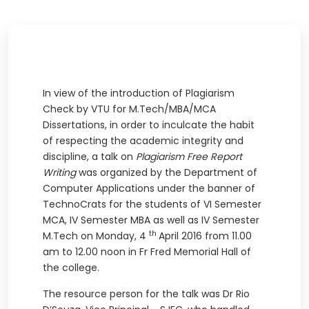
In view of the introduction of Plagiarism
Check by VTU for M.Tech/MBA/MCA
Dissertations, in order to inculcate the habit
of respecting the academic integrity and
discipline, a talk on
Plagiarism Free Report
Writing
was organized by the Department of
Computer Applications under the banner of
TechnoCrats for the students of VI Semester
MCA, IV Semester MBA as well as IV Semester
th
M.Tech on Monday, 4
April 2016 from 11.00
am to 12.00 noon in Fr Fred Memorial Hall of
the college.
The resource person for the talk was Dr Rio