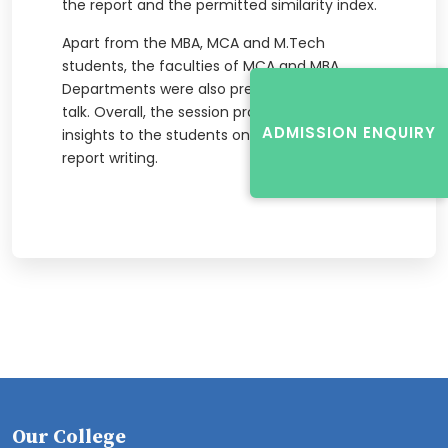
the report and the permitted similarity index.
Apart from the MBA, MCA and M.Tech
students, the faculties of MCA and MBA
Departments were also present during the
talk. Overall, the session provided useful
ADMISSION ENQUIRY
insights to the students on plagiarism free
report writing.
Our College