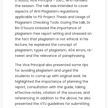
D’Souza, Vice Principal - SJEC, who handled
the session. The talk was intended to cover
aspects of Anti Plagiarism regulations
applicable to PG Project Thesis and Usage of
Plagiarism Checking Tools. During the talk, Dr
Rio D’Souza stressed the importance of
plagiarism free report writing and stressed on
the fact that plagiarism is not ethical. In his
lecture, he explained the concept of
plagiarism, types of plagiarism, 404 errors, re-
tweet and the relevance of paraphrasing.
The Vice Principal also presented some tips
for avoiding plagiarism and urged the
students to come up with original work. He
highlighted the importance of planning the
report, consultation with the guide, taking
effective notes, citation of the sources, and
referencing. In addition to the above, he also
presented the VTU guidelines for submitting