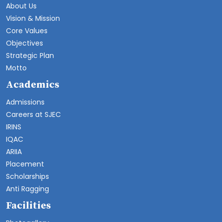
About Us
Vision & Mission
Core Values
Objectives
Strategic Plan
Motto
Academics
Admissions
Careers at SJEC
IRINS
IQAC
ARIIA
Placement
Scholarships
Anti Ragging
Facilities