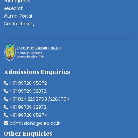
Photogallery
Research
Alumni Portal
Central Library
Admissions Enquiries
+91 99726 95972
+91 99729 32972
+91 824 2263753 /2263754
+91 99729 32972
+91 99726 95974
admissions@sjec.ac.in
Other Enquiries