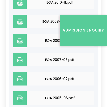
EOA 2010-11.pdf
EOA 2008-09-10.pdf
ADMISSION ENQUIRY
EOA 2008-09.pdf
EOA 2007-08.pdf
EOA 2006-07.pdf
EOA 2005-06.pdf