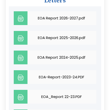
Letters
EOA Report 2026-2027.pdf
EOA Report 2025-2026.pdf
EOA Report 2024-2025.pdf
EOA-Report-2023-24.PDF
EOA_Report 22-23.PDF