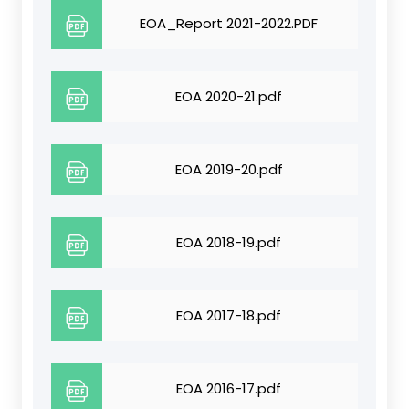
EOA_Report 2021-2022.PDF
EOA 2020-21.pdf
EOA 2019-20.pdf
EOA 2018-19.pdf
EOA 2017-18.pdf
EOA 2016-17.pdf