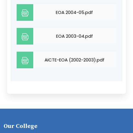
EOA 2004-05.pdf
EOA 2003-04.pdf
AICTE-EOA (2002-2003).pdf
Our College