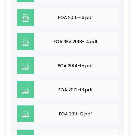
EOA 2015-16.pdf
EOA REV 2013-14.pdf
EOA 2014-15.pdf
EOA 2012-13.pdf
EOA 2011-12.pdf