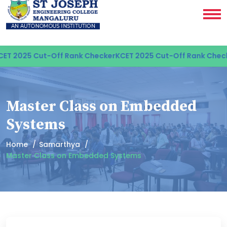
T 2025 Cut-Off Rank Checker
KCET 2025 Cut-Off Rank Check
Master Class on Embedded
Systems
Home
Samarthya
Master Class on Embedded Systems