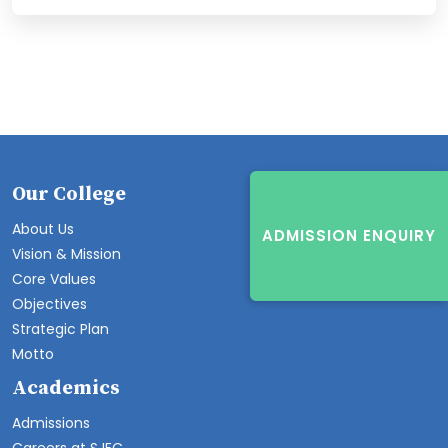
Our College
About Us
ADMISSION ENQUIRY
Vision & Mission
Core Values
Objectives
Strategic Plan
Motto
Academics
Admissions