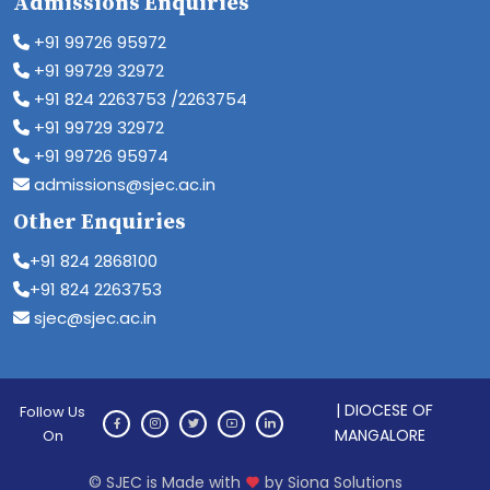
Admissions Enquiries
+91 99726 95972
+91 99729 32972
+91 824 2263753 /2263754
+91 99729 32972
+91 99726 95974
admissions@sjec.ac.in
Other Enquiries
+91 824 2868100
+91 824 2263753
sjec@sjec.ac.in
| DIOCESE OF
Follow Us
MANGALORE
On
© SJEC is Made with
by Siona Solutions