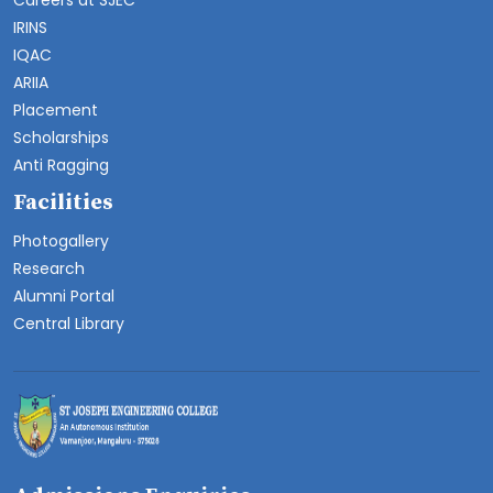
Careers at SJEC
IRINS
IQAC
ARIIA
Placement
Scholarships
Anti Ragging
Facilities
Photogallery
Research
Alumni Portal
Central Library