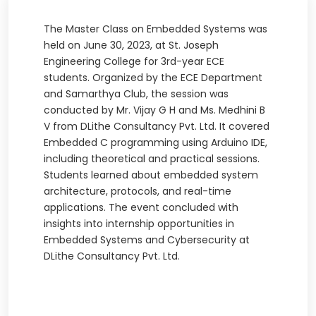
The Master Class on Embedded Systems was
held on June 30, 2023, at St. Joseph
Engineering College for 3rd-year ECE
students. Organized by the ECE Department
and Samarthya Club, the session was
conducted by Mr. Vijay G H and Ms. Medhini B
V from DLithe Consultancy Pvt. Ltd. It covered
Embedded C programming using Arduino IDE,
including theoretical and practical sessions.
Students learned about embedded system
architecture, protocols, and real-time
applications. The event concluded with
insights into internship opportunities in
Embedded Systems and Cybersecurity at
DLithe Consultancy Pvt. Ltd.