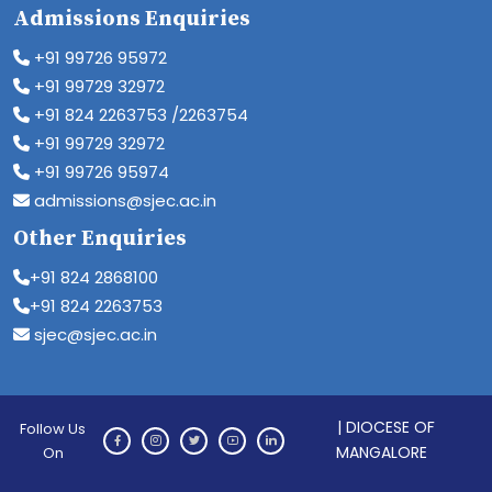
Admissions Enquiries
+91 99726 95972
+91 99729 32972
+91 824 2263753 /2263754
+91 99729 32972
+91 99726 95974
admissions@sjec.ac.in
Other Enquiries
+91 824 2868100
+91 824 2263753
sjec@sjec.ac.in
| DIOCESE OF
Follow Us
MANGALORE
On