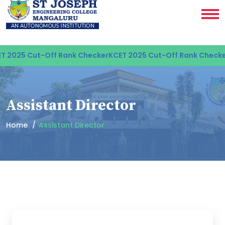
 2025 Cut-Off Rank Checker
KCET 2025 Cut-Off Rank Checker
Assistant Director
Home
Assistant Director