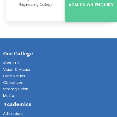
ADMISSION ENQUIRY
Engineering College.
Our College
About Us
Vision & Mission
Core Values
Objectives
Strategic Plan
Motto
Academics
Admissions