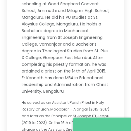
schooling at Good Shepherd Convent
School, Ammathi and Milagres High School,
Mangaluru. He did his PU studies at St.
Aloysius College, Mangaluru. He holds a
Bachelor’s degree in Mechanical
Engineering from St Joseph Engineering
College, Vamanjoor and a Bachelor’s
degree in Theological Studies from St. Pius
X College, Goregaon East Mumbai. After
completing his priestly formation, he was
ordained a priest on the 14th of April 2015.
Fr Kenneth has done MBA in Educational
Leadership and Administration from Christ
University, Bengaluru.
He served as an Assistant Parish Priest in Holy
Rosary Church, Moodbidri - Alangar (2015-2017)
and later as the Principal at St Joseph ITI, Jeppu
(2019 to 2023). On the 16th of May 2023, he took
charge as the Assistant Director of St Joseph