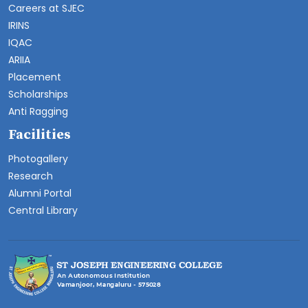
Careers at SJEC
IRINS
IQAC
ARIIA
Placement
Scholarships
Anti Ragging
Facilities
Photogallery
Research
Alumni Portal
Central Library