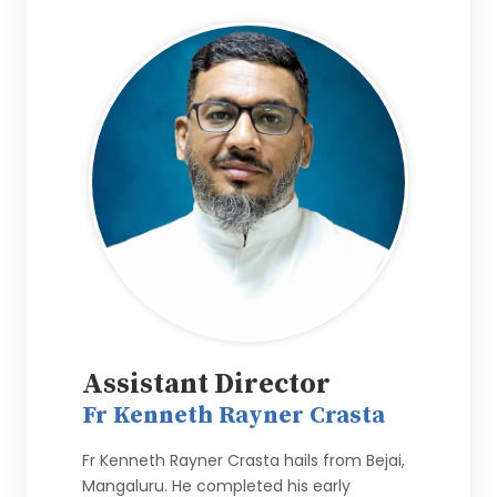
Assistant Director
Fr Kenneth Rayner Crasta
Fr Kenneth Rayner Crasta hails from Bejai,
Mangaluru. He completed his early