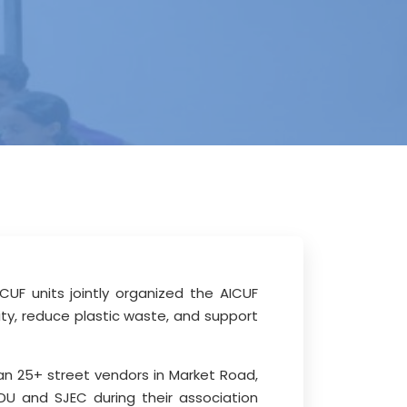
UF units jointly organized the AICUF
ty, reduce plastic waste, and support
an 25+ street vendors in Market Road,
U and SJEC during their association