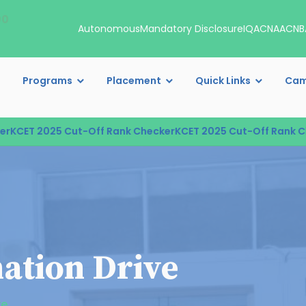
00
Autonomous
Mandatory Disclosure
IQAC
NAAC
NB
Programs
Placement
Quick Links
Cam
CET 2025 Cut-Off Rank Checker
KCET 2025 Cut-Off Rank Che
ation Drive
ve