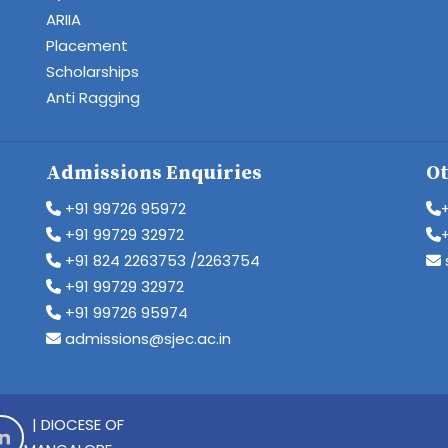
ARIIA
Placement
Scholarships
Anti Ragging
Admissions Enquiries
Ot
+91 99726 95972
+91 99729 32972
+91 824 2263753 /2263754
+91 99729 32972
+91 99726 95974
admissions@sjec.ac.in
| DIOCESE OF