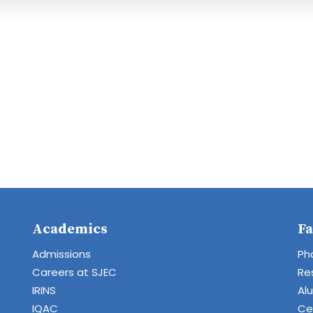
Academics
Fa
Admissions
Ph
Careers at SJEC
Re
IRINS
Al
IQAC
Cen