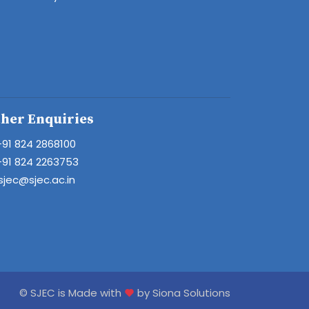
her Enquiries
+91 824 2868100
+91 824 2263753
sjec@sjec.ac.in
© SJEC is Made with
by Siona Solutions