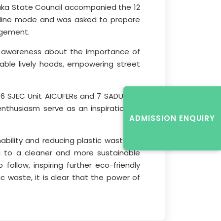
taka State Council accompanied the 12
online mode and was asked to prepare
agement.
ed awareness about the importance of
able lively hoods, empowering street
16 SJEC Unit AICUFERs and 7 SADU Unit
nthusiasm serve as an inspiration to
ADMISSION ENQUIRY
ility and reducing plastic waste. By
ng to a cleaner and more sustainable
llow, inspiring further eco-friendly
c waste, it is clear that the power of