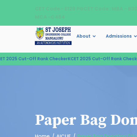
CET Code - E129 PGCET Code : MBA - B3
MCA -C484
About
Admissions
2025 Cut-Off Rank Checker
KCET 2025 Cut-Off Rank Checker
K
Paper Bag Don
Home
AICUF
Paper Bag Donation Dri