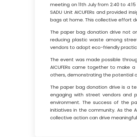
meeting on 11th July from 2:40 to 4:
SADU Unit AICUFERs and provided ins
bags at home. This collective effo
The paper bag donation drive not on
reducing plastic waste among street
vendors to adopt eco-friendly practice
The event was made possible through 
AICUFERs came together to make a po
others, demonstrating the potential of 
The paper bag donation drive is a t
engaging with street vendors and pr
environment. The success of the pap
initiatives in the community. As the 
collective action can drive meaningful