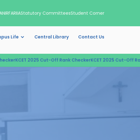
A
NIRF
ARIIA
Statutory Committees
Student Corner
pus Life
Central Library
Contact Us
cker
KCET 2025 Cut-Off Rank Checker
KCET 2025 Cut-Off Rank