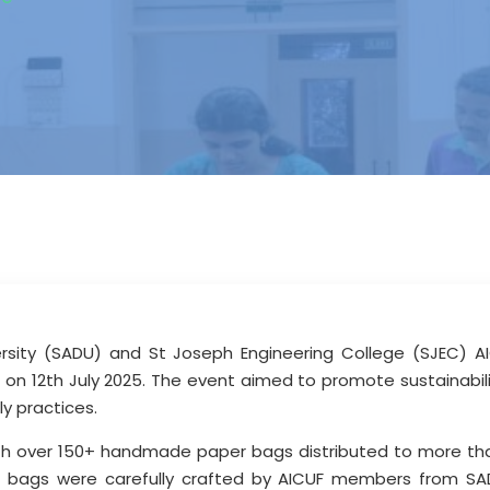
sity (SADU) and St Joseph Engineering College (SJEC) AIC
 on 12th July 2025. The event aimed to promote sustainabili
ly practices.
ith over 150+ handmade paper bags distributed to more th
bags were carefully crafted by AICUF members from SAD