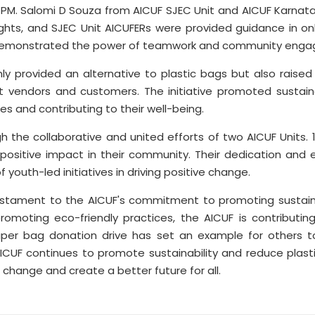
15 PM. Salomi D Souza from AICUF SJEC Unit and AICUF Karna
ights, and SJEC Unit AICUFERs were provided guidance in 
rt demonstrated the power of teamwork and community eng
ly provided an alternative to plastic bags but also rais
 vendors and customers. The initiative promoted sustain
s and contributing to their well-being.
the collaborative and united efforts of two AICUF Units. 
sitive impact in their community. Their dedication and e
youth-led initiatives in driving positive change.
estament to the AICUF's commitment to promoting sustainab
omoting eco-friendly practices, the AICUF is contributi
er bag donation drive has set an example for others to fo
AICUF continues to promote sustainability and reduce plasti
 change and create a better future for all.