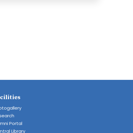
cilities
otogallery
search
umni Portal
tral Library