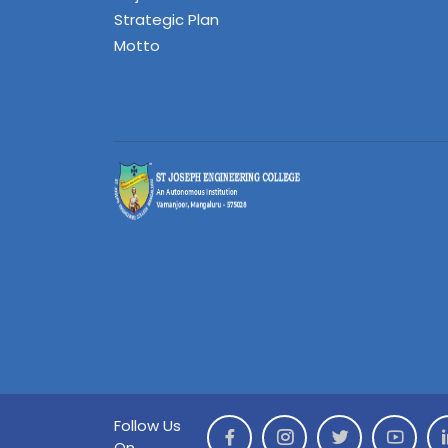
Strategic Plan
Motto
Follow Us
On