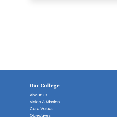
Our College
About Us
Vision & Mission
Core Values
Objectives