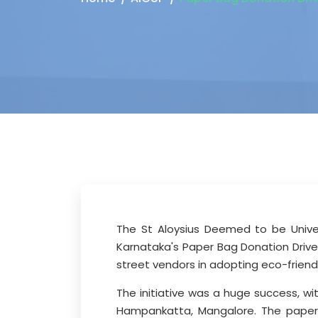
The St Aloysius Deemed to be Univer
Karnataka's Paper Bag Donation Drive
street vendors in adopting eco-friend
The initiative was a huge success, w
Hampankatta, Mangalore. The paper 