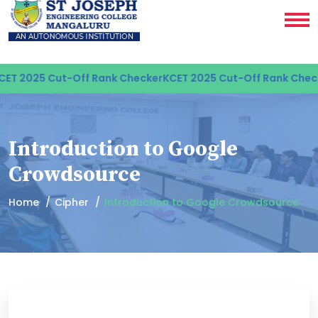
ET 2025 Cut-Off Rank Checker
KCET 2025 Cut-Off Rank Check
Introduction to Google
Crowdsource
Home
Cipher
Introduction to Google Crowdsource