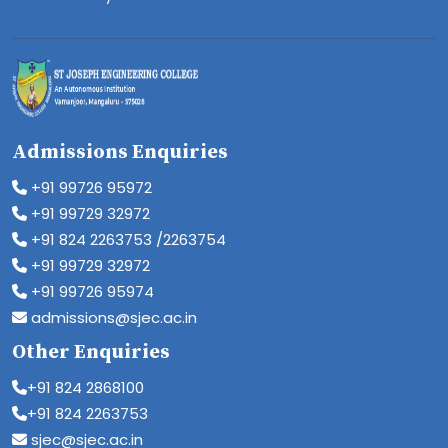
Admissions Enquiries
+91 99726 95972
+91 99729 32972
+91 824 2263753 /2263754
+91 99729 32972
+91 99726 95974
admissions@sjec.ac.in
Other Enquiries
+91 824 2868100
+91 824 2263753
sjec@sjec.ac.in