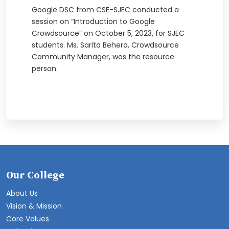
Google DSC from CSE-SJEC conducted a
session on “Introduction to Google
Crowdsource” on October 5, 2023, for SJEC
students. Ms. Sarita Behera, Crowdsource
Community Manager, was the resource
person.
Our College
About Us
Vision & Mission
Core Values