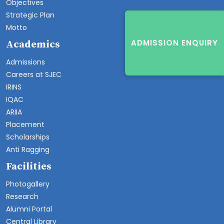
Objectives
Strategic Plan
Motto
ADMISSION ENQUIRY
Academics
Admissions
Careers at SJEC
IRINS
IQAC
ARIIA
Placement
Scholarships
Anti Ragging
Facilities
Photogallery
Research
Alumni Portal
Central Library