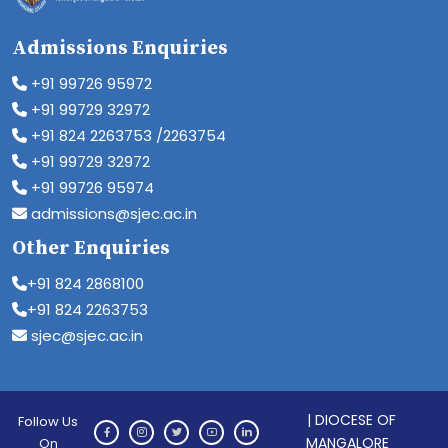
Admissions Enquiries
+91 99726 95972
+91 99729 32972
+91 824 2263753 /2263754
+91 99729 32972
+91 99726 95974
admissions@sjec.ac.in
Other Enquiries
+91 824 2868100
+91 824 2263753
sjec@sjec.ac.in
| DIOCESE OF
Follow Us
MANGALORE
On