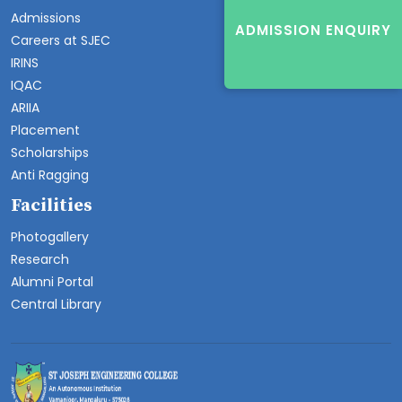
Admissions
ADMISSION ENQUIRY
Careers at SJEC
IRINS
IQAC
ARIIA
Placement
Scholarships
Anti Ragging
Facilities
Photogallery
Research
Alumni Portal
Central Library