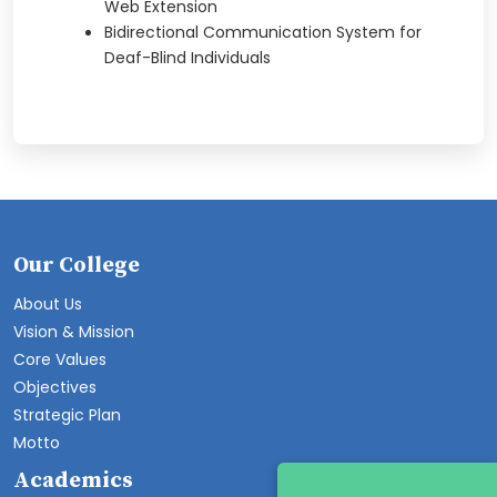
Web Extension
Bidirectional Communication System for
Deaf-Blind Individuals
Our College
About Us
Vision & Mission
Core Values
Objectives
Strategic Plan
Motto
Academics