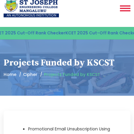
T 2025 Cut-Off Rank Checker
KCET 2025 Cut-Off Rank Checke
Projects Funded by KSCST
Home
Cipher
Projects Funded by KSCST
Promotional Email Unsubscription Using