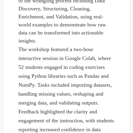
of the wrangling process including Data
Discovery, Structuring, Cleaning,
Enrichment, and Validation, using real-
world examples to demonstrate how raw
data can be transformed into actionable
insights.
The workshop featured a two-hour
interactive session in Google Colab, where
52 students engaged in coding exercises
using Python libraries such as Pandas and
NumPy. Tasks included importing datasets,
handling missing values, reshaping and
merging data, and validating outputs.
Feedback highlighted the clarity and
engagement of the instruction, with students
reporting increased confidence in data