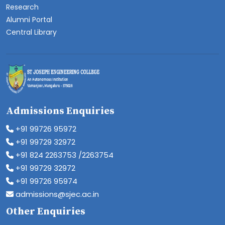
Research
Alumni Portal
Central Library
Admissions Enquiries
+91 99726 95972
+91 99729 32972
+91 824 2263753 /2263754
+91 99729 32972
+91 99726 95974
admissions@sjec.ac.in
Other Enquiries