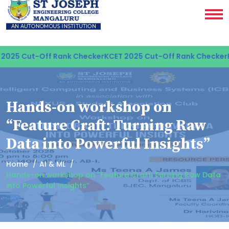
025 Cut-Off Rank Checker
KCET 2025 Cut-Off Rank Checker
K
Hands-on workshop on
“Feature Craft: Turning Raw
Data into Powerful Insights”
Home
AI & ML
Hands-on workshop on “Feature Craft: Turning Raw Data
into Powerful Insights”