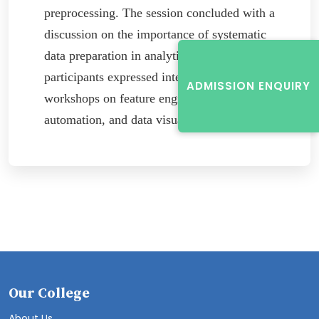
preprocessing. The session concluded with a
discussion on the importance of systematic
data preparation in analytics, and many
participants expressed interest in future
ADMISSION ENQUIRY
workshops on feature engineering, pipeline
automation, and data visualization.
Our College
About Us