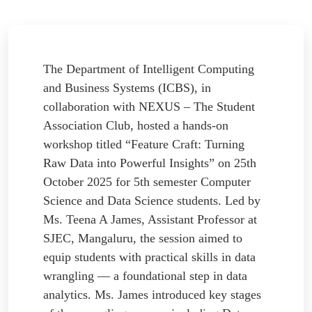
The Department of Intelligent Computing
and Business Systems (ICBS), in
collaboration with NEXUS – The Student
Association Club, hosted a hands-on
workshop titled “Feature Craft: Turning
Raw Data into Powerful Insights” on 25th
October 2025 for 5th semester Computer
Science and Data Science students. Led by
Ms. Teena A James, Assistant Professor at
SJEC, Mangaluru, the session aimed to
equip students with practical skills in data
wrangling — a foundational step in data
analytics. Ms. James introduced key stages