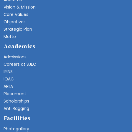
Vision & Mission
Core Values
Objectives
Strategic Plan
Motto
Academics
Admissions
Careers at SJEC
IRINS
IQAC
ARIIA
Placement
Scholarships
Anti Ragging
Facilities
Photogallery