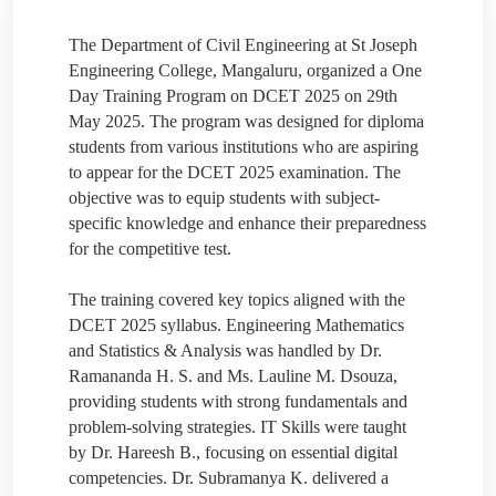
The Department of Civil Engineering at St Joseph
Engineering College, Mangaluru, organized a One
Day Training Program on DCET 2025 on 29th
May 2025. The program was designed for diploma
students from various institutions who are aspiring
to appear for the DCET 2025 examination. The
objective was to equip students with subject-
specific knowledge and enhance their preparedness
for the competitive test.
The training covered key topics aligned with the
DCET 2025 syllabus. Engineering Mathematics
and Statistics & Analysis was handled by Dr.
Ramananda H. S. and Ms. Lauline M. Dsouza,
providing students with strong fundamentals and
problem-solving strategies. IT Skills were taught
by Dr. Hareesh B., focusing on essential digital
competencies. Dr. Subramanya K. delivered a