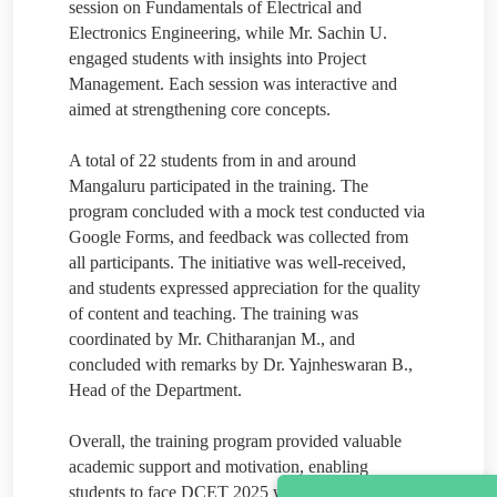
session on Fundamentals of Electrical and
Electronics Engineering, while Mr. Sachin U.
engaged students with insights into Project
Management. Each session was interactive and
aimed at strengthening core concepts.
A total of 22 students from in and around
Mangaluru participated in the training. The
program concluded with a mock test conducted via
Google Forms, and feedback was collected from
all participants. The initiative was well-received,
and students expressed appreciation for the quality
of content and teaching. The training was
coordinated by Mr. Chitharanjan M., and
concluded with remarks by Dr. Yajnheswaran B.,
Head of the Department.
Overall, the training program provided valuable
academic support and motivation, enabling
students to face DCET 2025 with greater