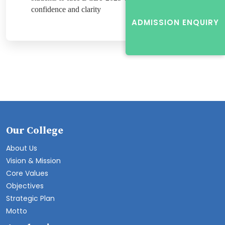
confidence and clarity
ADMISSION ENQUIRY
Our College
About Us
Vision & Mission
Core Values
Objectives
Strategic Plan
Motto