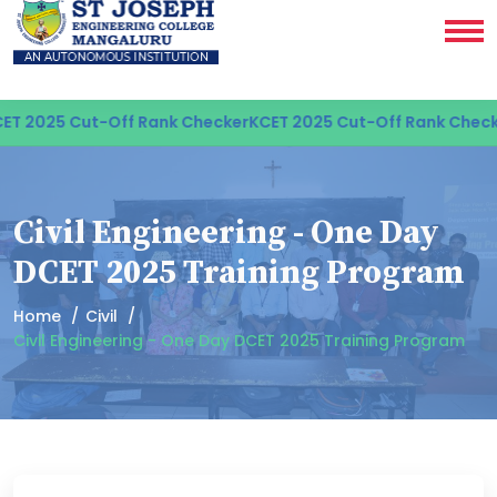
T 2025 Cut-Off Rank Checker
KCET 2025 Cut-Off Rank Checke
Civil Engineering - One Day
DCET 2025 Training Program
Home
Civil
Civil Engineering - One Day DCET 2025 Training Program