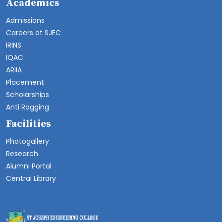
Academics
Admissions
Careers at SJEC
IRINS
IQAC
ARIIA
Placement
Scholarships
Anti Ragging
Facilities
Photogallery
Research
Alumni Portal
Central Library