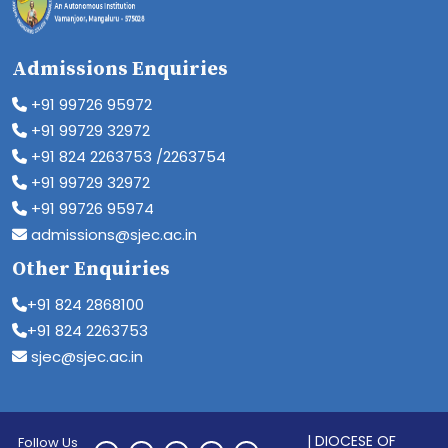
Admissions Enquiries
+91 99726 95972
+91 99729 32972
+91 824 2263753 /2263754
+91 99729 32972
+91 99726 95974
admissions@sjec.ac.in
Other Enquiries
+91 824 2868100
+91 824 2263753
sjec@sjec.ac.in
| DIOCESE OF
Follow Us