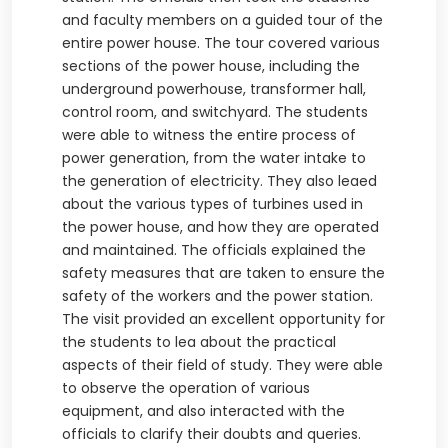
and faculty members on a guided tour of the
entire power house. The tour covered various
sections of the power house, including the
underground powerhouse, transformer hall,
control room, and switchyard. The students
were able to witness the entire process of
power generation, from the water intake to
the generation of electricity. They also leaed
about the various types of turbines used in
the power house, and how they are operated
and maintained. The officials explained the
safety measures that are taken to ensure the
safety of the workers and the power station.
The visit provided an excellent opportunity for
the students to lea about the practical
aspects of their field of study. They were able
to observe the operation of various
equipment, and also interacted with the
officials to clarify their doubts and queries.