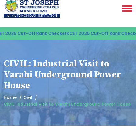
 2025 Cut-Off Rank Checker
KCET 2025 Cut-Off Rank Checker
CIVIL: Industrial Visit to
Varahi Underground Power
House
Home
Civil
CIVIL: Industrial Visit to Varahi Underground Power House