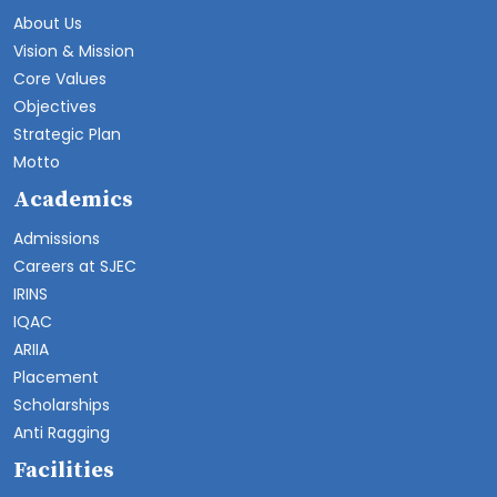
About Us
Vision & Mission
Core Values
Objectives
Strategic Plan
Motto
Academics
Admissions
Careers at SJEC
IRINS
IQAC
ARIIA
Placement
Scholarships
Anti Ragging
Facilities