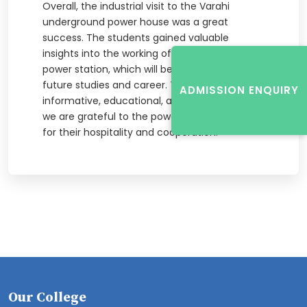
Overall, the industrial visit to the Varahi
underground power house was a great
success. The students gained valuable
insights into the working of a hydroelectric
power station, which will be useful for their
future studies and career. The visit was
ADMISSION ENQUIRY
informative, educational, and inspiring, and
we are grateful to the power house officials
for their hospitality and cooperation.
Our College