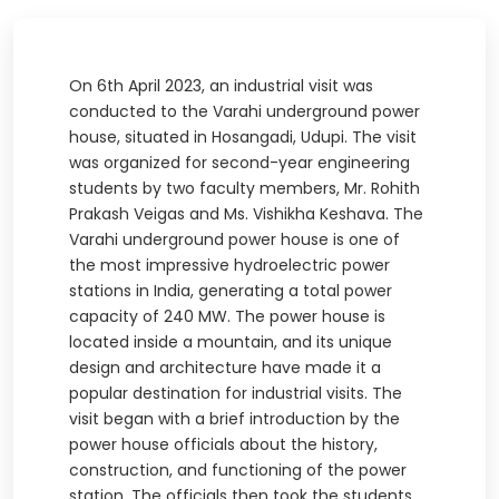
On 6th April 2023, an industrial visit was
conducted to the Varahi underground power
house, situated in Hosangadi, Udupi. The visit
was organized for second-year engineering
students by two faculty members, Mr. Rohith
Prakash Veigas and Ms. Vishikha Keshava. The
Varahi underground power house is one of
the most impressive hydroelectric power
stations in India, generating a total power
capacity of 240 MW. The power house is
located inside a mountain, and its unique
design and architecture have made it a
popular destination for industrial visits. The
visit began with a brief introduction by the
power house officials about the history,
construction, and functioning of the power
station. The officials then took the students