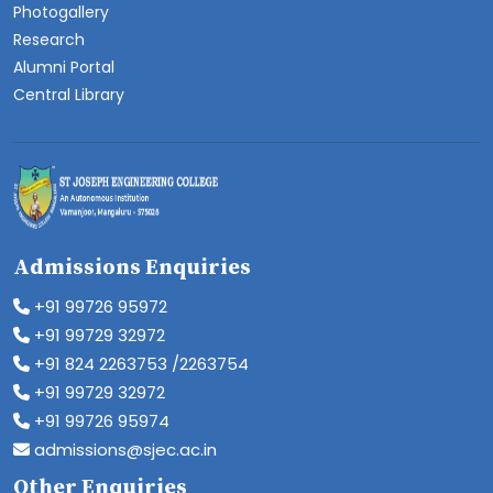
Photogallery
Research
Alumni Portal
Central Library
Admissions Enquiries
+91 99726 95972
+91 99729 32972
+91 824 2263753 /2263754
+91 99729 32972
+91 99726 95974
admissions@sjec.ac.in
Other Enquiries