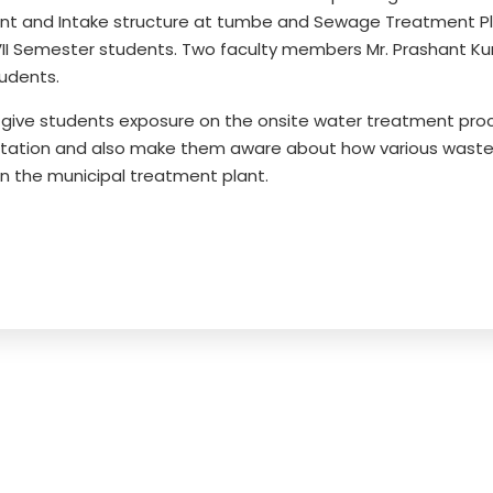
lant and Intake structure at tumbe and Sewage Treatment Pl
II Semester students. Two faculty members Mr. Prashant Ku
udents.
o give students exposure on the onsite water treatment proc
g station and also make them aware about how various wast
n the municipal treatment plant.