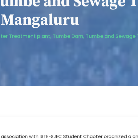
umbe and Sewage T
, Mangaluru
to Water Treatment plant, Tumbe Dam, Tumbe and Sewage
in association with ISTE-SJEC Student Chapter organized a 