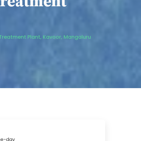
reatment
 Treatment Plant, Kavoor, Mangaluru
one-day