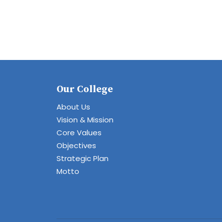
Our College
About Us
Vision & Mission
Core Values
Objectives
Strategic Plan
Motto