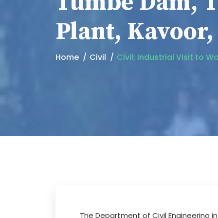
Tumbe Dam, T
Plant, Kavoor
Home
Civil
Civil: Industrial Visit 
The Department of Civil Engineering 