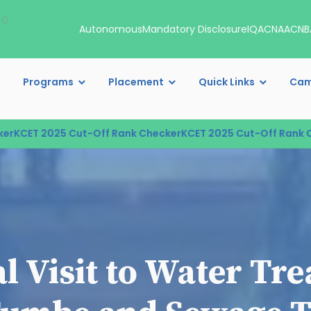
00
Autonomous
Mandatory Disclosure
IQAC
NAAC
NB
Programs
Placement
Quick Links
Cam
CET 2025 Cut-Off Rank Checker
KCET 2025 Cut-Off Rank Chec
al Visit to Water Tr