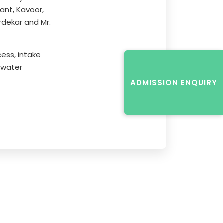
ant, Kavoor,
rdekar and Mr.
ess, intake
ewater
ADMISSION ENQUIRY