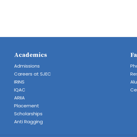
Academics
Fa
Admissions
Ph
Careers at SJEC
Re
IRINS
Al
IQAC
Cen
ARIIA
Placement
Scholarships
Anti Ragging