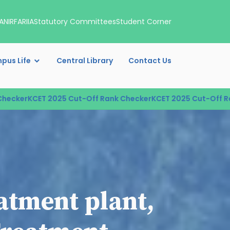
A
NIRF
ARIIA
Statutory Committees
Student Corner
pus Life
Central Library
Contact Us
ker
KCET 2025 Cut-Off Rank Checker
KCET 2025 Cut-Off Rank 
eatment plant,