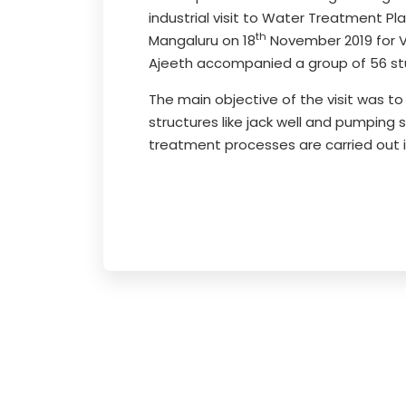
industrial visit to Water Treatment P
th
Mangaluru on 18
November 2019 for V
Ajeeth accompanied a group of 56 st
The main objective of the visit was t
structures like jack well and pumpin
treatment processes are carried out i