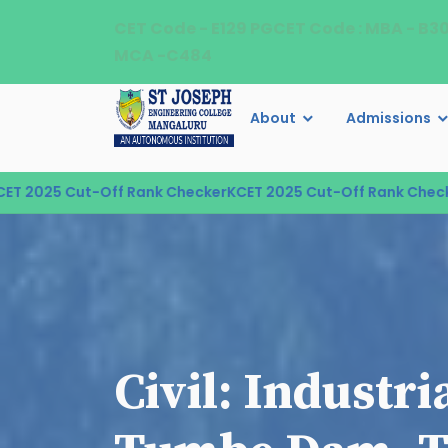
CET Code - E129 PGCET Code : MBA - B3
MCA -C484
About
Admissions
025 Cut-Off Rank Checker
KCET 2025 Cut-Off Rank Checker
K
Civil: Industri