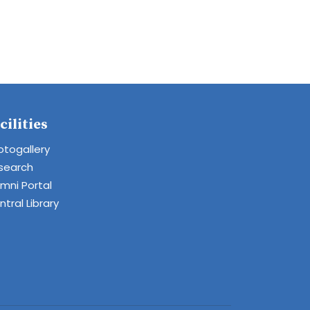
cilities
otogallery
search
umni Portal
tral Library