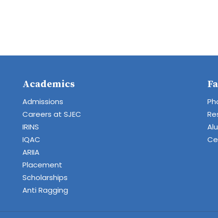
Academics
Fa
Admissions
Ph
Careers at SJEC
Re
IRINS
Al
IQAC
Cen
ARIIA
Placement
Scholarships
Anti Ragging