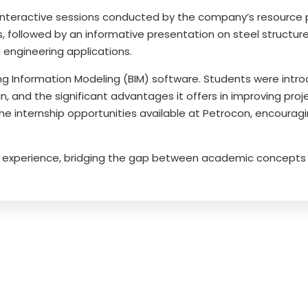
nteractive sessions conducted by the company’s resource pe
 followed by an informative presentation on steel structures
engineering applications.
g Information Modeling (BIM) software. Students were introd
n, and the significant advantages it offers in improving proj
the internship opportunities available at Petrocon, encoura
ing experience, bridging the gap between academic concepts 