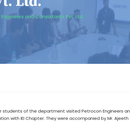
t. Ltd.
n Engineers and Consultants Pvt. Ltd.
r students of the department visited Petrocon Engineers and 
ation with IEI Chapter. They were accompanied by Mr. Ajeeth 