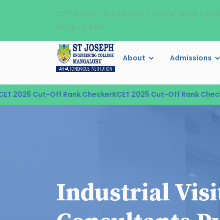
CET Code - E129 PGCET Code : MBA - B3
MCA -C484
About
Admissions
2025 Cut-Off Rank Checker
KCET 2025 Cut-Off Rank Checker
K
Industrial Vis