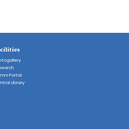
cilities
otogallery
search
umni Portal
tral Library