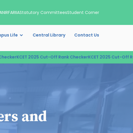
A
NIRF
ARIIA
Statutory Committees
Student Corner
pus Life
Central Library
Contact Us
cker
KCET 2025 Cut-Off Rank Checker
KCET 2025 Cut-Off Rank
ers and