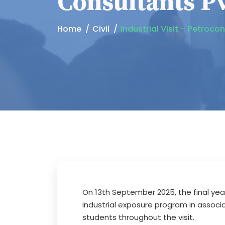
Consultants Pv
Home
Civil
Industrial Visit – Petroco
On 13th September 2025, the final yea
industrial exposure program in associ
students throughout the visit.