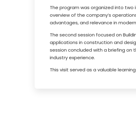
The program was organized into two i
overview of the company’s operations,
advantages, and relevance in modern 
The second session focused on Buildin
applications in construction and desig
session concluded with a briefing on 
industry experience.
This visit served as a valuable learn