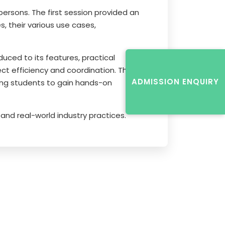
rsons. The first session provided an
, their various use cases,
uced to its features, practical
ect efficiency and coordination. The
ADMISSION ENQUIRY
ging students to gain hands-on
and real-world industry practices.