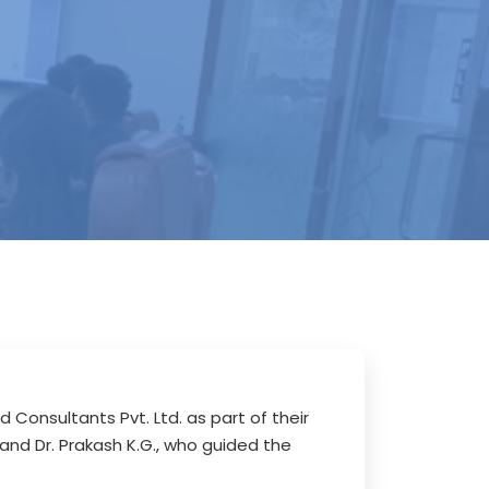
Consultants Pvt. Ltd. as part of their
and Dr. Prakash K.G., who guided the