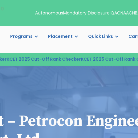
00
Autonomous
Mandatory Disclosure
IQAC
NAAC
NB
Programs
Placement
Quick Links
Cam
CET 2025 Cut-Off Rank Checker
KCET 2025 Cut-Off Rank Che
it – Petrocon Engine