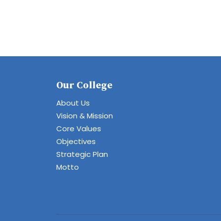
Our College
About Us
Vision & Mission
Core Values
Objectives
Strategic Plan
Motto