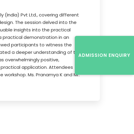
India) Pvt Ltd., covering different
esign. The session delved into the
uable insights into the practical
a practical demonstration in an
lowed participants to witness the
itated a deeper understanding of the
ADMISSION ENQUIRY
s overwhelmingly positive,
practical application. Attendees
e workshop. Ms. Pranamya K and Mr.