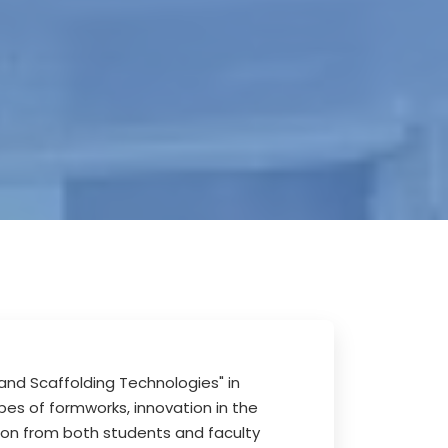
and Scaffolding Technologies" in
pes of formworks, innovation in the
ion from both students and faculty