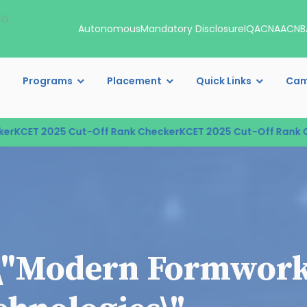
00
Autonomous
Mandatory Disclosure
IQAC
NAAC
NB
Programs
Placement
Quick Links
Cam
KCET 2025 Cut-Off Rank Checker
KCET 2025 Cut-Off Rank Che
\"Modern Formwork