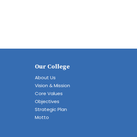
Our College
About Us
Vision & Mission
Core Values
Objectives
Strategic Plan
Motto