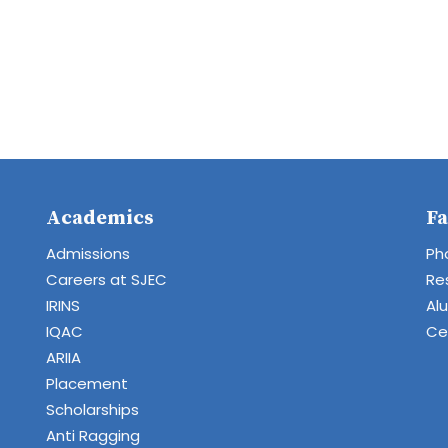
Academics
Fa
Admissions
Ph
Careers at SJEC
Re
IRINS
Al
IQAC
Cen
ARIIA
Placement
Scholarships
Anti Ragging