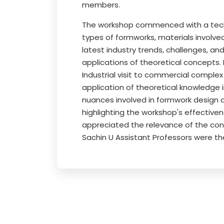
members.
The workshop commenced with a technic
types of formworks, materials involve
latest industry trends, challenges, an
applications of theoretical concepts.
Industrial visit to commercial complex
application of theoretical knowledge 
nuances involved in formwork design 
highlighting the workshop's effective
appreciated the relevance of the con
Sachin U Assistant Professors were th