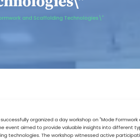
chnologies\"
rmwork and Scaffolding Technologies\"
n successfully organized a day workshop on "Mode Formwork 
e event aimed to provide valuable insights into different ty
ng technologies. The workshop witnessed active participat