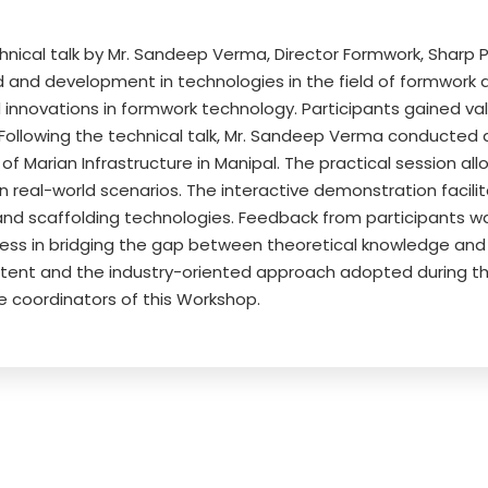
al talk by Mr. Sandeep Verma, Director Formwork, Sharp Ply (
d and development in technologies in the field of formwork d
d innovations in formwork technology. Participants gained val
 Following the technical talk, Mr. Sandeep Verma conducted 
 of Marian Infrastructure in Manipal. The practical session al
in real-world scenarios. The interactive demonstration facil
and scaffolding technologies. Feedback from participants wa
ness in bridging the gap between theoretical knowledge and 
tent and the industry-oriented approach adopted during th
e coordinators of this Workshop.