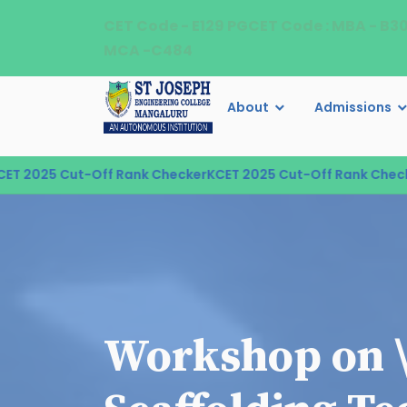
CET Code - E129 PGCET Code : MBA - B3
MCA -C484
About
Admissions
 2025 Cut-Off Rank Checker
KCET 2025 Cut-Off Rank Checker
Workshop on 