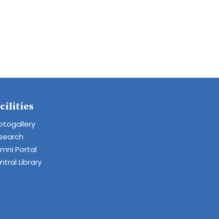
cilities
otogallery
search
umni Portal
tral Library