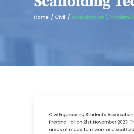
Scaffolding Te
Home
Civil
Workshop on \"Modern Fo
Civil Engineering Students Associatio
Prerana Hall on 21st November 2023. Th
areas of mode formwork and scaffoldi