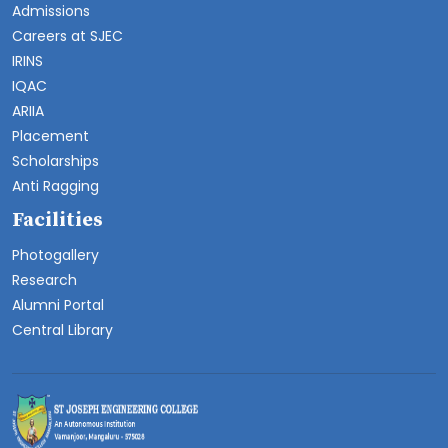
Admissions
Careers at SJEC
IRINS
IQAC
ARIIA
Placement
Scholarships
Anti Ragging
Facilities
Photogallery
Research
Alumni Portal
Central Library