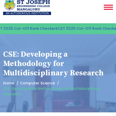
 2025 Cut-Off Rank Checker
KCET 2025 Cut-Off Rank Checker
CSE: Developing a
Methodology for
Multidisciplinary Research
Home
Computer Science
CSE: Developing a Methodology for Multidisciplinary
Research