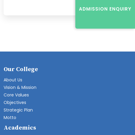
ADMISSION ENQUIRY
Our College
About Us
Vision & Mission
Core Values
Objectives
Strategic Plan
Motto
Academics