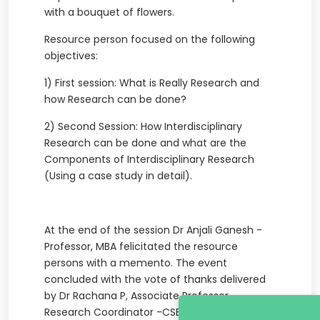
with a bouquet of flowers.
Resource person focused on the following
objectives:
1) First session: What is Really Research and
how Research can be done?
2) Second Session: How Interdisciplinary
Research can be done and what are the
Components of Interdisciplinary Research
(Using a case study in detail).
At the end of the session Dr Anjali Ganesh -
Professor, MBA felicitated the resource
persons with a memento. The event
concluded with the vote of thanks delivered
by Dr Rachana P, Associate Professor,
Research Coordinator -CSE.