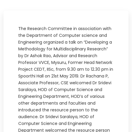
The Research Committee in association with
the Department of Computer science and
Engineering organized a talk on “Developing a
Methodology for Multidisciplinary Research”
by Dr Ashok Rao, Advisor and Research
Professor VVCE, Mysuru, Former Head Network
Project CEDT, IISc, from 9.30 am to 12.30 pm in
Spoorthi Hall on 21st May 2019. Dr Rachana P,
Associate Professor, CSE welcomed Dr Sridevi
Saralaya, HOD of Computer Science and
Engineering Department, HOD’s of various
other departments and faculties and
introduced the resource person to the
audience. Dr Sridevi Saralaya, HOD of
Computer Science and Engineering
Department welcomed the resource person