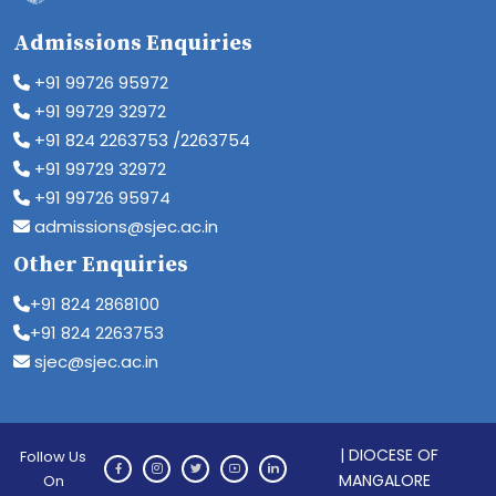
Admissions Enquiries
+91 99726 95972
+91 99729 32972
+91 824 2263753 /2263754
+91 99729 32972
+91 99726 95974
admissions@sjec.ac.in
Other Enquiries
+91 824 2868100
+91 824 2263753
sjec@sjec.ac.in
| DIOCESE OF
Follow Us
MANGALORE
On