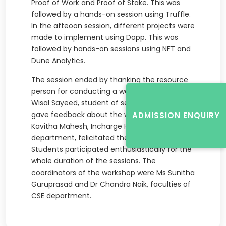
Proof of Work and Proof of Stake. This was
followed by a hands-on session using Truffle.
In the afteoon session, different projects were
made to implement using Dapp. This was
followed by hands-on sessions using NFT and
Dune Analytics.
The session ended by thanking the resource
person for conducting a wonderful session. Mr
Wisal Sayeed, student of seventh semester
gave feedback about the workshop. Dr
ADMISSION ENQUIRY
Kavitha Mahesh, Incharge HOD of CSE
department, felicitated the resource person.
Students participated enthusiastically for the
whole duration of the sessions. The
coordinators of the workshop were Ms Sunitha
Guruprasad and Dr Chandra Naik, faculties of
CSE department.