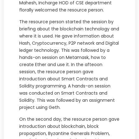
Mahesh, Incharge HOD of CSE department
florally welcomed the resource person.
The resource person started the session by
briefing about the blockchain technology and
where it is used. He gave information about
Hash, Cryptocurrency, P2P network and Digital
ledger technology. This was followed by a
hands-on session on Metamask, how to
create Ether and use it. In the afteoon
session, the resource person gave
introduction about Smart Contracts and
Solidity programming. A hands-on session
was conducted on Smart Contracts and
Solidity. This was followed by an assignment
project using Geth.
On the second day, the resource person gave
introduction about blockchain, block
propagation, Byzantine Generals Problem,