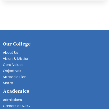
Our College
About Us
Vision & Mission
Core Values
Objectives
Strategic Plan
Motto
Academics
Admissions
Careers at SJEC