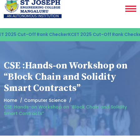
 2025 Cut-Off Rank Checker
KCET 2025 Cut-Off Rank Checker
CSE :Hands-on Workshop on
“Block Chain and Solidity
Smart Contracts”
Home
Computer Science
CSE :Hands-on Workshop on “Block Chain and Solidity
Smart Contracts”