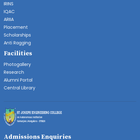
IRINS
IQAC
ARIIA
Placement
Scholarships
Anti Ragging
Facilities
Photogallery
Research
Alumni Portal
Central Library
Admissions Enquiries