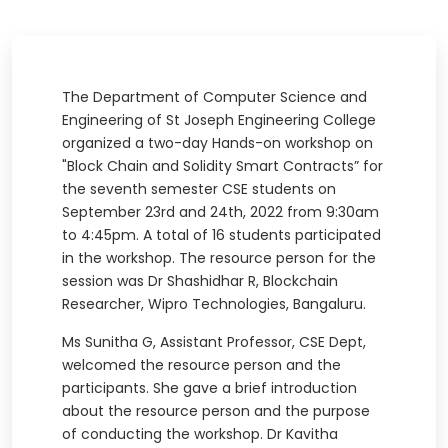
The Department of Computer Science and
Engineering of St Joseph Engineering College
organized a two-day Hands-on workshop on
"Block Chain and Solidity Smart Contracts” for
the seventh semester CSE students on
September 23rd and 24th, 2022 from 9:30am
to 4:45pm. A total of 16 students participated
in the workshop. The resource person for the
session was Dr Shashidhar R, Blockchain
Researcher, Wipro Technologies, Bangaluru.
Ms Sunitha G, Assistant Professor, CSE Dept,
welcomed the resource person and the
participants. She gave a brief introduction
about the resource person and the purpose
of conducting the workshop. Dr Kavitha