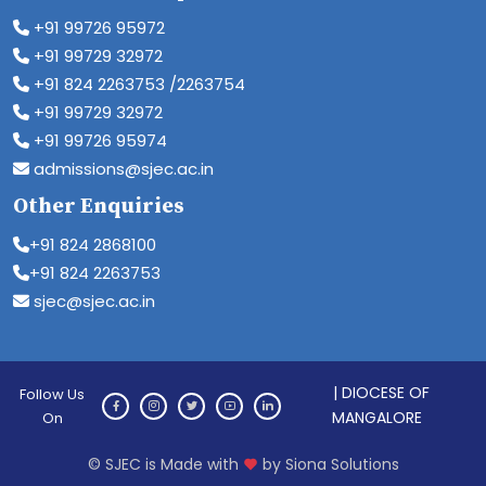
+91 99726 95972
+91 99729 32972
+91 824 2263753 /2263754
+91 99729 32972
+91 99726 95974
admissions@sjec.ac.in
Other Enquiries
+91 824 2868100
+91 824 2263753
sjec@sjec.ac.in
| DIOCESE OF
Follow Us
MANGALORE
On
© SJEC is Made with
by Siona Solutions