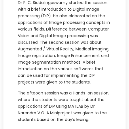
Dr P. C. Siddalingaswamy started the session
with a brief introduction to Digital Image
processing (DIP). He also elaborated on the
applications of Image processing concepts in
various fields. Difference between Computer
Vision and Digital Image processing was
discussed. The second session was about
Augmented / Virtual Reality, Medical Imaging,
Image registration, Image Enhancement and
Image Segmentation methods. A brief
introduction on the various softwares that
can be used for implementing the DIP
projects were given to the students.
The afteoon session was a Hands-on session,
where the students were taught about the
applications of DIP using MATLAB by Dr
Narendra V G. A Miniproject was given to the
students based on the day’s leaing.