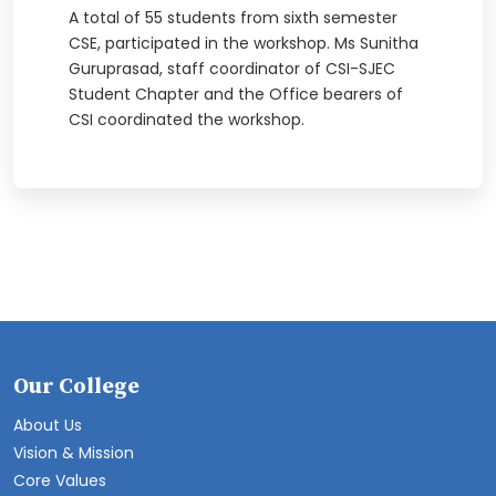
A total of 55 students from sixth semester
CSE, participated in the workshop. Ms Sunitha
Guruprasad, staff coordinator of CSI-SJEC
Student Chapter and the Office bearers of
CSI coordinated the workshop.
Our College
About Us
Vision & Mission
Core Values