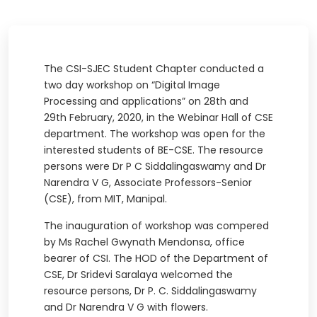
The CSI-SJEC Student Chapter conducted a
two day workshop on “Digital Image
Processing and applications” on 28th and
29th February, 2020, in the Webinar Hall of CSE
department. The workshop was open for the
interested students of BE-CSE. The resource
persons were Dr P C Siddalingaswamy and Dr
Narendra V G, Associate Professors-Senior
(CSE), from MIT, Manipal.
The inauguration of workshop was compered
by Ms Rachel Gwynath Mendonsa, office
bearer of CSI. The HOD of the Department of
CSE, Dr Sridevi Saralaya welcomed the
resource persons, Dr P. C. Siddalingaswamy
and Dr Narendra V G with flowers.