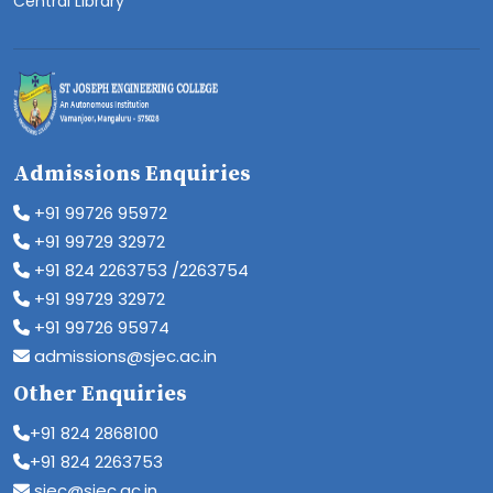
Central Library
Admissions Enquiries
+91 99726 95972
+91 99729 32972
+91 824 2263753 /2263754
+91 99729 32972
+91 99726 95974
admissions@sjec.ac.in
Other Enquiries
+91 824 2868100
+91 824 2263753
sjec@sjec.ac.in