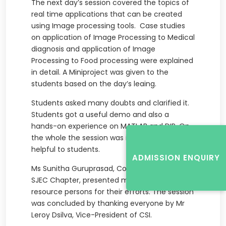
The next day’s session covered the topics of
real time applications that can be created
using Image processing tools. Case studies
on application of Image Processing to Medical
diagnosis and application of Image
Processing to Food processing were explained
in detail. A Miniproject was given to the
students based on the day’s leaing.
Students asked many doubts and clarified it.
Students got a useful demo and also a
hands-on experience on MATLAB and DIP. On
the whole the session was interactive and
helpful to students.
ADMISSION ENQUIRY
Ms Sunitha Guruprasad, Coordinator of CSI-
SJEC Chapter, presented mementos to the
resource persons for their efforts. The session
was concluded by thanking everyone by Mr
Leroy Dsilva, Vice-President of CSI.