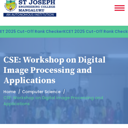
 2025 Cut-Off Rank Checker
KCET 2025 Cut-Off Rank Checke
CSE: Workshop on Digital
Image Processing and
Applications
Home
Computer Science
CSE: Workshop on Digital Image Processing and
Applications