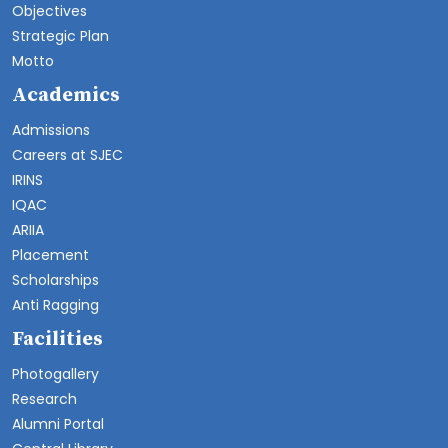
Objectives
Strategic Plan
Motto
Academics
Admissions
Careers at SJEC
IRINS
IQAC
ARIIA
Placement
Scholarships
Anti Ragging
Facilities
Photogallery
Research
Alumni Portal