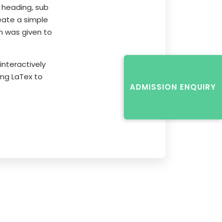
 heading, sub
eate a simple
n was given to
nteractively
ing LaTex to
ADMISSION ENQUIRY