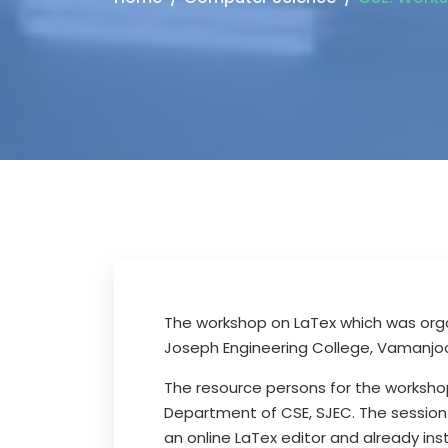
The workshop on LaTex which was orga
Joseph Engineering College, Vamanjoo
The resource persons for the worksho
Department of CSE, SJEC. The session
an online LaTex editor and already in