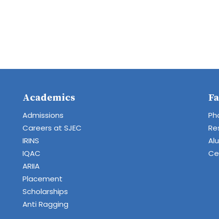
Academics
Fa
Admissions
Ph
Careers at SJEC
Re
IRINS
Al
IQAC
Cen
ARIIA
Placement
Scholarships
Anti Ragging