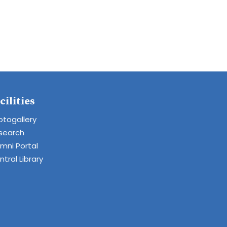
cilities
otogallery
search
umni Portal
tral Library