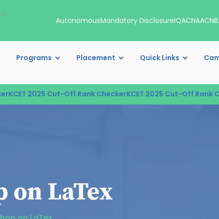
00
Autonomous
Mandatory Disclosure
IQAC
NAAC
NB
Programs
Placement
Quick Links
Cam
KCET 2025 Cut-Off Rank Checker
KCET 2025 Cut-Off Rank Che
 on LaTex
hop on LaTex