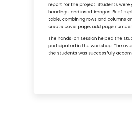
report for the project. Students were
headings, and insert images. Brief ex
table, combining rows and columns an
create cover page, add page number
The hands-on session helped the stud
participated in the workshop. The ove
the students was successfully accom