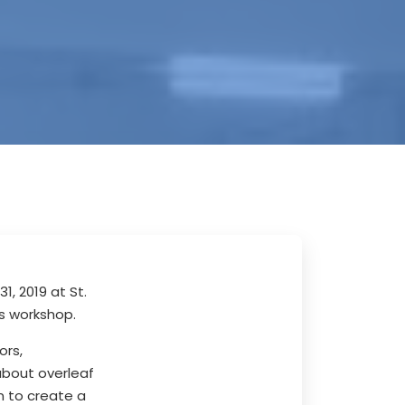
, 2019 at St.
s workshop.
ors,
about overleaf
n to create a