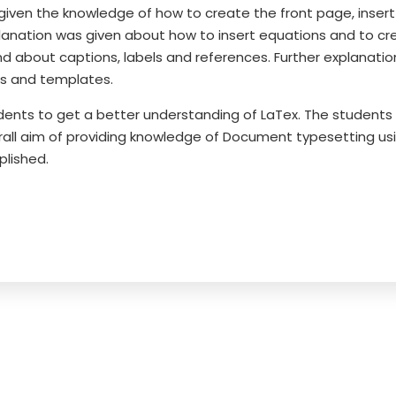
 given the knowledge of how to create the front page, insert
planation was given about how to insert equations and to cr
d about captions, labels and references. Further explanatio
s and templates.
ents to get a better understanding of LaTex. The students i
rall aim of providing knowledge of Document typesetting us
plished.