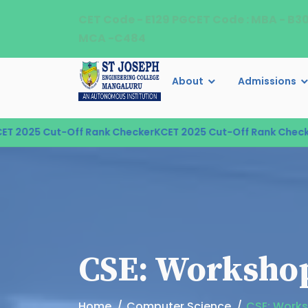
CET Code - E129 PGCET Code : MBA - B3
MCA -C484
About
Admissions
 2025 Cut-Off Rank Checker
KCET 2025 Cut-Off Rank Checker
CSE: Workshop
Home
Computer Science
CSE: Works