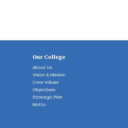
Our College
About Us
Vision & Mission
Core Values
Objectives
Strategic Plan
Motto