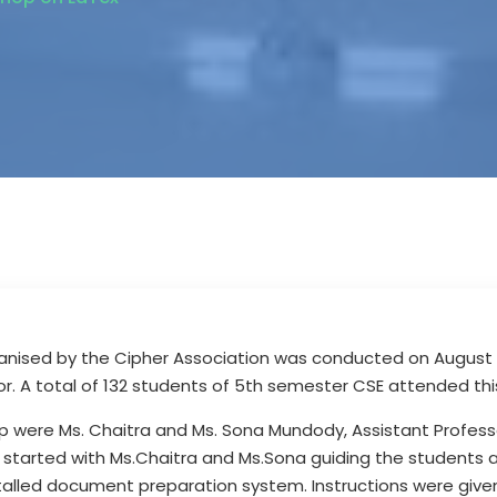
nised by the Cipher Association was conducted on August 31
r. A total of 132 students of 5th semester CSE attended thi
p were Ms. Chaitra and Ms. Sona Mundody, Assistant Profess
 started with Ms.Chaitra and Ms.Sona guiding the students 
stalled document preparation system. Instructions were give