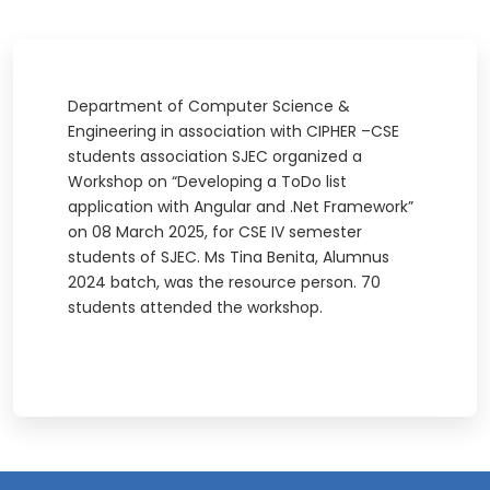
Department of Computer Science &
Engineering in association with CIPHER –CSE
students association SJEC organized a
Workshop on “Developing a ToDo list
application with Angular and .Net Framework”
on 08 March 2025, for CSE IV semester
students of SJEC. Ms Tina Benita, Alumnus
2024 batch, was the resource person. 70
students attended the workshop.