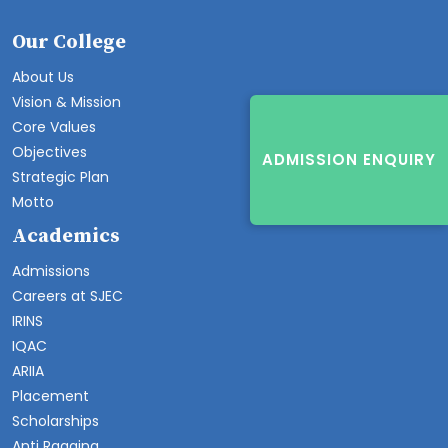
Our College
About Us
Vision & Mission
Core Values
Objectives
ADMISSION ENQUIRY
Strategic Plan
Motto
Academics
Admissions
Careers at SJEC
IRINS
IQAC
ARIIA
Placement
Scholarships
Anti Ragging