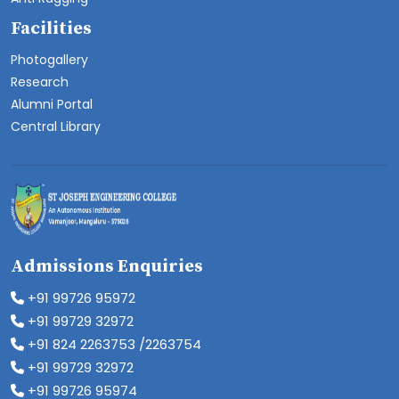
Facilities
Photogallery
Research
Alumni Portal
Central Library
Admissions Enquiries
+91 99726 95972
+91 99729 32972
+91 824 2263753 /2263754
+91 99729 32972
+91 99726 95974