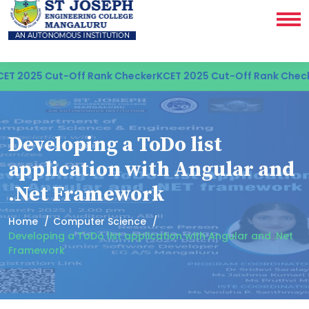
ET 2025 Cut-Off Rank Checker
KCET 2025 Cut-Off Rank Check
Developing a ToDo list
application with Angular and
.Net Framework
Home
Computer Science
Developing a ToDo list application with Angular and .Net
Framework