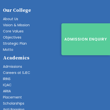
Our College
About Us
Vision & Mission
Core Values
Objectives
ADMISSION ENQUIRY
Strategic Plan
Motto
Academics
Admissions
Careers at SJEC
IRINS
IQAC
ARIIA
Placement
Scholarships
Anti Ragging