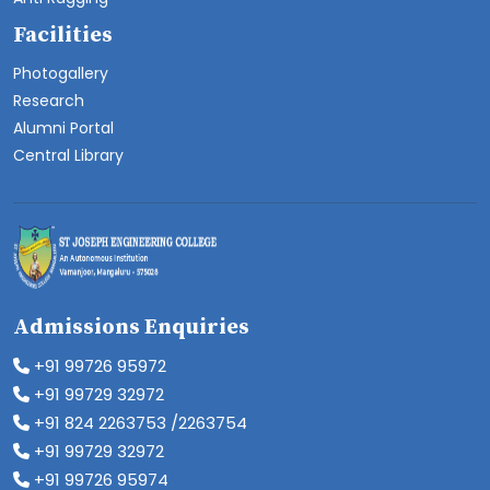
Facilities
Photogallery
Research
Alumni Portal
Central Library
Admissions Enquiries
+91 99726 95972
+91 99729 32972
+91 824 2263753 /2263754
+91 99729 32972
+91 99726 95974