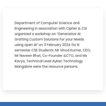
Department of Computer Science and
Engineering in association with Cipher & CSI
organized a workshop on “Generative AI:
Grafting Custom Solutions For your Needs
using open AI” on 3 February 2024 for III
semester CSE Students. Mr Vinod Kumar, CEO,
Mr Naveen Bhat, Co-Founder &CTO, and Ms
Kavya, Technical Lead Aykan Technology
Mangalore were the resource persons.