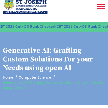
ET 2025 Cut-Off Rank Checker
KCET 2025 Cut-Off Rank Check
Generative AI: Grafting
Custom Solutions For your
Needs using open AI
Home
Computer Science
Generative AI: Grafting Custom Solutions For your Needs
using open AI