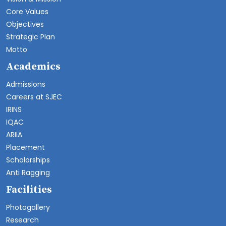
Core Values
Objectives
Strategic Plan
Motto
Academics
Admissions
Careers at SJEC
IRINS
IQAC
ARIIA
Placement
Scholarships
Anti Ragging
Facilities
Photogallery
Research