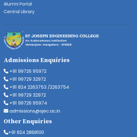
Alumni Portal
Central Library
Admissions Enquiries
+91 99726 95972
+91 99729 32972
+91 824 2263753 /2263754
+91 99729 32972
+91 99726 95974
admissions@sjec.ac.in
Other Enquiries
+91 824 2868100