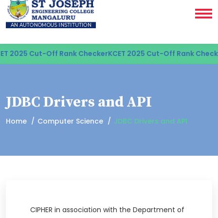
T 2025 Cut-Off Rank Checker
KCET 2025 Cut-Off Rank Checke
JDBC Drivers and API
Home
Computer Science
JDBC Drivers and API
CIPHER in association with the Department of