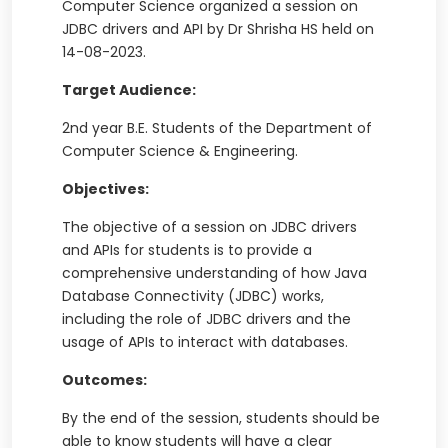
Computer Science organized a session on
JDBC drivers and API by Dr Shrisha HS held on
14-08-2023.
Target Audience:
2nd year B.E. Students of the Department of
Computer Science & Engineering.
Objectives:
The objective of a session on JDBC drivers
and APIs for students is to provide a
comprehensive understanding of how Java
Database Connectivity (JDBC) works,
including the role of JDBC drivers and the
usage of APIs to interact with databases.
Outcomes:
By the end of the session, students should be
able to know students will have a clear