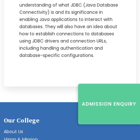
understanding of what JDBC (Java Database
Connectivity) is and its significance in
enabling Java applications to interact with
databases. They will also have an idea about
how to establish connections to databases
using JDBC drivers and connection URLs,
including handling authentication and
database-specific configurations.
ADMISSION ENQUIRY
Our College
About Us
Vision & Mission