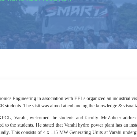
onics Engineering in association with EELs organized an industrial vis
EE students.
The visit was aimed at enhancing the knowledge & visualiz
CL, Varahi, welcomed the students and faculty. Mr.Zaheer addressed
d to the students. He stated that Varahi hydro power plant has an ins
nnually. This consists of 4 x 115 MW Generating Units at Varahi und