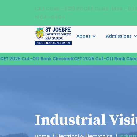
CET Code - E129 PGCET Code : MBA - B3
MCA -C484
About
Admissions
 2025 Cut-Off Rank Checker
KCET 2025 Cut-Off Rank Checker
Industrial Vis
Home
Electrical & Electronics
Industr