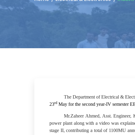
The Department of Electrical & Electr
rd
23
May for the second year-IV semester E
Mr.Zaheer Ahmed, Asst. Engineer, KP
power plant along with a video was explaine
stage II, contributing a total of 1100MU a