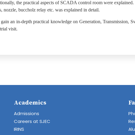
tionally, the practical aspects of SCADA control room were explained.
s, nozzle, buccholz relay etc. was explained in detail.
 gain an in-depth practical knowledge on Generation, Transmission, Sw
ial visit.
Academics
Fa
Admissions
Ph
Careers at SJEC
Re
IRINS
Al