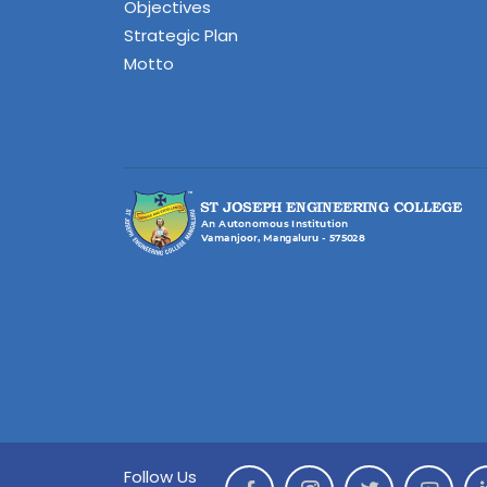
Objectives
Strategic Plan
Motto
Follow Us