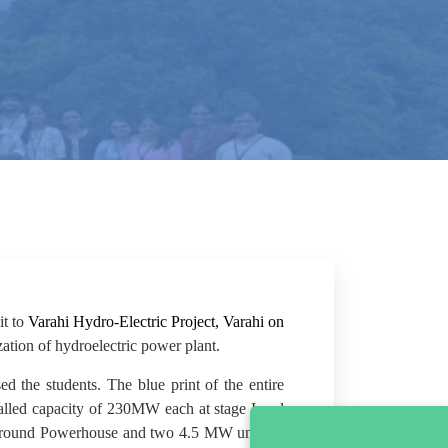
it to
Varahi Hydro-Electric Project, Varahi on
ation of hydroelectric power plant.
 the students. The blue print of the entire
talled capacity of 230MW each at stage I and
erground Powerhouse and two 4.5 MW units in