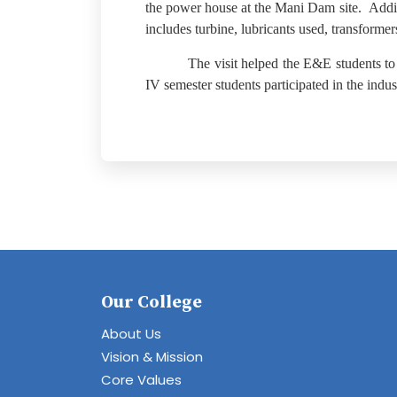
the power house at the Mani Dam site.
Addi
includes turbine, lubricants used, transformer
The visit helped the E&E students to
IV semester students participated in the industr
Our College
About Us
Vision & Mission
Core Values