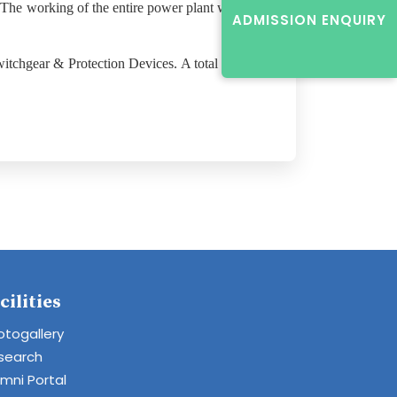
 The working of the entire power plant which
ADMISSION ENQUIRY
itchgear & Protection Devices. A total of 53
cilities
otogallery
search
umni Portal