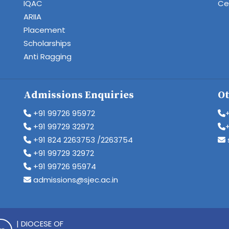
IQAC
Cen
ARIIA
Placement
Scholarships
Anti Ragging
Admissions Enquiries
Ot
+91 99726 95972
+91 99729 32972
+91 824 2263753 /2263754
+91 99729 32972
+91 99726 95974
admissions@sjec.ac.in
| DIOCESE OF