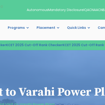
00
Autonomous
Mandatory Disclosure
IQAC
NAAC
NB
Programs
Placement
Quick Links
Cam
KCET 2025 Cut-Off Rank Checker
KCET 2025 Cut-Off Rank Ch
it to Varahi Power P
ial Visit to Varahi Power Plant