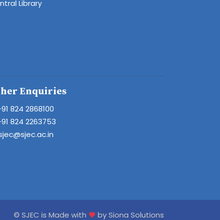
tral Library
her Enquiries
+91 824 2868100
+91 824 2263753
sjec@sjec.ac.in
© SJEC is Made with
by Siona Solutions