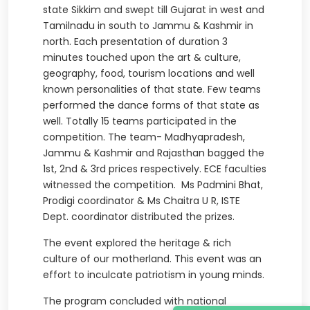
state Sikkim and swept till Gujarat in west and
Tamilnadu in south to Jammu & Kashmir in
north. Each presentation of duration 3
minutes touched upon the art & culture,
geography, food, tourism locations and well
known personalities of that state. Few teams
performed the dance forms of that state as
well. Totally 15 teams participated in the
competition. The team- Madhyapradesh,
Jammu & Kashmir and Rajasthan bagged the
1st, 2nd & 3rd prices respectively. ECE faculties
witnessed the competition. Ms Padmini Bhat,
Prodigi coordinator & Ms Chaitra U R, ISTE
Dept. coordinator distributed the prizes.
The event explored the heritage & rich
culture of our motherland. This event was an
effort to inculcate patriotism in young minds.
The program concluded with national