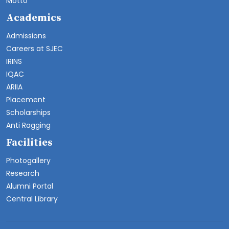
Motto
Academics
Admissions
Careers at SJEC
IRINS
IQAC
ARIIA
Placement
Scholarships
Anti Ragging
Facilities
Photogallery
Research
Alumni Portal
Central Library