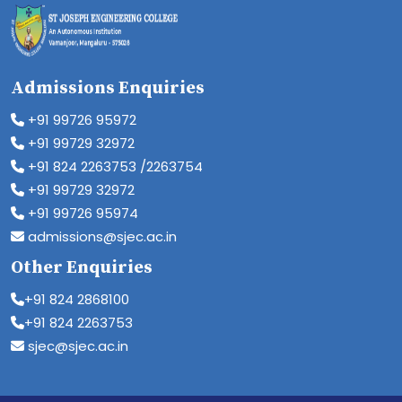
Admissions Enquiries
+91 99726 95972
+91 99729 32972
+91 824 2263753 /2263754
+91 99729 32972
+91 99726 95974
admissions@sjec.ac.in
Other Enquiries
+91 824 2868100
+91 824 2263753
sjec@sjec.ac.in