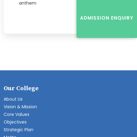
anthem
ADMISSION ENQUIRY
Our College
About Us
Vision & Mission
Core Values
Objectives
Strategic Plan