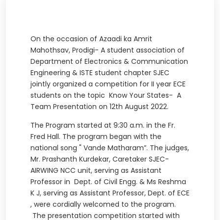
On the occasion of Azaadi ka Amrit
Mahothsav, Prodigi- A student association of
Department of Electronics & Communication
Engineering & ISTE student chapter SJEC
jointly organized a competition for II year ECE
students on the topic Know Your States- A
Team Presentation on 12th August 2022.
The Program started at 9:30 a.m. in the Fr.
Fred Hall. The program began with the
national song " Vande Matharam”. The judges,
Mr. Prashanth Kurdekar, Caretaker SJEC-
AIRWING NCC unit, serving as Assistant
Professor in Dept. of Civil Engg. & Ms Reshma
K J, serving as Assistant Professor, Dept. of ECE
, were cordially welcomed to the program.
The presentation competition started with