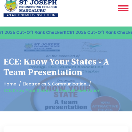
 2025 Cut-Off Rank Checker
KCET 2025 Cut-Off Rank Checker
ECE: Know Your States - A
Team Presentation
Home
Electronics & Communication
ECE: Know Your States - A Team Presentation