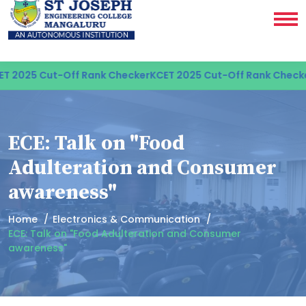
 2025 Cut-Off Rank Checker
KCET 2025 Cut-Off Rank Checker
ECE: Talk on "Food
Adulteration and Consumer
awareness"
Home
Electronics & Communication
ECE: Talk on "Food Adulteration and Consumer
awareness"