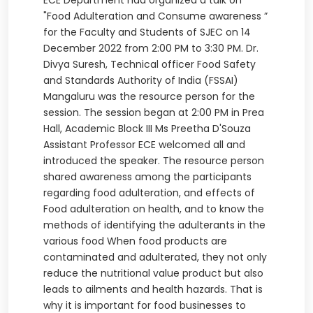
ECE Department had organized a talk on
"Food Adulteration and Consume awareness ”
for the Faculty and Students of SJEC on 14
December 2022 from 2:00 PM to 3:30 PM. Dr.
Divya Suresh, Technical officer Food Safety
and Standards Authority of India (FSSAI)
Mangaluru was the resource person for the
session. The session began at 2:00 PM in Prea
Hall, Academic Block III Ms Preetha D'Souza
Assistant Professor ECE welcomed all and
introduced the speaker. The resource person
shared awareness among the participants
regarding food adulteration, and effects of
Food adulteration on health, and to know the
methods of identifying the adulterants in the
various food When food products are
contaminated and adulterated, they not only
reduce the nutritional value product but also
leads to ailments and health hazards. That is
why it is important for food businesses to