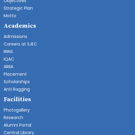
Objectives
Strategic Plan
Motto
Academics
Admissions
Careers at SJEC
IRINS
IQAC
ARIIA
Placement
Scholarships
Anti Ragging
Facilities
Photogallery
Research
Alumni Portal
Central Library