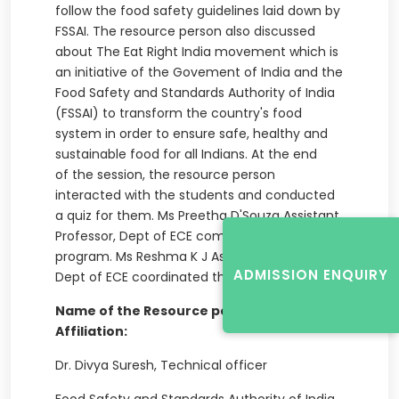
follow the food safety guidelines laid down by
FSSAI. The resource person also discussed
about The Eat Right India movement which is
an initiative of the Govement of India and the
Food Safety and Standards Authority of India
(FSSAI) to transform the country's food
system in order to ensure safe, healthy and
sustainable food for all Indians. At the end
of the session, the resource person
interacted with the students and conducted
a quiz for them. Ms Preetha D'Souza Assistant
Professor, Dept of ECE compered the
program. Ms Reshma K J Assistant Professor,
ADMISSION ENQUIRY
Dept of ECE coordinated the event.
Name of the Resource person(s) with
Affiliation:
Dr. Divya Suresh, Technical officer