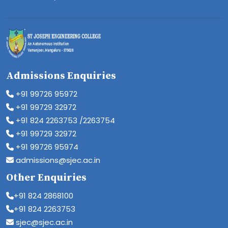
Admissions Enquiries
+91 99726 95972
+91 99729 32972
+91 824 2263753 /2263754
+91 99729 32972
+91 99726 95974
admissions@sjec.ac.in
Other Enquiries
+91 824 2868100
+91 824 2263753
sjec@sjec.ac.in