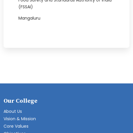
Food Safety and Standards Authority of India
(FSSAI)
Mangaluru
Our College
About Us
Vision & Mission
Core Values