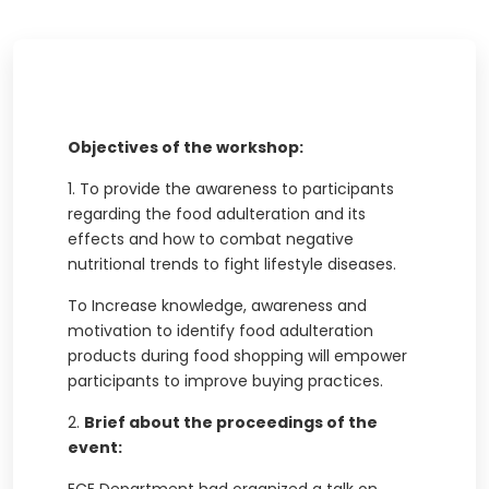
Objectives of the workshop:
1.
To provide the awareness to participants
regarding the food adulteration and its
effects and how to combat negative
nutritional trends to fight lifestyle diseases.
To Increase knowledge, awareness and
motivation to identify food adulteration
products during food shopping will empower
participants to improve buying practices.
2.
Brief about the proceedings of the
event: