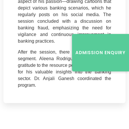
aspect of his passion—drawing cartoons that
depict various banking scenarios, which he
regularly posts on his social media. The
session concluded with a discussion on
banking fraud, emphasizing the need for
vigilance and continuous improvement in
banking practices.
After the session, there was a brief Q&A
ADMISSION ENQUIRY
segment. Aleena Rodrigues expressed her
gratitude to the resource person, thanking him
for his valuable insights into the banking
sector. Dr. Anjali Ganesh coordinated the
program.