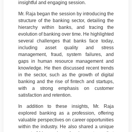
insightful and engaging session.
Mr. Raja began the session by introducing the
structure of the banking sector, detailing the
hierarchy within banks, and tracing the
evolution of banking over time. He highlighted
several challenges that banks face today,
including asset quality and stress
management, fraud, system failures, and
gaps in human resource management and
knowledge. He then discussed recent trends
in the sector, such as the growth of digital
banking and the rise of fintech and startups,
with a strong emphasis on customer
satisfaction and retention.
In addition to these insights, Mr. Raja
explored banking as a profession, offering
valuable perspectives on career opportunities
within the industry. He also shared a unique