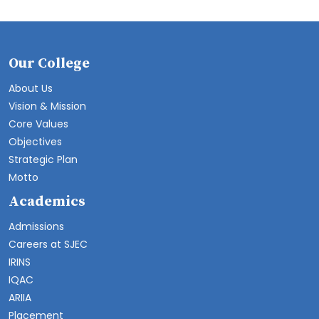
Our College
About Us
Vision & Mission
Core Values
Objectives
Strategic Plan
Motto
Academics
Admissions
Careers at SJEC
IRINS
IQAC
ARIIA
Placement