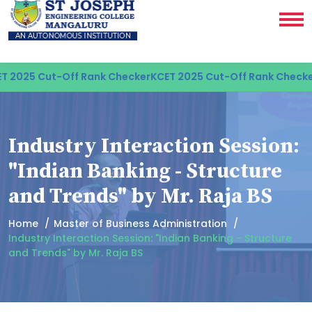
 2025 Cut-Off Rank Checker
KCET 2025 Cut-Off Rank Checker
Industry Interaction Session:
"Indian Banking - Structure
and Trends" by Mr. Raja BS
Home
Master of Business Administration
Industry Interaction Session: "Indian Banking - Structure
and Trends" by Mr. Raja BS