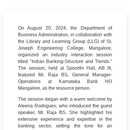
On August 20, 2024, the Department of
Business Administration, in collaboration with
the Library and Learning Group (LLG) of St.
Joseph Engineering College, Mangalore,
organized an industry interaction session
titled "Indian Banking-Structure and Trends."
The session, held at Spoorthi Hall, AB III,
featured Mr. Raja BS, General Manager-
Operations at Karnataka Bank HO
Mangalore, as the resource person.
The session began with a warm welcome by
Aleena Rodrigues, who introduced the guest
speaker, Mr. Raja BS. She highlighted his
extensive experience and expertise in the
banking sector, setting the tone for an