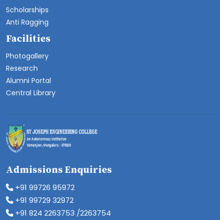
Scholarships
Anti Ragging
Facilities
Photogallery
Research
Alumni Portal
Central Library
Admissions Enquiries
+91 99726 95972
+91 99729 32972
+91 824 2263753 /2263754