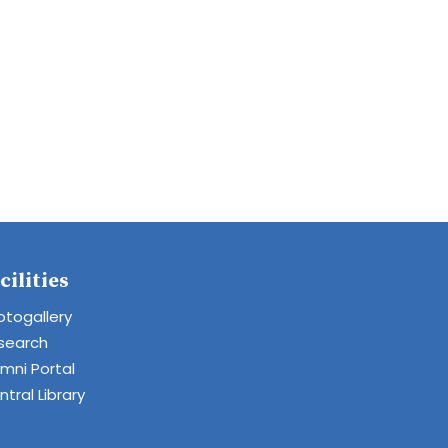
cilities
otogallery
search
umni Portal
tral Library