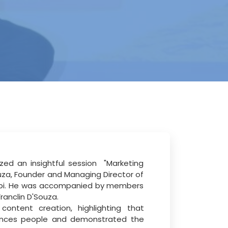
zed an insightful session
"Marketing
uza, Founder and Managing Director
of
pi. He was accompanied by members
ranclin D'Souza.
ontent creation, highlighting that
luences people and demonstrated the