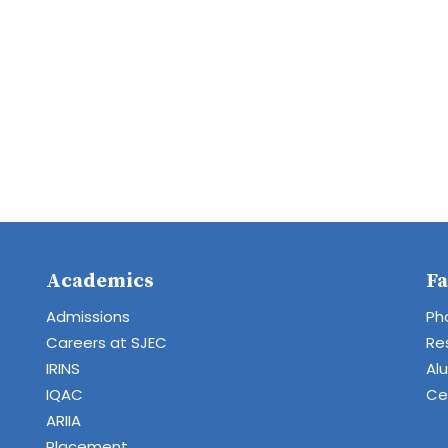
Academics
Fa
Admissions
Ph
Careers at SJEC
Re
IRINS
Al
IQAC
Cen
ARIIA
Placement