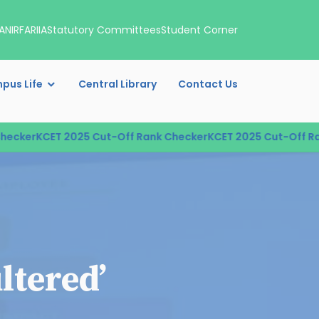
A
NIRF
ARIIA
Statutory Committees
Student Corner
pus Life
Central Library
Contact Us
cker
KCET 2025 Cut-Off Rank Checker
KCET 2025 Cut-Off Rank
ltered’