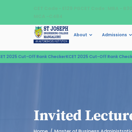
CET Code - E129 PGCET Code : MBA - B3
MCA -C484
About
Admissions
2025 Cut-Off Rank Checker
KCET 2025 Cut-Off Rank Checker
K
Invited Lectur
Home
Master of Business Administrati