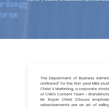
The Department of Business Administ
Unfiltered" for the first-year MBA
stud
Christ
X
Marketing,
a
corporate
strat
of CXM's Content Team – Brandshots, c
Mr. Rayan Christ D’Souza
emphas
advertisements are an art of selli