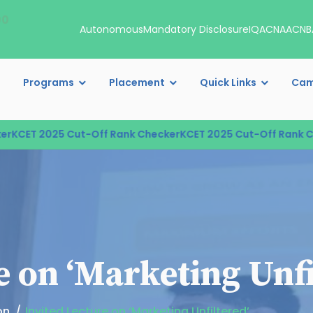
00
Autonomous
Mandatory Disclosure
IQAC
NAAC
NB
Programs
Placement
Quick Links
Cam
CET 2025 Cut-Off Rank Checker
KCET 2025 Cut-Off Rank Che
e on ‘Marketing Unfi
on
Invited Lecture on ‘Marketing Unfiltered’