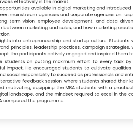
vices effectively in the market.
opportunities
available
in
digital
marketing
and
introduced
tween mainstream agencies and corporate agencies on
asp
long-term vision, employee development, and data-driven
on
between
marketing and
sales, and how marketing create
tion.
sights into entrepreneurship and startup culture. Students 
rand principles, leadership
practices,
campaign
strategies,
kept the
participants
actively engaged
and
inspired
them
t
he students
on putting maximum effort to every task by fo
 impact. He encouraged students to cultivate qualities of 
nd social responsibility to succeed as professionals and
ent
eractive feedback session, where students shared their ke
and motivating, equipping the MBA
students with a practic
gital landscape, and the mindset required to excel in the c
MBA compered the programme.