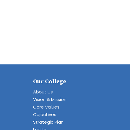
Our College
About Us
Vision & Mission
Core Values
Objectives
Strategic Plan
Motto