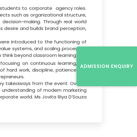
 students to corporate
agency roles.
ects such as organizational structure,
 decision-
making. Through real world
s desire and builds brand perception,
were introduced to the functioning of
value
systems,
and
scaling
processes.
o
think
beyond classroom learning.
cusing on continuous learning, skill
ADMISSION ENQUIRY
hard work, discipline, patience, all-
repreneurs.
y takeaways from the event. Overall,
al understanding of modern marketing
orporate world. Ms Jovita Riya D’Souza