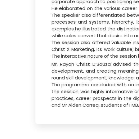
corporate approach to positioning ser
He
elaborated
on
the
various
career
The speaker also differentiated be
processes and systems, hierarchy, 
examples
he illustrated the
distincti
while sales convert that desire into ac
The session also offered valuable in
Christ X Marketing, its work culture, b
The
interactive nature
of
the
session
Mr. Rayan Christ D’Souza advised t
development, and creating meaningful
round skill development, knowledge, a
The programme concluded with an int
the session was highly informative 
practices, career prospects in the di
and Mr Alden Correa, students of I 