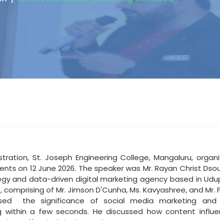
ration, St. Joseph Engineering College, Mangaluru, organi
ents on 12 June 2026. The speaker was Mr. Rayan Christ Dso
egy
and
data-driven
digital
marketing
agency based in Udu
omprising of Mr. Jimson D'Cunha, Ms. Kavyashree, and Mr. F
ised
the significance of social media marketing and c
ng within a few seconds. He discussed how content inf