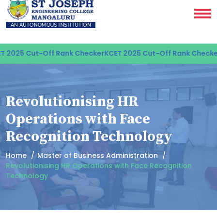
2025 Cut-Off Rank Checker
KCET 2025 Cut-Off Rank Checker
K
Revolutionising HR
Operations with Face
Recognition Technology
Home
Master of Business Administration
Revolutionising HR Operations with Face Recognition
Technology