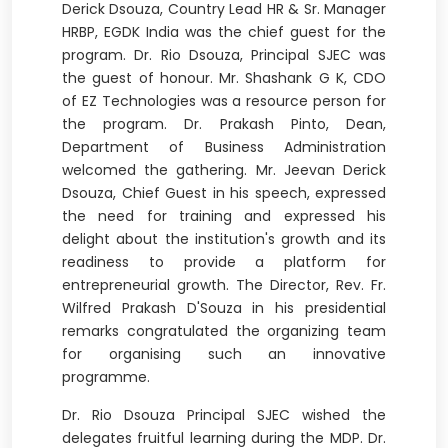
Derick Dsouza, Country Lead HR & Sr. Manager
HRBP, EGDK India was the chief guest for the
program. Dr. Rio Dsouza, Principal SJEC was
the guest of honour. Mr. Shashank G K, CDO
of EZ Technologies was a resource person for
the program. Dr. Prakash Pinto, Dean,
Department of Business Administration
welcomed the gathering. Mr. Jeevan Derick
Dsouza, Chief Guest in his speech, expressed
the need for training and expressed his
delight about the institution's growth and its
readiness to provide a platform for
entrepreneurial growth. The Director, Rev. Fr.
Wilfred Prakash D'Souza in his presidential
remarks congratulated the organizing team
for organising such an innovative
programme.
Dr. Rio Dsouza Principal SJEC wished the
delegates fruitful learning during the MDP. Dr.