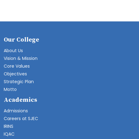
Our College
About Us
Vision & Mission
Core Values
Objectives
Strategic Plan
Motto
Academics
Admissions
Careers at SJEC
IRINS
IQAC