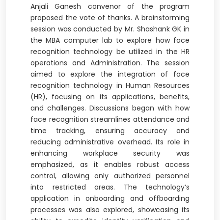
Anjali Ganesh convenor of the program
proposed the vote of thanks. A brainstorming
session was conducted by Mr. Shashank GK in
the MBA computer lab to explore how face
recognition technology be utilized in the HR
operations and Administration. The session
aimed to explore the integration of face
recognition technology in Human Resources
(HR), focusing on its applications, benefits,
and challenges. Discussions began with how
face recognition streamlines attendance and
time tracking, ensuring accuracy and
reducing administrative overhead. Its role in
enhancing workplace security was
emphasized, as it enables robust access
control, allowing only authorized personnel
into restricted areas. The technology’s
application in onboarding and offboarding
processes was also explored, showcasing its