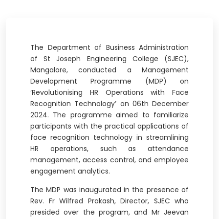
The Department of Business Administration
of St Joseph Engineering College (SJEC),
Mangalore, conducted a Management
Development Programme (MDP) on
‘Revolutionising HR Operations with Face
Recognition Technology’ on 06th December
2024. The programme aimed to familiarize
participants with the practical applications of
face recognition technology in streamlining
HR operations, such as attendance
management, access control, and employee
engagement analytics.
The MDP was inaugurated in the presence of
Rev. Fr Wilfred Prakash, Director, SJEC who
presided over the program, and Mr Jeevan