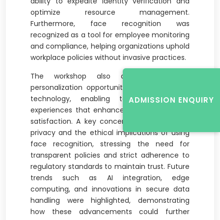
ability to expedite identity verification and
optimize resource management.
Furthermore, face recognition was
recognized as a tool for employee monitoring
and compliance, helping organizations uphold
workplace policies without invasive practices.
The workshop also delved into the
personalization opportunities offered by this
technology, enabling tailored employee
ADMISSION ENQUIRY
experiences that enhance engagement and
satisfaction. A key concern raised was data
privacy and the ethical implications of using
face recognition, stressing the need for
transparent policies and strict adherence to
regulatory standards to maintain trust. Future
trends such as AI integration, edge
computing, and innovations in secure data
handling were highlighted, demonstrating
how these advancements could further