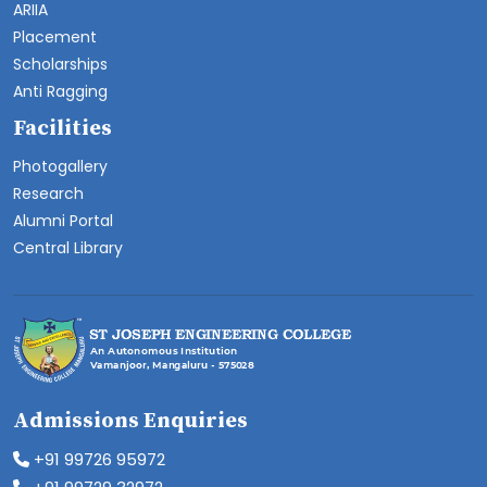
ARIIA
Placement
Scholarships
Anti Ragging
Facilities
Photogallery
Research
Alumni Portal
Central Library
Admissions Enquiries
+91 99726 95972