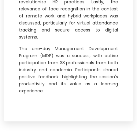
revolutionize HR practices. Lastly, the
relevance of face recognition in the context
of remote work and hybrid workplaces was
discussed, particularly for virtual attendance
tracking and secure access to digital
systems.
The one-day Management Development
Program (MDP) was a success, with active
participation from 33 professionals from both
industry and academia. Participants shared
positive feedback, highlighting the session's
productivity and its value as a learning
experience.