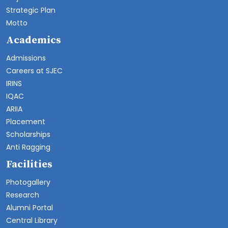
Strategic Plan
Motto
Academics
Admissions
Careers at SJEC
IRINS
IQAC
ARIIA
Placement
Scholarships
Anti Ragging
Facilities
Photogallery
Research
Alumni Portal
Central Library