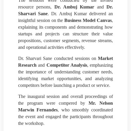
The sessions were conducted by the invited
resource persons,
Dr. Ambuj Kumar
and
Dr.
Sharvari Sane
. Dr. Ambuj Kumar delivered an
insightful session on the
Business Model Canvas
,
explaining its components and demonstrating how
startups and projects can structure their value
propositions, customer segments, revenue streams,
and operational activities effectively.
Dr. Sharvari Sane conducted sessions on
Market
Research
and
Competitor Analysis
, emphasizing
the importance of understanding customer needs,
identifying market opportunities, and analyzing
competitors before launching a product or service.
The inaugural session and overall proceedings of
the program were compered by
Mr. Nelson
Marwin Fernandes
, who smoothly coordinated
the event and engaged the participants throughout
the workshop.