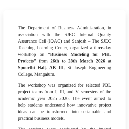
The Department of Business Administration, in
association with the SJEC Internal Quality
Assurance Cell (IQAC) and Sanjosh – The SJEC
Teaching Learning Center, organized a three-day
workshop on
“Business Modeling for PBL
Projects”
from
26th to 28th March 2026
at
Spoorthi Hall, AB III
, St Joseph Engineering
College, Mangaluru.
The workshop was organized for selected PBL
project teams from I, III, and V semesters of the
academic year 2025–2026. The event aimed to
help students understand how innovative project
ideas can be transformed into sustainable and
practical business models.