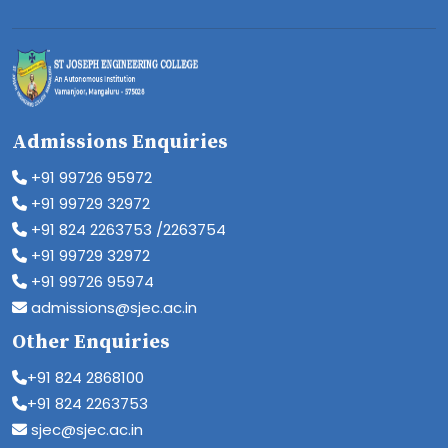
Admissions Enquiries
+91 99726 95972
+91 99729 32972
+91 824 2263753 /2263754
+91 99729 32972
+91 99726 95974
admissions@sjec.ac.in
Other Enquiries
+91 824 2868100
+91 824 2263753
sjec@sjec.ac.in