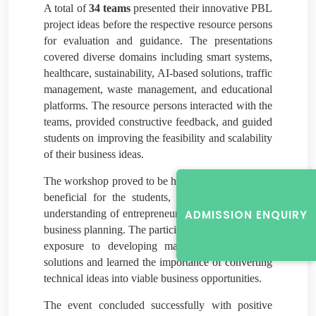
A total of
34 teams
presented their innovative PBL
project ideas before the respective resource persons
for evaluation and guidance. The presentations
covered diverse domains including smart systems,
healthcare, sustainability, AI-based solutions, traffic
management, waste management, and educational
platforms. The resource persons interacted with the
teams, provided constructive feedback, and guided
students on improving the feasibility and scalability
of their business ideas.
The workshop proved to be highly informative and
beneficial for the students, as it enhanced their
understanding of entrepreneurship, innovation, and
ADMISSION ENQUIRY
business planning. The participants gained practical
exposure to developing market-oriented project
solutions and learned the importance of converting
technical ideas into viable business opportunities.
The event concluded successfully with positive