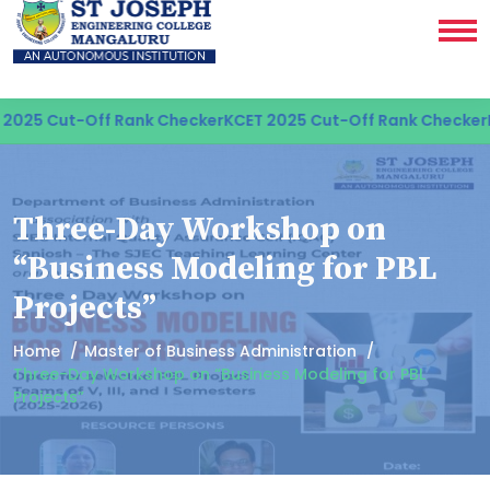
025 Cut-Off Rank Checker
KCET 2025 Cut-Off Rank Checker
KC
Three-Day Workshop on
“Business Modeling for PBL
Projects”
Home
Master of Business Administration
Three-Day Workshop on “Business Modeling for PBL
Projects”