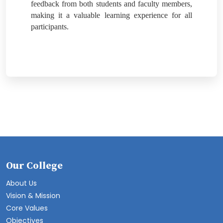
feedback from both students and faculty members,
making it a valuable learning experience for all
participants.
Our College
About Us
Vision & Mission
Core Values
Objectives