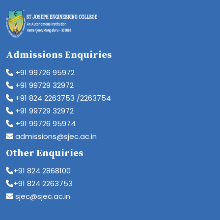
Admissions Enquiries
+91 99726 95972
+91 99729 32972
+91 824 2263753 /2263754
+91 99729 32972
+91 99726 95974
admissions@sjec.ac.in
Other Enquiries
+91 824 2868100
+91 824 2263753
sjec@sjec.ac.in