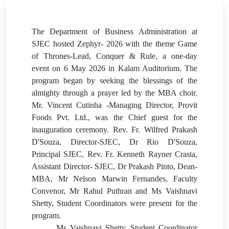
The Department of Business Administration at
SJEC hosted Zephyr- 2026 with the theme Game
of Thrones-Lead, Conquer & Rule, a one-day
event on 6 May 2026 in Kalam Auditorium.
The
program began by seeking the blessings of the
almighty through a prayer led by the MBA choir.
Mr. Vincent Cutinha -Managing Director, Provit
Foods Pvt. Ltd., was the Chief guest for the
inauguration ceremony. Rev. Fr. Wilfred Prakash
D'Souza, Director-SJEC, Dr Rio D'Souza,
Principal SJEC, Rev. Fr. Kenneth Rayner Crasta,
Assistant Director- SJEC, Dr Prakash Pinto, Dean-
MBA, Mr Nelson Marwin Fernandes, Faculty
Convenor, Mr Rahul Puthran and Ms Vaishnavi
Shetty, Student Coordinators were present for the
program.
Ms Vaishnavi Shetty, Student Coordinator