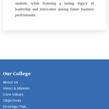
students while fostering a lasting legacy of
leadership and innovation among future business
professionals.
Our College
About Us
Vision & Mission
Core Values
Objectives
Strategic Plan