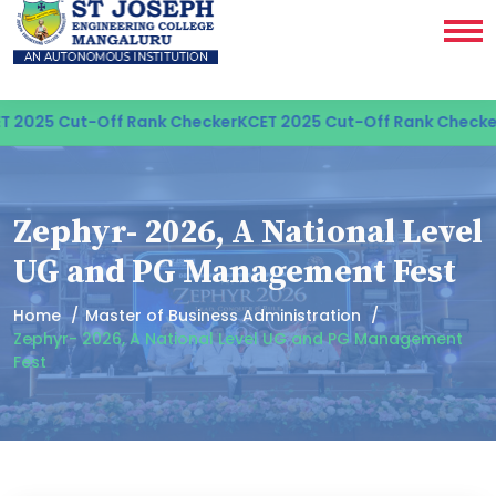
2025 Cut-Off Rank Checker
KCET 2025 Cut-Off Rank Checker
K
Zephyr- 2026, A National Level
UG and PG Management Fest
Home
Master of Business Administration
Zephyr- 2026, A National Level UG and PG Management
Fest