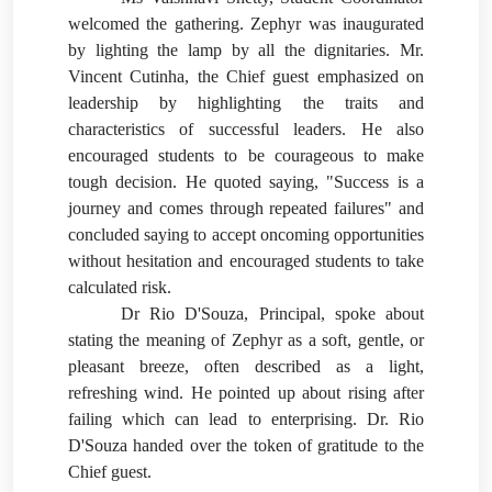
welcomed the gathering. Zephyr was inaugurated
by lighting the lamp by all the dignitaries. Mr.
Vincent Cutinha, the Chief guest emphasized on
leadership by highlighting the traits and
characteristics of successful leaders. He also
encouraged students to be courageous to make
tough decision. He quoted saying,
"Success is a
journey and comes through repeated failures" and
concluded saying to accept oncoming opportunities
without hesitation and encouraged students to take
calculated risk.
Dr Rio D'Souza, Principal, spoke about
stating the meaning of Zephyr as a soft, gentle, or
pleasant breeze, often described as a light,
refreshing wind. He pointed up about rising after
failing which can lead to enterprising. Dr. Rio
D'Souza handed over the token of gratitude to the
Chief guest.