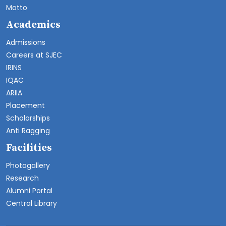
Motto
Academics
Admissions
Careers at SJEC
IRINS
IQAC
ARIIA
Placement
Scholarships
Anti Ragging
Facilities
Photogallery
Research
Alumni Portal
Central Library