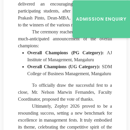
delivered an encouraging address to the
participating students, after which he and
Dr
Prakash Pinto, Dean-MBA, distributed the prizes
ADMISSION ENQUIRY
to the winners of the various management events.
The ceremony reached its pinnacle with the
much-anticipated announcement of the overall
champions:
Overall Champions (PG Category):
AJ
Institute of Management, Mangaluru
Overall Champions (UG Category):
SDM
College of Business Management, Mangaluru
To officially draw the successful fest to a
close, Mr. Nelson Marwin Fernandes, Faculty
Coordinator, proposed the vote of thanks.
Ultimately, Zephyr 2026 proved to be a
resounding success, setting a new benchmark for
excellence in management fests. It truly embodied
its theme, celebrating the competitive spirit of the