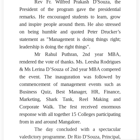
Rev Fr. Wilfred Prakash D'Souza, the
President of the program gave the presidential
remarks. He encouraged students to learn, grow
and inspire people around them. He also stressed
on being humble and quoted Peter Drucker’s
statement as "Management is doing things right;
leadership is doing the right things".
Mr Rahul Puthran, 2nd year MBA,
rendered the vote of thanks. Ms. Leesha Rodrigues
& Ms Lerina D’Souza of 2nd year MBA compered
the event. The inauguration was followed by
commencement of management events such as
Business Quiz, Best Manager, HR, Finance,
Marketing, Shark Tank, Reel Making and
Corporate Walk. The fest received enormous
response with all together 15 Colleges participating
from in and around Mangalore.
The day concluded with a spectacular
valedictory programme. Dr Rio D'Souza, Principal,