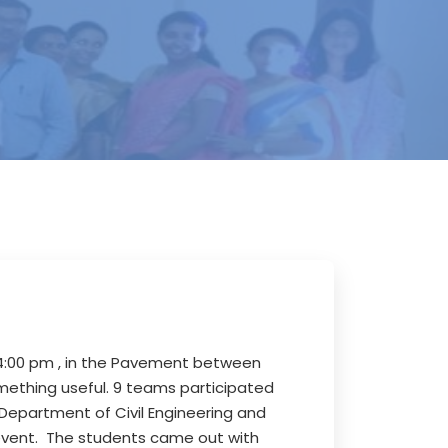
4:00 pm , in the Pavement between
mething useful. 9 teams participated
 Department of Civil Engineering and
 event. The students came out with