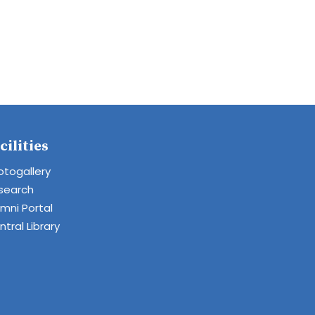
cilities
otogallery
search
umni Portal
tral Library