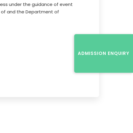
cess under the guidance of event
 of and the Department of
ADMISSION ENQUIRY