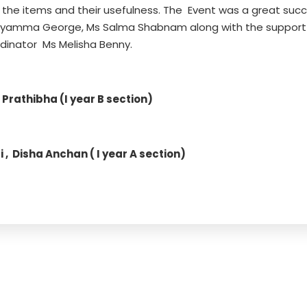
 the items and their usefulness. The Event was a great suc
eyamma George, Ms Salma Shabnam along with the support
inator Ms Melisha Benny.
rathibha (I year B section)
, Disha Anchan ( I year A section)