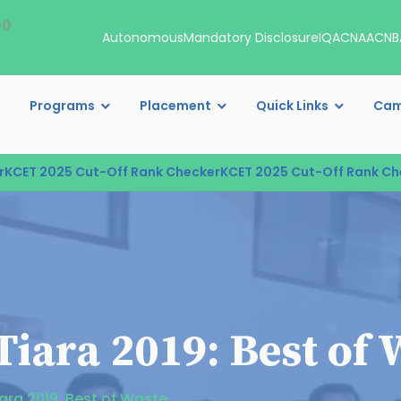
00
Autonomous
Mandatory Disclosure
IQAC
NAAC
NB
Programs
Placement
Quick Links
Cam
ET 2025 Cut-Off Rank Checker
KCET 2025 Cut-Off Rank Check
iara 2019: Best of 
ara 2019: Best of Waste