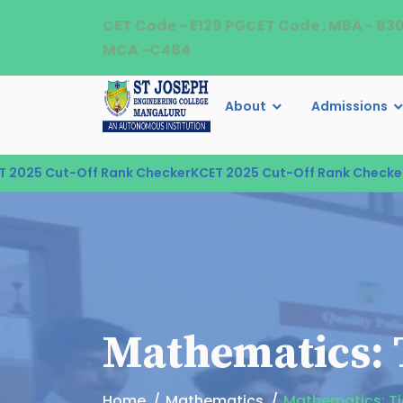
CET Code - E129 PGCET Code : MBA - B3
MCA -C484
About
Admissions
025 Cut-Off Rank Checker
KCET 2025 Cut-Off Rank Checker
KC
Mathematics: T
Home
Mathematics
Mathematics: Ti