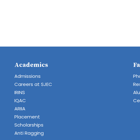
Academics
Fa
Admissions
Ph
Careers at SJEC
Re
IRINS
Al
IQAC
Cen
ARIIA
Placement
Scholarships
Anti Ragging