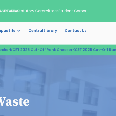
A
NIRF
ARIIA
Statutory Committees
Student Corner
pus Life
Central Library
Contact Us
er
KCET 2025 Cut-Off Rank Checker
KCET 2025 Cut-Off Rank 
Waste