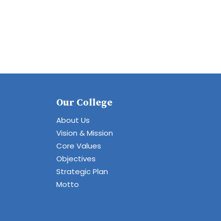
Our College
About Us
Vision & Mission
Core Values
Objectives
Strategic Plan
Motto