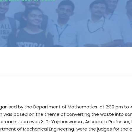
ganised by the Department of Mathematics at 2:30 pm to 
tion was based on the theme of converting the waste into so
 for each team was 3. Dr Yajnheswaran , Associate Professor,
epartment of Mechanical Engineering were the judges for the