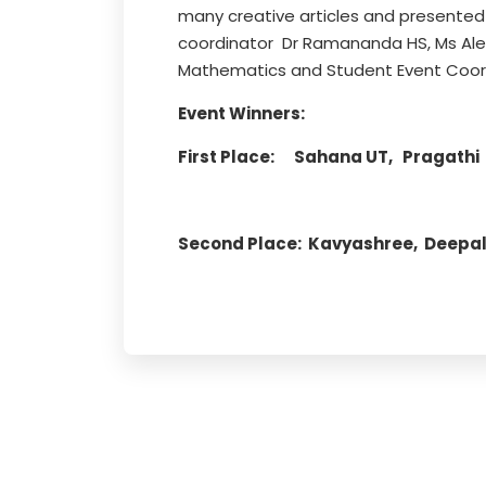
many creative articles and presented
coordinator Dr Ramananda HS, Ms Al
Mathematics and Student Event Coord
Event Winners:
First Place: Sahana UT, Pragathi P
Second Place: Kavyashree, Deepali 