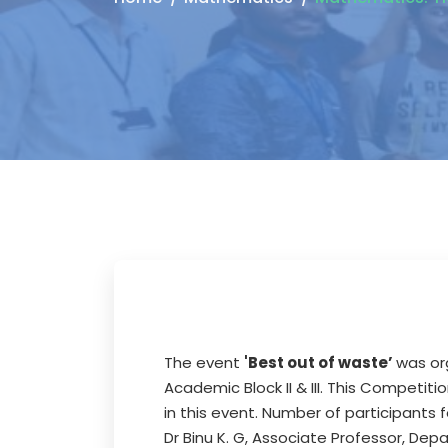
The event
'Best out of waste’
was or
Academic Block II & III. This Competi
in this event. Number of participants
Dr Binu K. G, Associate Professor, D