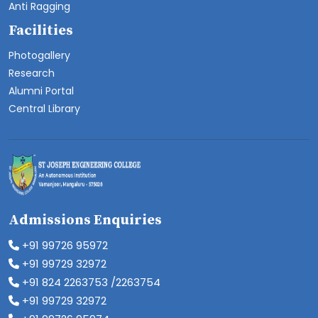
Anti Ragging
Facilities
Photogallery
Research
Alumni Portal
Central Library
Admissions Enquiries
+91 99726 95972
+91 99729 32972
+91 824 2263753 /2263754
+91 99729 32972