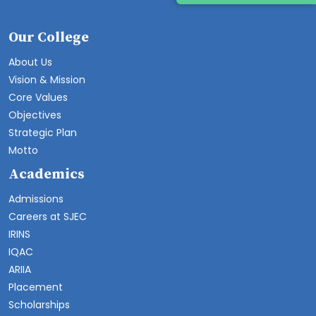
Our College
About Us
Vision & Mission
Core Values
Objectives
Strategic Plan
Motto
Academics
Admissions
Careers at SJEC
IRINS
IQAC
ARIIA
Placement
Scholarships