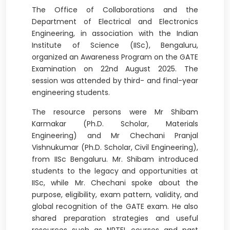
The Office of Collaborations and the
Department of Electrical and Electronics
Engineering, in association with the Indian
Institute of Science (IISc), Bengaluru,
organized an Awareness Program on the GATE
Examination on 22nd August 2025. The
session was attended by third- and final-year
engineering students.
The resource persons were Mr Shibam
Karmakar (Ph.D. Scholar, Materials
Engineering) and Mr Chechani Pranjal
Vishnukumar (Ph.D. Scholar, Civil Engineering),
from IISc Bengaluru. Mr. Shibam introduced
students to the legacy and opportunities at
IISc, while Mr. Chechani spoke about the
purpose, eligibility, exam pattern, validity, and
global recognition of the GATE exam. He also
shared preparation strategies and useful