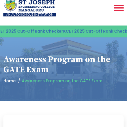
T 2025 Cut-Off Rank Checker
KCET 2025 Cut-Off Rank Checke
Awareness Program on the
GATE Exam
Home
Awareness Program on the GATE Exam