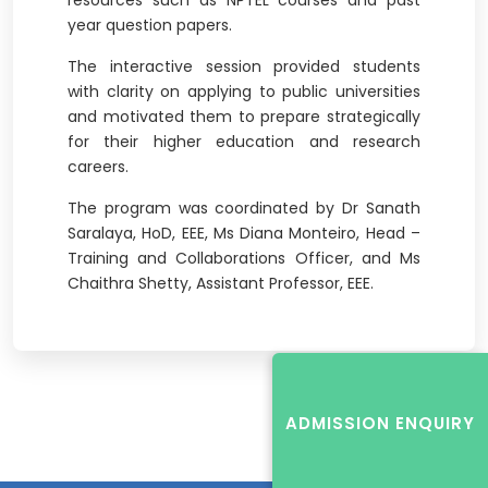
resources such as NPTEL courses and past
year question papers.
The interactive session provided students
with clarity on applying to public universities
and motivated them to prepare strategically
for their higher education and research
careers.
The program was coordinated by Dr Sanath
Saralaya, HoD, EEE, Ms Diana Monteiro, Head –
Training and Collaborations Officer, and Ms
Chaithra Shetty, Assistant Professor, EEE.
ADMISSION ENQUIRY