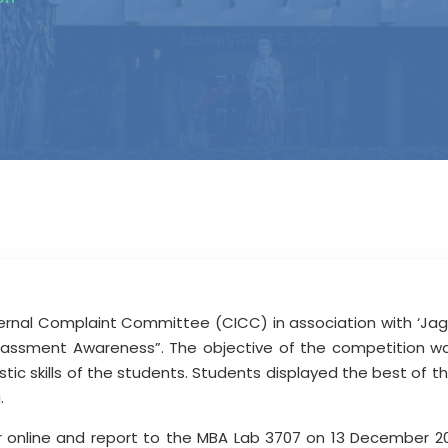
rnal Complaint Committee (CICC) in association with ‘Jagru
arassment Awareness”. The objective of the competition w
tic skills of the students. Students displayed the best of t
g.
er online and report to the MBA Lab 3707 on 13 December 2