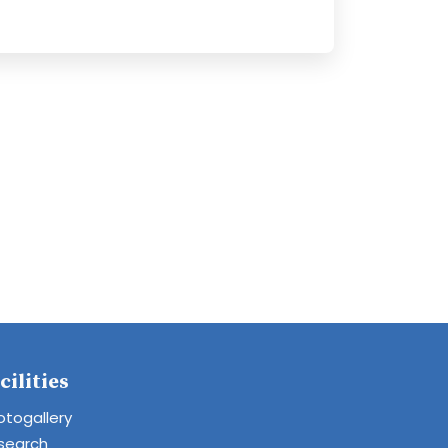
cilities
otogallery
search