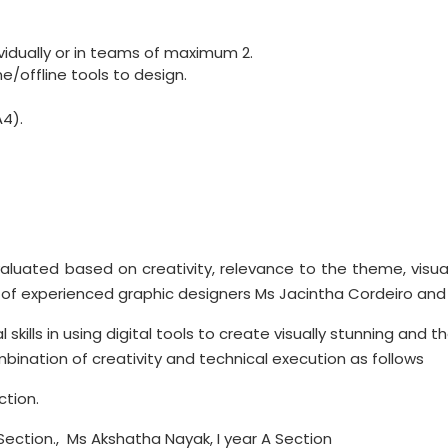
vidually or in teams of maximum 2.
e/offline tools to design.
4).
aluated based on creativity, relevance to the theme, visual 
ed of experienced graphic designers Ms Jacintha Cordeiro and M
 skills in using digital tools to create visually stunning and
ination of creativity and technical execution as follows
ction.
Section., Ms Akshatha Nayak, I year A Section