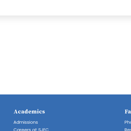
Academics
Fa
Admissions
Ph
Careers at SJEC
Re