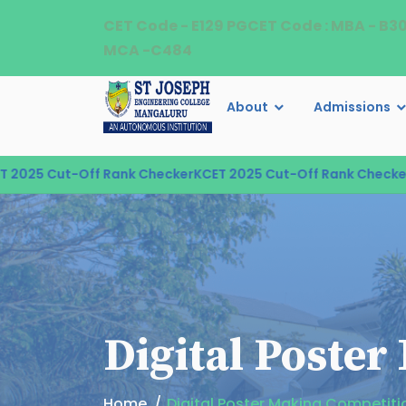
CET Code - E129 PGCET Code : MBA - B3
MCA -C484
About
Admissions
5 Cut-Off Rank Checker
KCET 2025 Cut-Off Rank Checker
KCE
Digital Poste
Home
Digital Poster Making Competiti