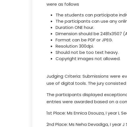
were as follows
The students can participate indi
The participants can use any onlin
Duration ONE hour.
Dimension should be 2481x3507 (A
Format can be PDF or JPEG.
Resolution 300dpi.
Should not be too text heavy.
Copyright images not allowed.
Judging Criteria: Submissions were ev
use of digital tools. The jury consist
The participants displayed exceptional
entries were awarded based on a comb
1st Place: Ms Ennica Dsouza, I year L Se
2nd Place: Ms Neha Devadiga, I year J 