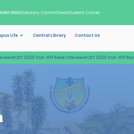
A
NIRF
ARIIA
Statutory Committees
Student Corner
pus Life
Central Library
Contact Us
r
KCET 2025 Cut-Off Rank Checker
KCET 2025 Cut-Off Rank Ch
n