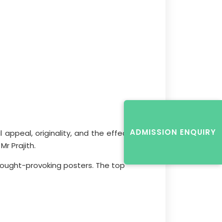
ADMISSION ENQUIRY
appeal, originality, and the effective
r Prajith.
 thought-provoking posters. The top