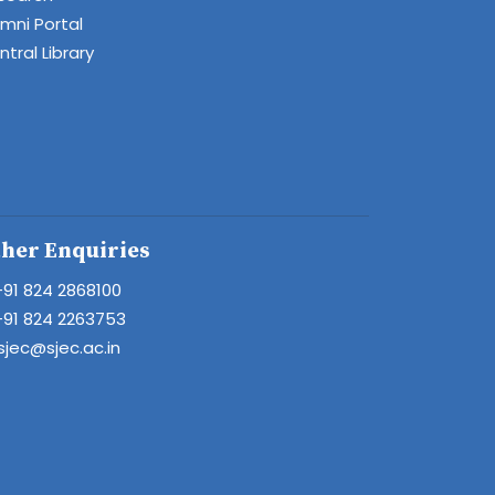
umni Portal
tral Library
her Enquiries
+91 824 2868100
+91 824 2263753
sjec@sjec.ac.in