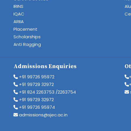
IRINS
Al
IQAC
Cen
ARIIA
Placement
Scholarships
Anti Ragging
Admissions Enquiries
Ot
+91 99726 95972
+91 99729 32972
+91 824 2263753 /2263754
+91 99729 32972
+91 99726 95974
admissions@sjec.ac.in