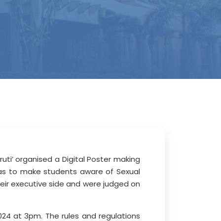
ti’ organised a Digital Poster making
as to make students aware of Sexual
heir executive side and were judged on
024 at 3pm. The rules and regulations