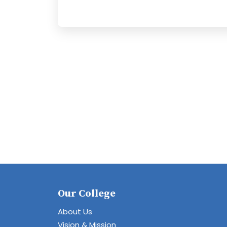
Our College
About Us
Vision & Mission