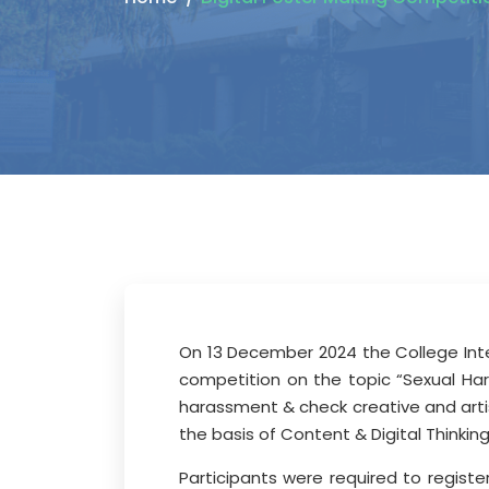
On 13 December 2024 the College Inte
competition on the topic “Sexual H
harassment & check creative and artis
the basis of Content & Digital Thinkin
Participants were required to regist