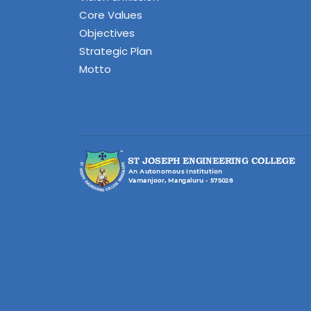
Core Values
Objectives
Strategic Plan
Motto