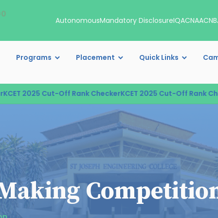
00
Autonomous
Mandatory Disclosure
IQAC
NAAC
NB
Programs
Placement
Quick Links
Cam
T 2025 Cut-Off Rank Checker
KCET 2025 Cut-Off Rank Checke
r Making Competitio
on