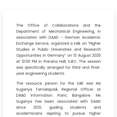
The Office of Collaborations and the
Department of Mechanical Engineering, in
association with DAAD – German Academic
Exchange Service, organized a talk on “Higher
Studies in Public Universities and Research
Opportunities in Germany” on 13 August 2025
at 12:00 PM in Prerana Hall, SJEC. The session
was specifically arranged for third and final-
year engineering students.
The resource person for the talk was Ms
Suganya Tamalapadi, Regional Officer at
DAAD Information Point, Bangalore. Ms
Suganya has been associated with DAAD
since 2021, guiding students and
academicians aspiring to pursue higher