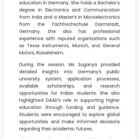
education in Germany. She holds a Bachelor’s
degree in Electronics and Communication
from India and a Master’s in Microelectronics
from the Fachhochschule Darmstadt,
Germany. She also has professional
experience with reputed organizations such
as Texas Instruments, Munich, and General
Motors, Rüsselsheim.
During the session, Ms Suganya provided
detailed insights into Germany’s public
university system, application processes,
available scholarships, and research
opportunities for Indian students. She also
highlighted DAAD’s role in supporting higher
education through funding and guidance.
Students were encouraged to explore global
opportunities and make informed decisions
regarding their academic futures.