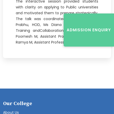
The interactive session provided students
with clarity on applying to Public universities
and motivated them to prepare strategically.
The talk was coordinated by Dr Ravikanth
Prabhu, HOD, Ms Diana Monteiro, Head -
ADMISSION ENQUIRY
Training andCollaborations Officer, and Mr
Poornesh M, Assistant Professor, ME and Ms
Ramya M, Assistant Professor, ME.
Our College
About Us