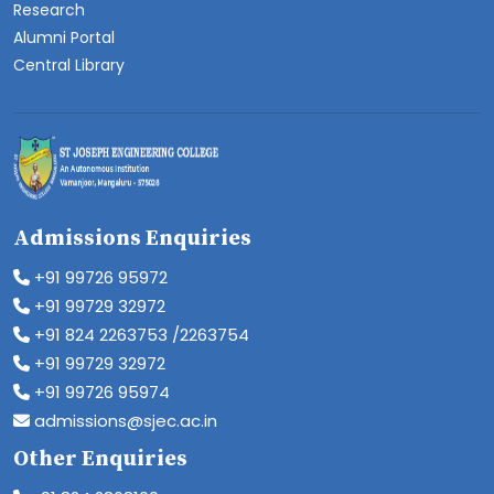
Research
Alumni Portal
Central Library
Admissions Enquiries
+91 99726 95972
+91 99729 32972
+91 824 2263753 /2263754
+91 99729 32972
+91 99726 95974
admissions@sjec.ac.in
Other Enquiries