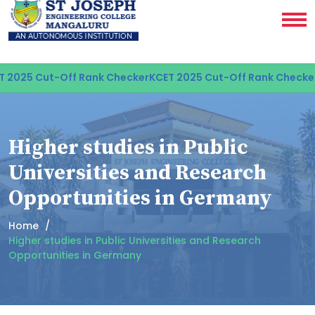
 2025 Cut-Off Rank Checker
KCET 2025 Cut-Off Rank Checker
Higher studies in Public
Universities and Research
Opportunities in Germany
Home
Higher studies in Public Universities and Research
Opportunities in Germany