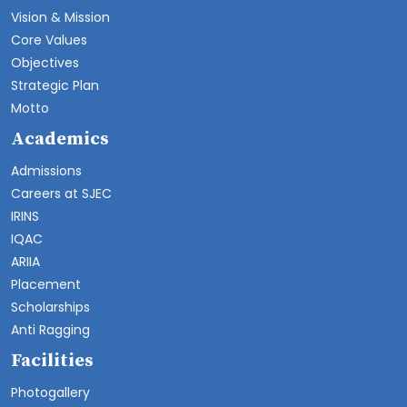
Vision & Mission
Core Values
Objectives
Strategic Plan
Motto
Academics
Admissions
Careers at SJEC
IRINS
IQAC
ARIIA
Placement
Scholarships
Anti Ragging
Facilities
Photogallery