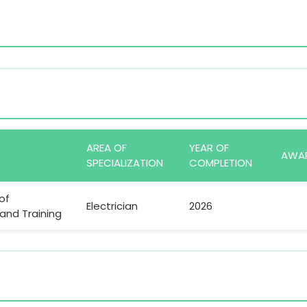
AREA OF
YEAR OF
AWA
SPECIALIZATION
COMPLETION
of
Electrician
2026
nd Training