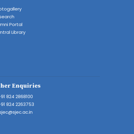
otogallery
search
umni Portal
tral Library
her Enquiries
+91 824 2868100
+91 824 2263753
sjec@sjec.ac.in