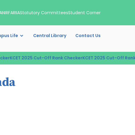
A
NIRF
ARIIA
Statutory Committees
Student Corner
pus Life
Central Library
Contact Us
er
KCET 2025 Cut-Off Rank Checker
KCET 2025 Cut-Off Rank C
nda