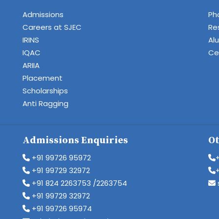
Admissions
Ph
Careers at SJEC
Re
IRINS
Al
IQAC
Cen
ARIIA
Placement
Scholarships
Anti Ragging
Admissions Enquiries
Ot
+91 99726 95972
+91 99729 32972
+91 824 2263753 /2263754
+91 99729 32972
+91 99726 95974