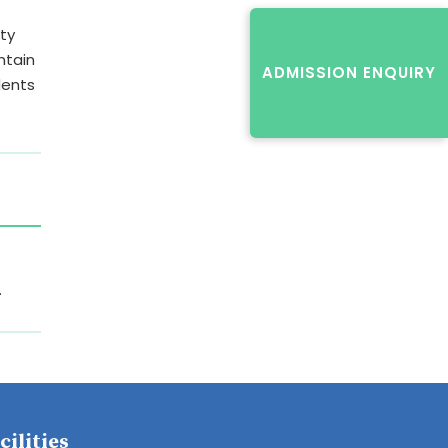
lty
ntain
ADMISSION ENQUIRY
dents
.
cilities