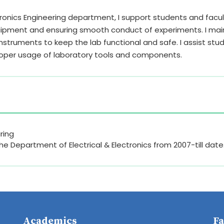
ctronics Engineering department, I support students and facu
quipment and ensuring smooth conduct of experiments. I mai
instruments to keep the lab functional and safe. I assist stu
roper usage of laboratory tools and components.
ring
the Department of Electrical & Electronics from 2007-till date
Academics
Fa