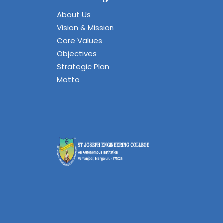
About Us
Vision & Mission
Core Values
Objectives
Strategic Plan
Motto