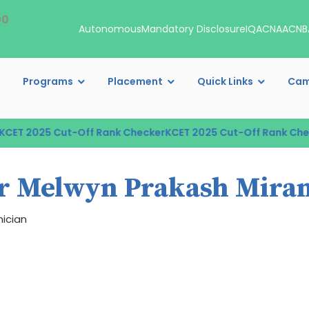
00
Autonomous
Mandatory Disclosure
IQAC
NAAC
NB
Programs
Placement
Quick Links
Cam
ET 2025 Cut-Off Rank Checker
KCET 2025 Cut-Off Rank Check
r Melwyn Prakash Mira
ician