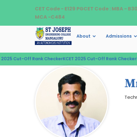
CET Code - E129 PGCET Code : MBA - B3
MCA -C484
About
Admissions
025 Cut-Off Rank Checker
KCET 2025 Cut-Off Rank Checker
KC
M
Techn