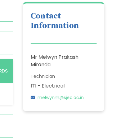
Contact
Information
Mr Melwyn Prakash
Miranda
RDS
Technician
ITI - Electrical
melwynm@sjec.ac.in