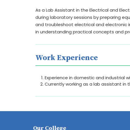
As a Lab Assistant in the Electrical and Ele
during laboratory sessions by preparing e
and troubleshoot electrical and electronic 
in understanding practical concepts and p
Work Experience
Experience in domestic and industrial wi
Currently working as a lab assistant in 
Our College