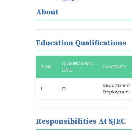
About
Education Qualifications
QUALIFICATION
SL.NO
UNIVERSITY
LEVEL
Department 
1
ITI
Employment a
Responsibilities At SJEC