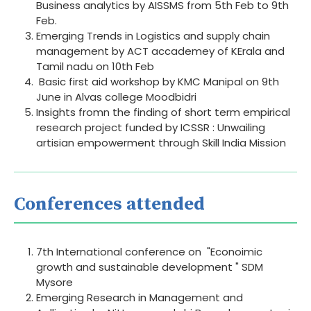
Business analytics by AISSMS from 5th Feb to 9th
Feb.
Emerging Trends in Logistics and supply chain
management by ACT accademey of KErala and
Tamil nadu on 10th Feb
Basic first aid workshop by KMC Manipal on 9th
June in Alvas college Moodbidri
Insights fromn the finding of short term empirical
research project funded by ICSSR : Unwailing
artisian empowerment through Skill India Mission
Conferences attended
7th International conference on "Econoimic
growth and sustainable development " SDM
Mysore
Emerging Research in Management and