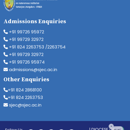
Admissions Enquiries
+91 99726 95972
+91 99729 32972
+91 824 2263753 /2263754
+91 99729 32972
+91 99726 95974
admissions@sjec.ac.in
Other Enquiries
+91 824 2868100
+91 824 2263753
sjec@sjec.ac.in
| DIOCESE OF
Follow Us