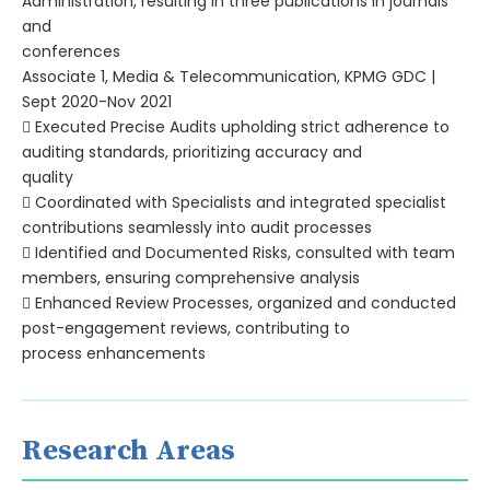
Administration, resulting in three publications in journals
and
conferences
Associate 1, Media & Telecommunication, KPMG GDC |
Sept 2020-Nov 2021
 Executed Precise Audits upholding strict adherence to
auditing standards, prioritizing accuracy and
quality
 Coordinated with Specialists and integrated specialist
contributions seamlessly into audit processes
 Identified and Documented Risks, consulted with team
members, ensuring comprehensive analysis
 Enhanced Review Processes, organized and conducted
post-engagement reviews, contributing to
process enhancements
Research Areas