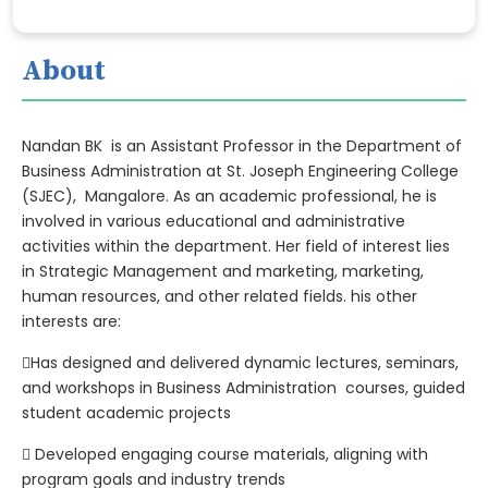
About
Nandan BK is an Assistant Professor in the Department of
Business Administration at St. Joseph Engineering College
(SJEC), Mangalore. As an academic professional, he is
involved in various educational and administrative
activities within the department. Her field of interest lies
in Strategic Management and marketing, marketing,
human resources, and other related fields. his other
interests are:
Has designed and delivered dynamic lectures, seminars,
and workshops in Business Administration courses, guided
student academic projects
 Developed engaging course materials, aligning with
program goals and industry trends