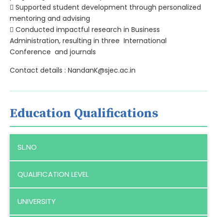
 Supported student development through personalized
mentoring and advising
 Conducted impactful research in Business
Administration, resulting in three International
Conference and journals
Contact details : NandanK@sjec.ac.in
Education Qualifications
SL.NO
QUALIFICATION LEVEL
UNIVERSITY