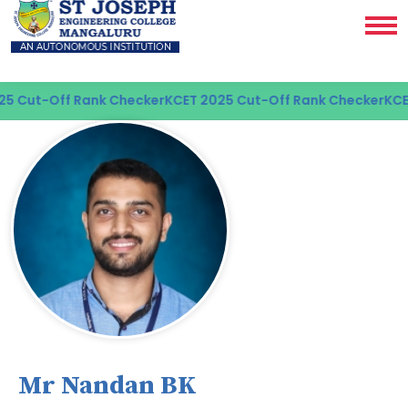
Cut-Off Rank Checker
KCET 2025 Cut-Off Rank Checker
KCET 2
Mr Nandan BK