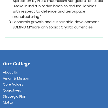
Apllication by Nitte meenakshi Bangalore on topic
: Make in India Initative boon to reduce lobbies
with respect to defence and aerospace
manufacturing "
Economic growth and sustainable development
SDMIMD MYsore onn topic : Crypto currencies
Our College
About Us
Vision & Mission
Core Values
Objectives
Strategic Plan
Motto