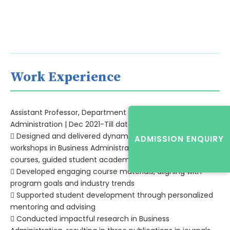
Work Experience
Assistant Professor, Department of Business
Administration | Dec 2021-Till date
 Designed and delivered dynamic lectures, seminars, and
ADMISSION ENQUIRY
workshops in Business Administration
courses, guided student academic projects
 Developed engaging course materials, aligning with
program goals and industry trends
 Supported student development through personalized
mentoring and advising
 Conducted impactful research in Business