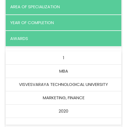
AREA OF SPECIALIZATION
YEAR OF COMPLETION
AWARDS
1
MBA
VISVESVARAYA TECHNOLOGICAL UNIVERSITY
MARKETING, FINANCE
2020