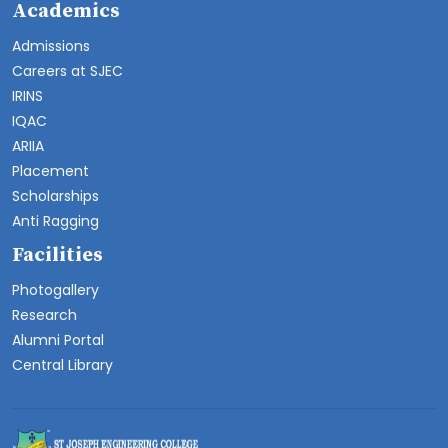
Academics
Admissions
Careers at SJEC
IRINS
IQAC
ARIIA
Placement
Scholarships
Anti Ragging
Facilities
Photogallery
Research
Alumni Portal
Central Library