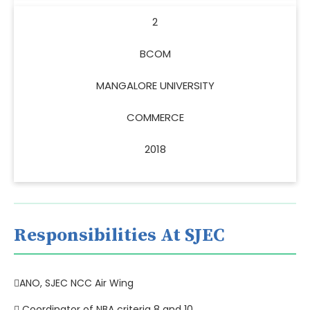
2
BCOM
MANGALORE UNIVERSITY
COMMERCE
2018
Responsibilities At SJEC
ANO, SJEC NCC Air Wing
 Coordinator of NBA criteria 8 and 10