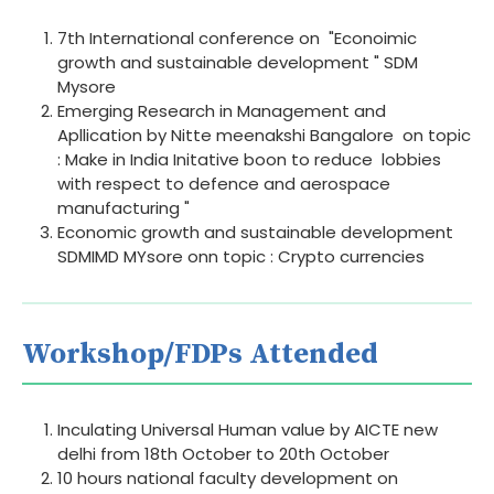
7th International conference on "Econoimic
growth and sustainable development " SDM
Mysore
Emerging Research in Management and
Apllication by Nitte meenakshi Bangalore on topic
: Make in India Initative boon to reduce lobbies
with respect to defence and aerospace
manufacturing "
Economic growth and sustainable development
SDMIMD MYsore onn topic : Crypto currencies
Workshop/FDPs Attended
Inculating Universal Human value by AICTE new
delhi from 18th October to 20th October
10 hours national faculty development on