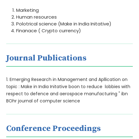
Marketing
Human resources
Polotrical science (Make in India Initative)
Finanace ( Crypto currency)
Journal Publications
1. Emerging Research in Management and Apllication on
topic : Make in India Initative boon to reduce lobbies with
respect to defence and aerospace manufacturing " ibn
BOhr journal of computer science
Conference Proceedings