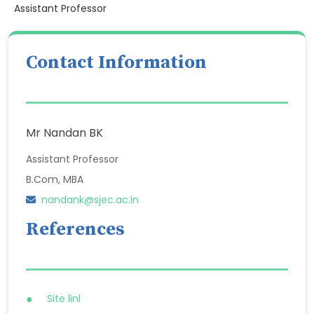
Assistant Professor
Contact Information
Mr Nandan BK
Assistant Professor
B.Com, MBA
nandank@sjec.ac.in
References
Site linl