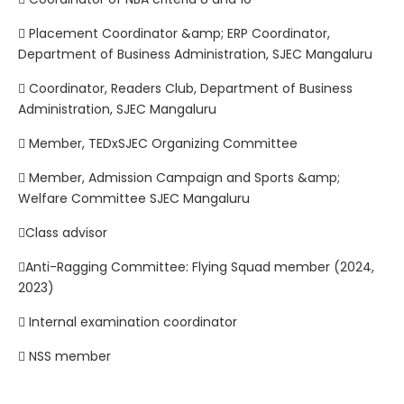
 Placement Coordinator &amp; ERP Coordinator,
Department of Business Administration, SJEC Mangaluru
 Coordinator, Readers Club, Department of Business
Administration, SJEC Mangaluru
 Member, TEDxSJEC Organizing Committee
 Member, Admission Campaign and Sports &amp;
Welfare Committee SJEC Mangaluru
Class advisor
Anti-Ragging Committee: Flying Squad member (2024,
2023)
 Internal examination coordinator
 NSS member