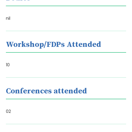
nil
Workshop/FDPs Attended
10
Conferences attended
02