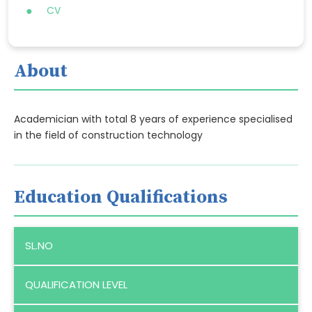
CV
About
Academician with total 8 years of experience specialised
in the field of construction technology
Education Qualifications
SL.NO
QUALIFICATION LEVEL