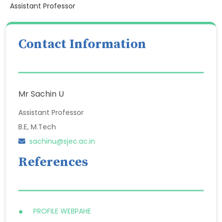
Assistant Professor
Contact Information
Mr Sachin U
Assistant Professor
B.E, M.Tech
sachinu@sjec.ac.in
References
PROFILE WEBPAHE