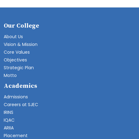
Our College
About Us
Vision & Mission
Core Values
Objectives
Strategic Plan
Motto
Academics
Admissions
Careers at SJEC
IRINS
IQAC
ARIIA
Placement