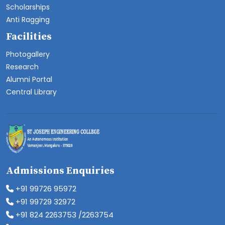
Scholarships
Anti Ragging
Facilities
Photogallery
Research
Alumni Portal
Central Library
Admissions Enquiries
+91 99726 95972
+91 99729 32972
+91 824 2263753 /2263754