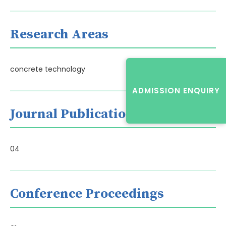
Research Areas
concrete technology
ADMISSION ENQUIRY
Journal Publications
04
Conference Proceedings