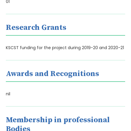
01
Research Grants
KSCST funding for the project during 2019-20 and 2020-21
Awards and Recognitions
nil
Membership in professional
Bodies