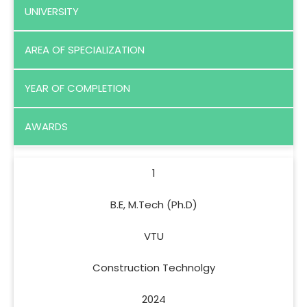
UNIVERSITY
AREA OF SPECIALIZATION
YEAR OF COMPLETION
AWARDS
1
B.E, M.Tech (Ph.D)
VTU
Construction Technolgy
2024