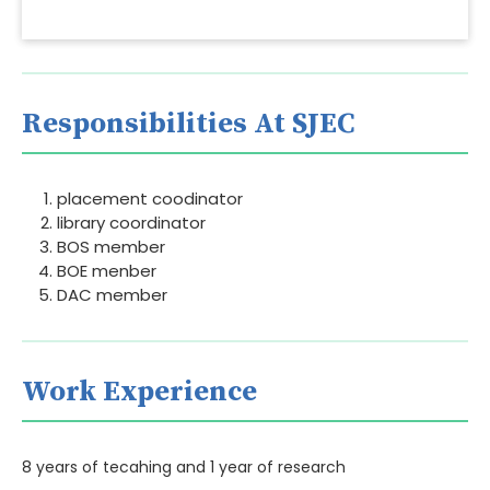
Responsibilities At SJEC
placement coodinator
library coordinator
BOS member
BOE menber
DAC member
Work Experience
8 years of tecahing and 1 year of research