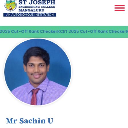
25 Cut-Off Rank Checker
KCET 2025 Cut-Off Rank Checker
KC
Mr Sachin U