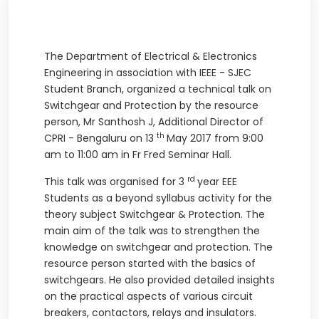
The Department of Electrical & Electronics
Engineering in association with IEEE - SJEC
Student Branch, organized a technical talk on
Switchgear and Protection by the resource
person, Mr Santhosh J, Additional Director of
th
CPRI - Bengaluru on 13
May 2017 from 9:00
am to 11:00 am in Fr Fred Seminar Hall.
rd
This talk was organised for 3
year EEE
Students as a beyond syllabus activity for the
theory subject Switchgear & Protection. The
main aim of the talk was to strengthen the
knowledge on switchgear and protection. The
resource person started with the basics of
switchgears. He also provided detailed insights
on the practical aspects of various circuit
breakers, contactors, relays and insulators.