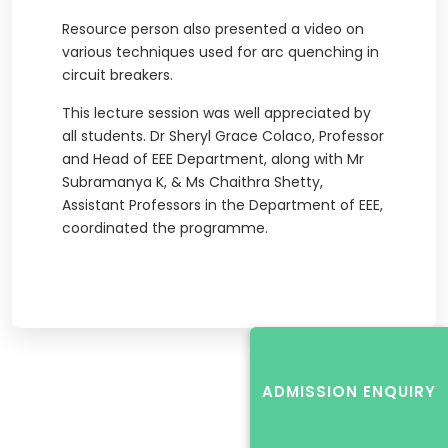
Resource person also presented a video on
various techniques used for arc quenching in
circuit breakers.
This lecture session was well appreciated by
all students. Dr Sheryl Grace Colaco, Professor
and Head of EEE Department, along with Mr
Subramanya K, & Ms Chaithra Shetty,
Assistant Professors in the Department of EEE,
coordinated the programme.
ADMISSION ENQUIRY