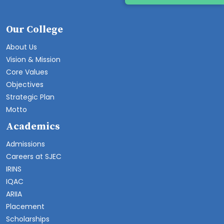
Our College
About Us
Vision & Mission
Core Values
Objectives
Strategic Plan
Motto
Academics
Admissions
Careers at SJEC
IRINS
IQAC
ARIIA
Placement
Scholarships