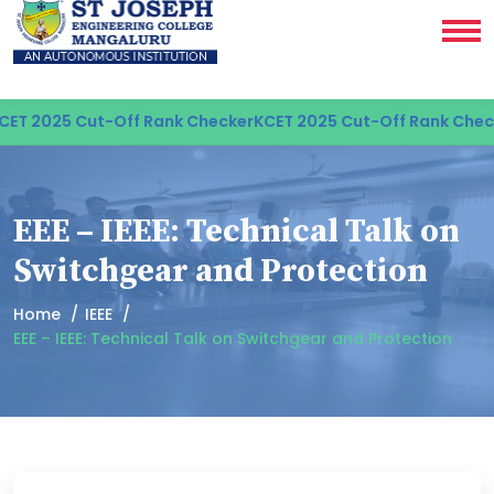
ET 2025 Cut-Off Rank Checker
KCET 2025 Cut-Off Rank Check
EEE – IEEE: Technical Talk on
Switchgear and Protection
Home
IEEE
EEE – IEEE: Technical Talk on Switchgear and Protection