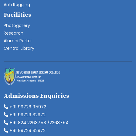
Anti Ragging
Facilities
Photogallery
Research
Alumni Portal
Central Library
Admissions Enquiries
+91 99726 95972
+91 99729 32972
+91 824 2263753 /2263754
+91 99729 32972