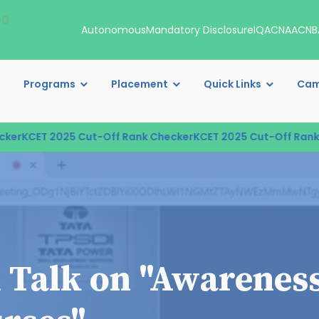
00
Autonomous
Mandatory Disclosure
IQAC
NAAC
NB
Programs
Placement
Quick Links
Cam
r
KCET 2025 Cut-Off Rank Checker
KCET 2025 Cut-Off Rank C
l Talk on "Awarenes