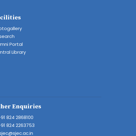
cilities
otogallery
search
umni Portal
tral Library
her Enquiries
+91 824 2868100
+91 824 2263753
sjec@sjec.ac.in