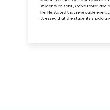
students on solar , Cable Laying and 
life. He stated that renewable energy,
stressed that the students should un