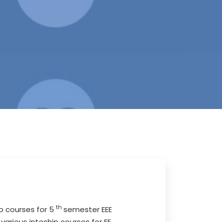
th
ip courses for 5
semester EEE
arious inteship courses for EE