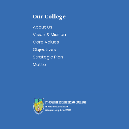
Our College
About Us
Vision & Mission
Core Values
Objectives
Strategic Plan
Motto