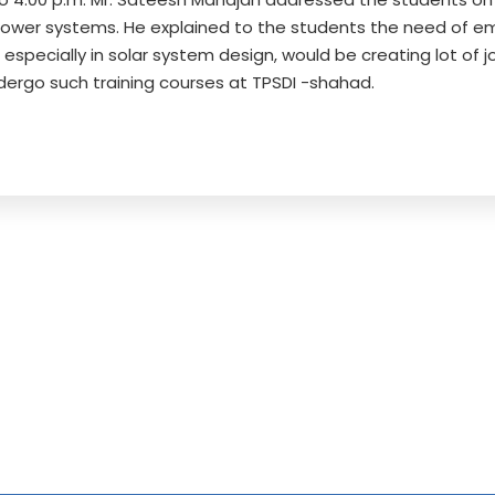
power systems. He explained to the students the need of empl
 especially in solar system design, would be creating lot of
dergo such training courses at TPSDI -shahad.