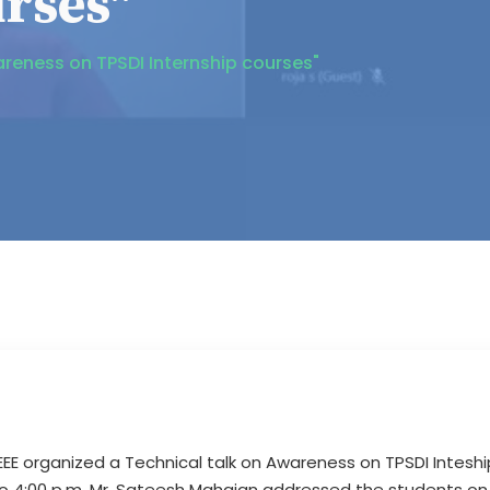
urses"
areness on TPSDI Internship courses"
 IEEE organized a Technical talk on Awareness on TPSDI Intesh
to 4:00 p.m. Mr. Sateesh Mahajan addressed the students on v