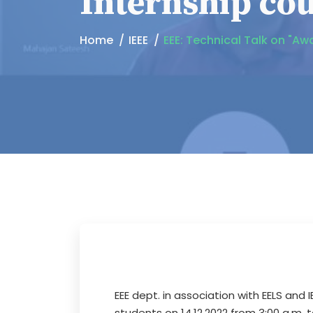
Internship co
Home
IEEE
EEE: Technical Talk on "Aw
EEE dept. in association with EELS and
students on 14.12.2022 from 3:00 a.m. 