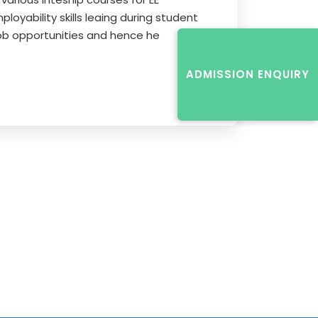
oyability skills leaing during student
 job opportunities and hence he
ADMISSION ENQUIRY