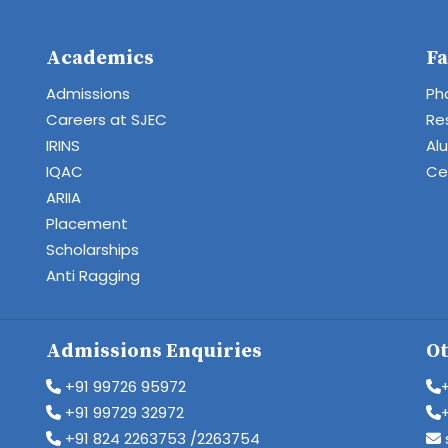
Academics
Fa
Admissions
Ph
Careers at SJEC
Re
IRINS
Al
IQAC
Cen
ARIIA
Placement
Scholarships
Anti Ragging
Admissions Enquiries
Ot
+91 99726 95972
+91 99729 32972
+91 824 2263753 /2263754