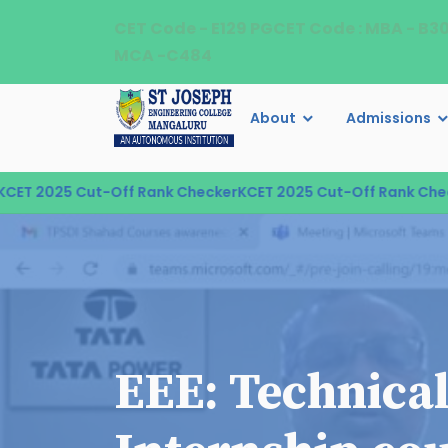
CET Code - E129 PGCET Code : MBA - B3
MCA -C484
About
Admissions
T 2025 Cut-Off Rank Checker
KCET 2025 Cut-Off Rank Checke
EEE: Technica