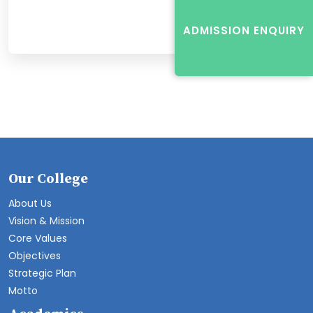
ADMISSION ENQUIRY
Our College
About Us
Vision & Mission
Core Values
Objectives
Strategic Plan
Motto