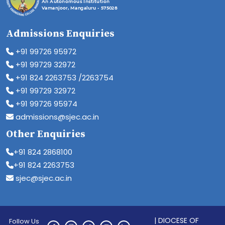
Admissions Enquiries
+91 99726 95972
+91 99729 32972
+91 824 2263753 /2263754
+91 99729 32972
+91 99726 95974
admissions@sjec.ac.in
Other Enquiries
+91 824 2868100
+91 824 2263753
sjec@sjec.ac.in
| DIOCESE OF
Follow Us