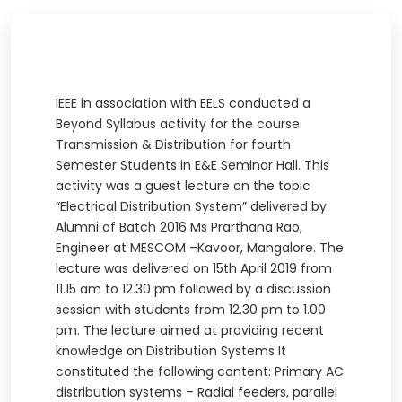
IEEE in association with EELS conducted a
Beyond Syllabus activity for the course
Transmission & Distribution for fourth
Semester Students in E&E Seminar Hall. This
activity was a guest lecture on the topic
“Electrical Distribution System” delivered by
Alumni of Batch 2016 Ms Prarthana Rao,
Engineer at MESCOM –Kavoor, Mangalore. The
lecture was delivered on 15th April 2019 from
11.15 am to 12.30 pm followed by a discussion
session with students from 12.30 pm to 1.00
pm. The lecture aimed at providing recent
knowledge on Distribution Systems It
constituted the following content: Primary AC
distribution systems – Radial feeders, parallel