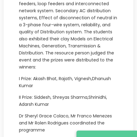
feeders, loop feeders and interconnected
network system. Secondary AC distribution
systems, Effect of disconnection of neutral in
a 3-phase four-wire system, reliability, and
quality of Distribution system. The students
also exhibited their clay Models on Electrical
Machines, Generation, Transmission &
Distribution. The resource person judged the
event and the prizes were distributed to the
winners:
I Prize: Akash Bhat, Rajath, Vignesh,Dhanush
Kumar
II Prize: Siddesh, Shreyas Sharma,Shrinidhi,
Adarsh Kumar
Dr Sheryl Grace Colaco, Mr Franco Menezes
and Mr Rolen Rodrigues coordinated the
programme