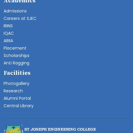
Academics
Admissions
Careers at SJEC
IRINS
IQAC
ARIIA
Placement
Scholarships
Anti Ragging
Facilities
Photogallery
Research
Alumni Portal
Central Library