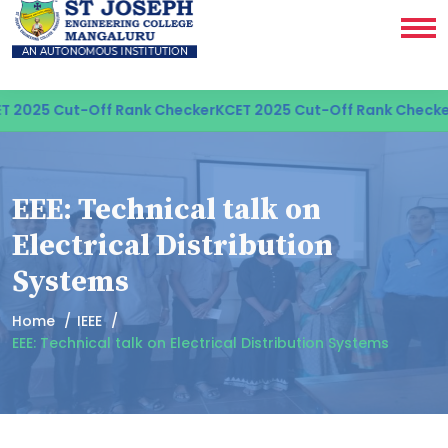
 2025 Cut-Off Rank Checker
KCET 2025 Cut-Off Rank Checker
EEE: Technical talk on
Electrical Distribution
Systems
Home
IEEE
EEE: Technical talk on Electrical Distribution Systems