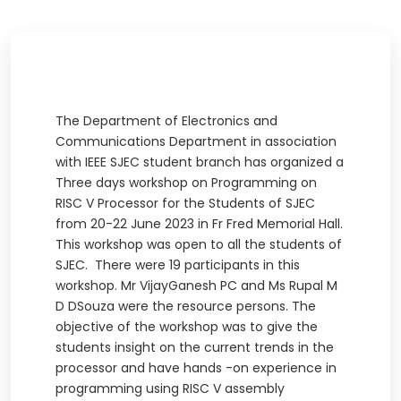
The Department of Electronics and
Communications Department in association
with IEEE SJEC student branch has organized a
Three days workshop on Programming on
RISC V Processor for the Students of SJEC
from 20-22 June 2023 in Fr Fred Memorial Hall.
This workshop was open to all the students of
SJEC. There were 19 participants in this
workshop. Mr VijayGanesh PC and Ms Rupal M
D DSouza were the resource persons. The
objective of the workshop was to give the
students insight on the current trends in the
processor and have hands -on experience in
programming using RISC V assembly