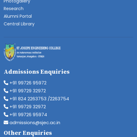
Photogallery
Research
Alumni Portal
Central Library
Admissions Enquiries
+91 99726 95972
+91 99729 32972
+91 824 2263753 /2263754
+91 99729 32972
+91 99726 95974
admissions@sjec.ac.in
Other Enquiries