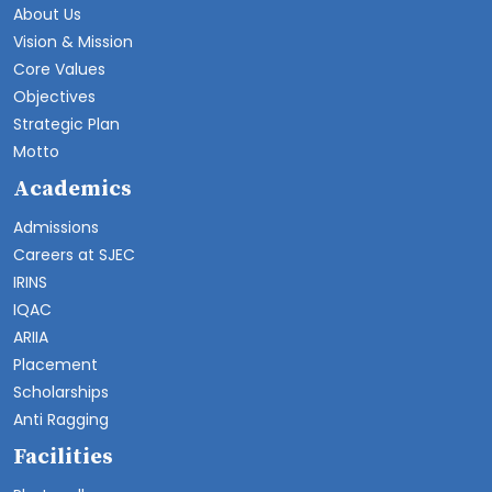
About Us
Vision & Mission
Core Values
Objectives
Strategic Plan
Motto
Academics
Admissions
Careers at SJEC
IRINS
IQAC
ARIIA
Placement
Scholarships
Anti Ragging
Facilities