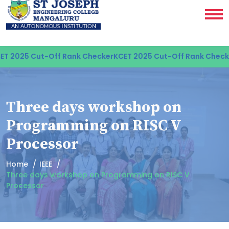
 2025 Cut-Off Rank Checker
KCET 2025 Cut-Off Rank Checke
Three days workshop on
Programming on RISC V
Processor
Home
IEEE
Three days workshop on Programming on RISC V
Processor