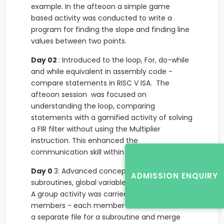
example. In the afteoon a simple game
based activity was conducted to write a
program for finding the slope and finding line
values between two points.
Day 02
: Introduced to the loop, For, do-while
and while equivalent in assembly code -
compare statements in RISC V ISA. The
afteoon session was focused on
understanding the loop, comparing
statements with a gamified activity of solving
a FIR filter without using the Multiplier
instruction. This enhanced the
communication skill within the team.
Day 0
3: Advanced concepts - use of
ADMISSION ENQUIRY
subroutines, global variables and access to it.
A group activity was carried out with three
members - each member needed to create
a separate file for a subroutine and merge