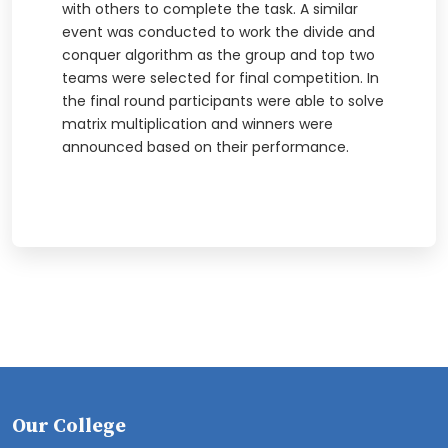
with others to complete the task. A similar
event was conducted to work the divide and
conquer algorithm as the group and top two
teams were selected for final competition. In
the final round participants were able to solve
matrix multiplication and winners were
announced based on their performance.
Our College