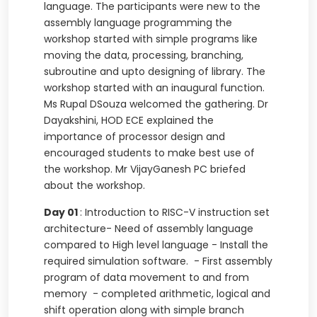
language. The participants were new to the
assembly language programming the
workshop started with simple programs like
moving the data, processing, branching,
subroutine and upto designing of library. The
workshop started with an inaugural function.
Ms Rupal DSouza welcomed the gathering. Dr
Dayakshini, HOD ECE explained the
importance of processor design and
encouraged students to make best use of
the workshop. Mr VijayGanesh PC briefed
about the workshop.
Day 01
: Introduction to RISC-V instruction set
architecture- Need of assembly language
compared to High level language - Install the
required simulation software. - First assembly
program of data movement to and from
memory - completed arithmetic, logical and
shift operation along with simple branch